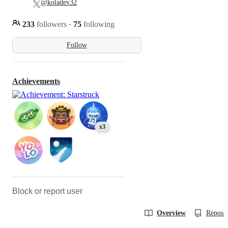
@koladev32
233
followers
·
75
following
Follow
Achievements
x3
Block or report user
Overview
Reposit