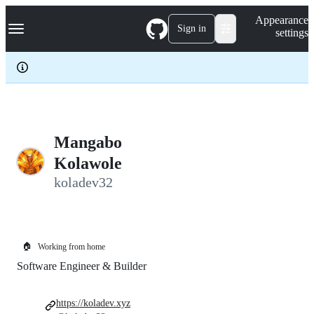
S
Navigation Menu
Appearance
k
Sign in
settings
i
p
t
o
c
o
n
t
e
Mangabo
n
Kolawole
t
koladev32
🏠
Working from home
Software Engineer & Builder
https://koladev.xyz