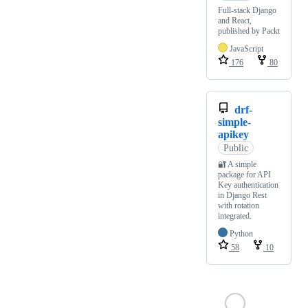
Full-stack Django
and React,
published by Packt
JavaScript
176
80
drf-
simple-
apikey
Public
🔐 A simple
package for API
Key authentication
in Django Rest
with rotation
integrated.
Python
58
10