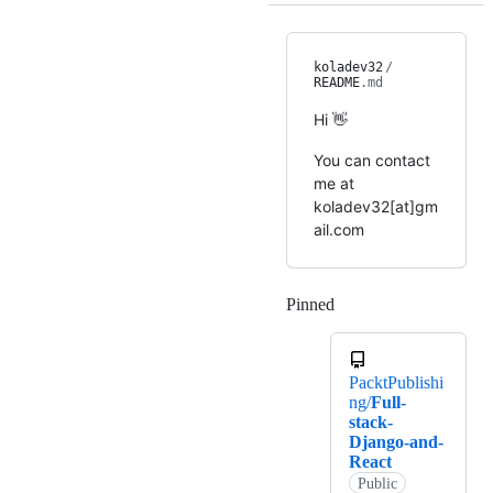
koladev32
/
README
.md
Hi 👋
You can contact
me at
koladev32[at]gm
ail.com
Pinned
Loading
PacktPublishi
ng/
Full-
stack-
Django-and-
React
Public