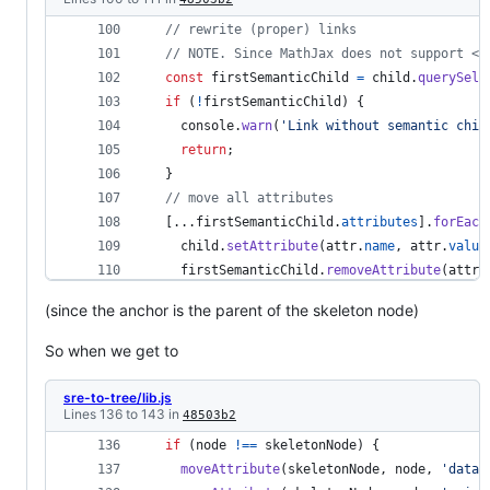
// rewrite (proper) links
// NOTE. Since MathJax does not support <a
const
firstSemanticChild
=
child
.
querySele
if
(
!
firstSemanticChild
)
{
console
.
warn
(
'Link without semantic chil
return
;
}
// move all attributes
[
...
firstSemanticChild
.
attributes
]
.
forEach
child
.
setAttribute
(
attr
.
name
,
attr
.
value
firstSemanticChild
.
removeAttribute
(
attr
.
}
)
(since the anchor is the parent of the skeleton node)
So when we get to
sre-to-tree/lib.js
Lines 136 to 143 in
48503b2
if
(
node
!==
skeletonNode
)
{
moveAttribute
(
skeletonNode
,
node
,
'data-