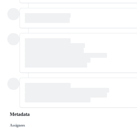
Metadata
Assignees
Metadata
Issue