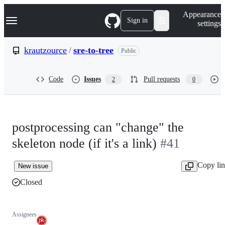
S
Navigation Menu
Appearance
k
Sign in
settings
i
p
t
krautzource
/
sre-to-tree
Public
o
c
o
Code
Issues
Pull requests
2
0
n
t
e
n
t
postprocessing can "change" the
skeleton node (if it's a link)
#41
Copy li
New issue
Closed
Assignees