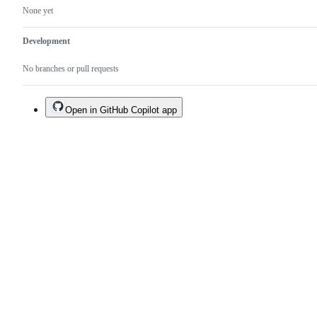
None yet
Development
No branches or pull requests
Open in GitHub Copilot app