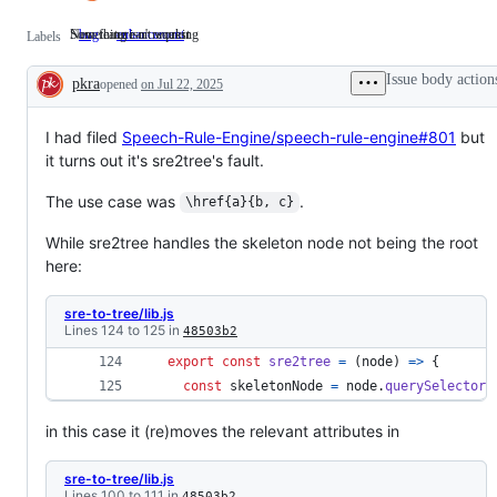
Something isn't working
New feature or request
bug
Something
enhancement
New
Labels
isn't
feature
working
or
Issue body action
pkra
opened
on Jul 22, 2025
request
Description
I had filed
Speech-Rule-Engine/speech-rule-engine#801
but
it turns out it's sre2tree's fault.
The use case was
.
\href{a}{b, c}
While sre2tree handles the skeleton node not being the root
here:
sre-to-tree/lib.js
Lines 124 to 125 in
48503b2
export
const
sre2tree
=
(
node
)
=>
{
const
skeletonNode
=
node
.
querySelector
(
in this case it (re)moves the relevant attributes in
sre-to-tree/lib.js
Lines 100 to 111 in
48503b2