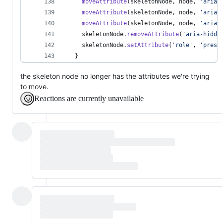
moveAttribute
(
skeletonNode
,
node
,
'aria-
moveAttribute
(
skeletonNode
,
node
,
'aria-
moveAttribute
(
skeletonNode
,
node
,
'aria-
skeletonNode
.
removeAttribute
(
'aria-hidde
skeletonNode
.
setAttribute
(
'role'
,
'prese
}
the skeleton node no longer has the attributes we're trying
to move.
Reactions are currently unavailable