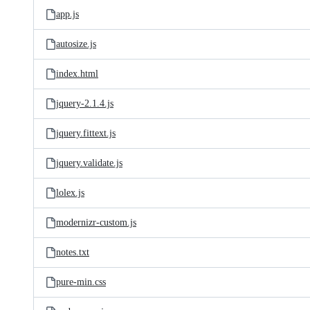
app.js
autosize.js
index.html
jquery-2.1.4.js
jquery.fittext.js
jquery.validate.js
lolex.js
modernizr-custom.js
notes.txt
pure-min.css