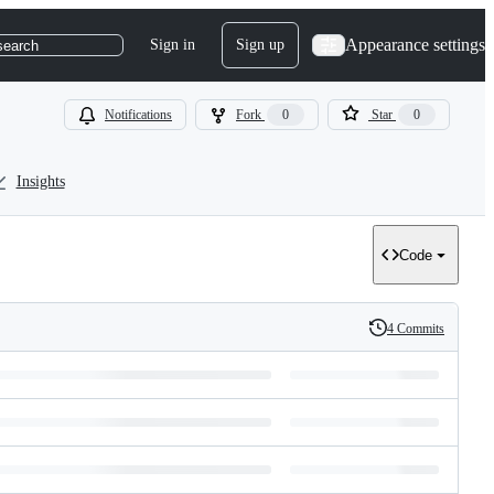
Appearance settings
Sign in
Sign up
search
Notifications
Fork
0
Star
0
Insights
Code
4 Commits
History