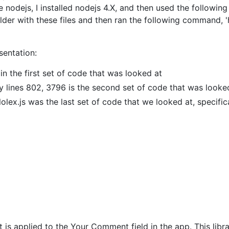
use nodejs, I installed nodejs 4.X, and then used the follow
folder with these files and then ran the following command, 
sentation:
ain the first set of code that was looked at
ly lines 802, 3796 is the second set of code that was looke
lolex.js was the last set of code that we looked at, specific
hat is applied to the Your Comment field in the app. This lib