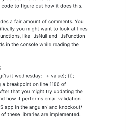
 code to figure out how it does this.
cludes a fair amount of comments. You
ically you might want to look at lines
nctions, like _.isNull and _.isFunction
ds in the console while reading the
;
'is it wednesday: ' + value); }});
ng a breakpoint on line 1186 of
After that you might try updating the
and how it performs email validation.
JS app in the angular/ and knockout/
 of these libraries are implemented.