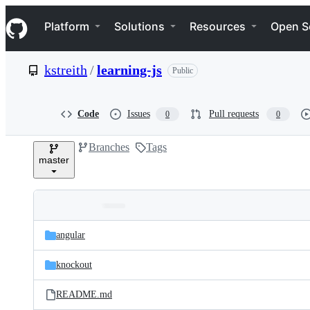
S
Navigation Menu
k
Platform
Solutions
Resources
Open S
i
p
t
kstreith
/
learning-js
Public
o
c
o
n
Code
Issues
Pull requests
0
0
t
e
Branches
Tags
n
master
t
Folders
Latest
and
angular
commit
files
knockout
README.md