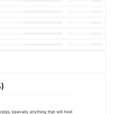
5)
dejs, basically anything that will host