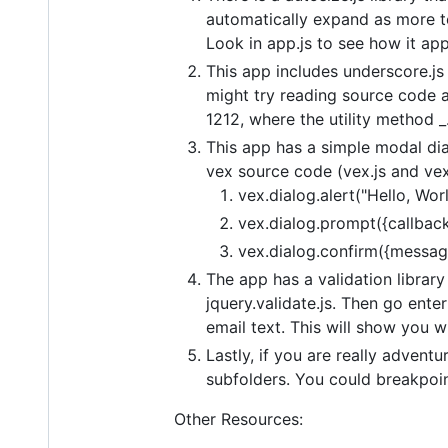
automatically expand as more te
Look in app.js to see how it app
This app includes underscore.js 
might try reading source code a
1212, where the utility method _.
This app has a simple modal dia
vex source code (vex.js and vex.
vex.dialog.alert("Hello, Worl
vex.dialog.prompt({callback:
vex.dialog.confirm({message:
The app has a validation library 
jquery.validate.js. Then go ente
email text. This will show you w
Lastly, if you are really adven
subfolders. You could breakpoint
Other Resources: