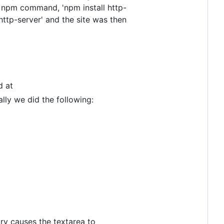
ing npm command, 'npm install http-
'http-server' and the site was then
d at
ally we did the following:
rary causes the textarea to