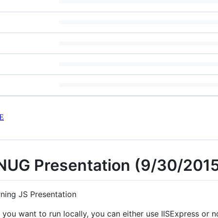
E
INUG Presentation (9/30/201
rning JS Presentation
you want to run locally, you can either use IISExpress or no