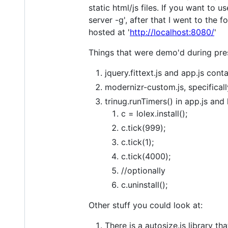
static html/js files. If you want to 
server -g', after that I went to the 
hosted at '
http://localhost:8080/
'
Things that were demo'd during pre
jquery.fittext.js and app.js cont
modernizr-custom.js, specifical
trinug.runTimers() in app.js and 
c = lolex.install();
c.tick(999);
c.tick(1);
c.tick(4000);
//optionally
c.uninstall();
Other stuff you could look at:
There is a autosize.js library t