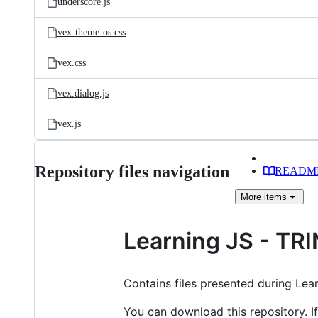
underscore.js
vex-theme-os.css
vex.css
vex.dialog.js
vex.js
Repository files navigation
READM
More
items
Learning JS - TR
Contains files presented during Lea
You can download this repository. If 