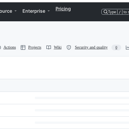
Pricing
ource
Enterprise
Type
/
to 
Actions
Projects
Wiki
Security and quality
0