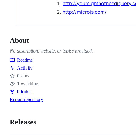
http://youmightnotneedjquery.
http://microjs.com/
About
No description, website, or topics provided.
Readme
Resources
Activity
0
stars
Stars
1
watching
Watchers
0
forks
Forks
Report repository
Releases