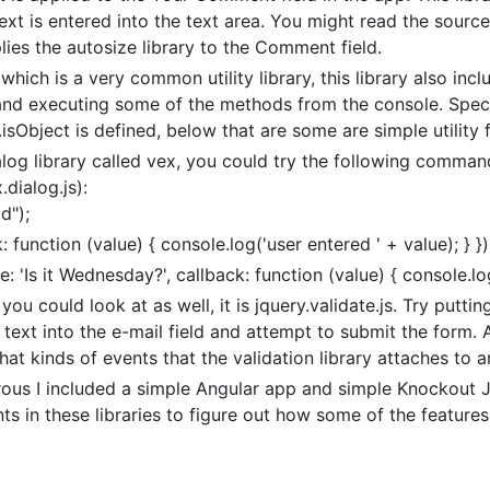
xt is entered into the text area. You might read the source
lies the autosize library to the Comment field.
which is a very common utility library, this library also in
nd executing some of the methods from the console. Specif
isObject is defined, below that are some are simple utility fu
log library called vex, you could try the following comman
dialog.js):
d");
 function (value) { console.log('user entered ' + value); } })
 'Is it Wednesday?', callback: function (value) { console.log(
you could look at as well, it is jquery.validate.js. Try putti
r text into the e-mail field and attempt to submit the form. 
hat kinds of events that the validation library attaches to 
turous I included a simple Angular app and simple Knockout 
s in these libraries to figure out how some of the features