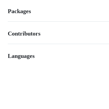
Packages
Contributors
Languages