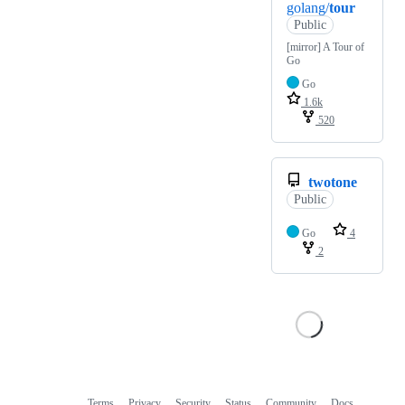
golang/
tour
Public
[mirror] A Tour of
Go
Go
1.6k
520
twotone
Public
Go
4
2
Terms
Privacy
Security
Status
Community
Docs