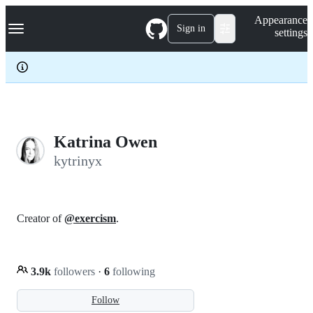
S
Navigation Menu
Appearance
k
Sign in
settings
i
p
t
o
c
o
n
t
e
Katrina Owen
n
kytrinyx
t
Creator of
@exercism
.
3.9k
followers
·
6
following
Follow