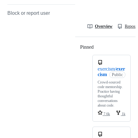
Block or report user
Overview
Reposit
Pinned
Loading
exercism/
exer
cism
Public
Crowd-sourced
code mentorship.
Practice having
thoughtful
conversations
about code.
7.6k
1k