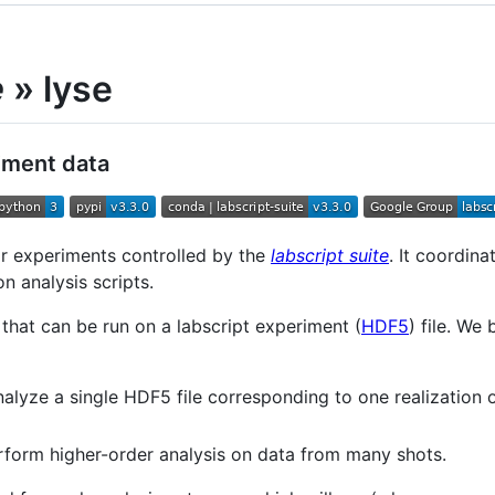
e
» lyse
riment data
or experiments controlled by the
labscript suite
. It coordina
n analysis scripts.
 that can be run on a labscript experiment (
HDF5
) file. We
nalyze a single HDF5 file corresponding to one realization
rform higher-order analysis on data from many shots.