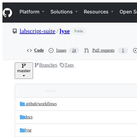
S
Navigation Menu
k
Platform
Solutions
Resources
Open S
i
p
t
labscript-suite
/
lyse
Public
o
c
o
n
Code
Issues
Pull requests
24
5
t
e
Branches
Tags
n
master
t
Folders
Latest
and
.github/
workflows
commit
files
docs
lyse