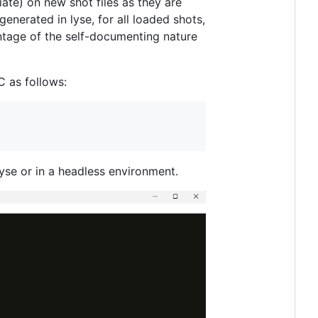
ate) on new shot files as they are
generated in lyse, for all loaded shots,
antage of the self-documenting nature
 as follows:
lyse or in a headless environment.