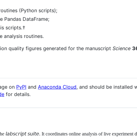
routines (Python scripts);
the Pandas DataFrame;
s scripts.†
 analysis routines.
tion quality figures generated for the manuscript
Science
3
kage on
PyPI
and
Anaconda Cloud
, and should be installed
de
for details.
𝘭𝘢𝘣𝘴𝘤𝘳𝘪𝘱𝘵 𝘴𝘶𝘪𝘵𝘦. It coordinates online analysis of live experime