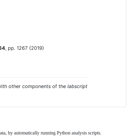
64
, pp. 1267 (2019)
 with other components of the
labscript
nt data, by automatically running Python analysis scripts.