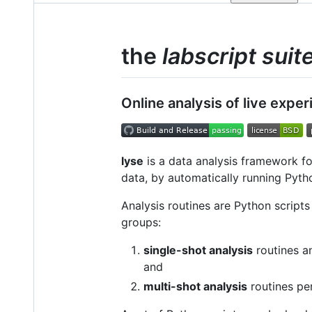
the
labscript suit
Online analysis of live expe
lyse
is a data analysis framework f
data, by automatically running Pytho
Analysis routines are Python scripts
groups:
single-shot analysis
routines a
and
multi-shot analysis
routines pe