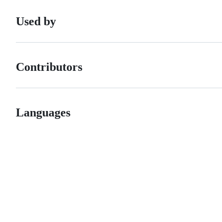
Used by
Contributors
Languages