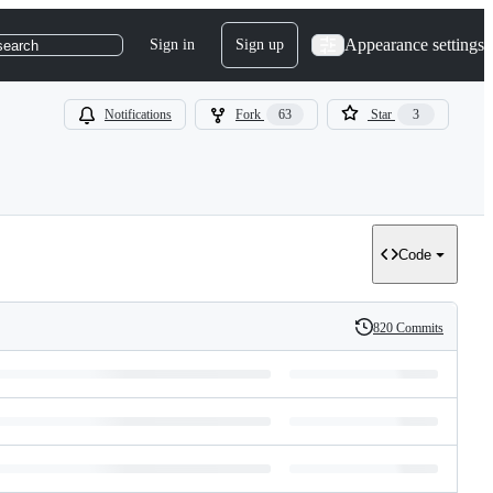
Appearance settings
Sign in
Sign up
search
Notifications
Fork
63
Star
3
Code
820 Commits
History