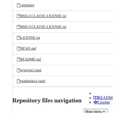
.gitignore
BSD-2-CLAUSE-LICENSE.txt
BSD-3-CLAUSE-LICENSE.txt
LICENSE.txt
NEWS.md
README.md
pyproject.toml
readthedocs.yaml
READM
Repository files navigation
License
More
items