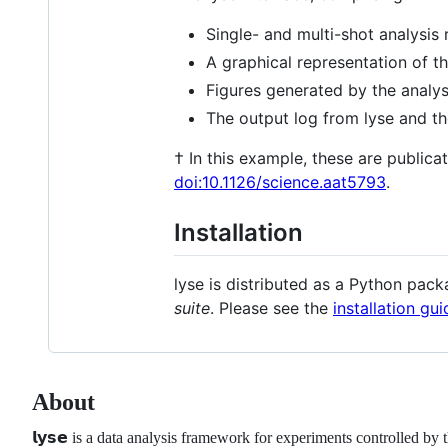
Single- and multi-shot analysis 
A graphical representation of 
Figures generated by the analysi
The output log from lyse and the
† In this example, these are publica
doi:10.1126/science.aat5793
.
Installation
lyse is distributed as a Python pac
suite
. Please see the
installation gui
About
𝗹𝘆𝘀𝗲 is a data analysis framework for experiments controlled by the 