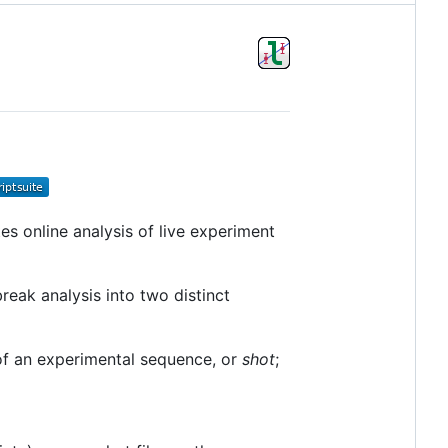
tes online analysis of live experiment
 break analysis into two distinct
 of an experimental sequence, or
shot
;