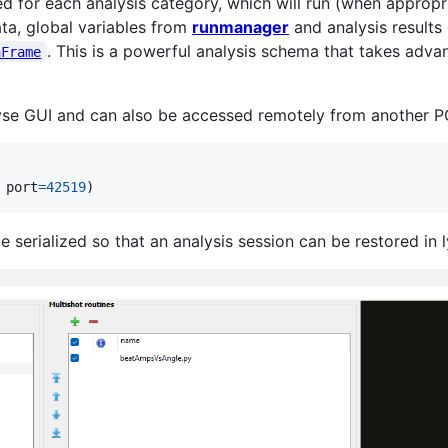
d for each analysis category, which will run (when appropri
ata, global variables from
runmanager
and analysis results 
. This is a powerful analysis schema that takes adv
aFrame
lyse GUI and can also be accessed remotely from another PC
 
port
=
42519
)
serialized so that an analysis session can be restored in 