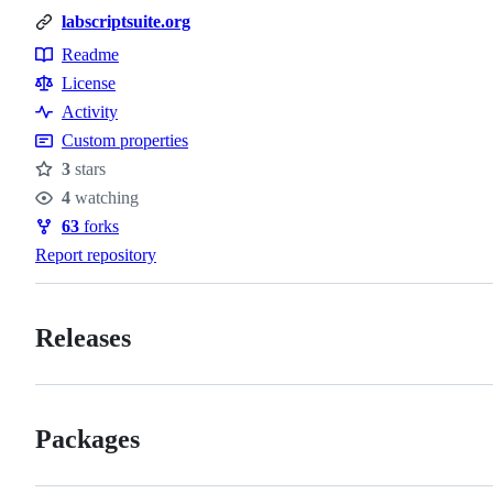
labscriptsuite.org
Readme
Resources
License
Activity
Custom properties
3
stars
Stars
4
watching
Watchers
63
forks
Forks
Report repository
Releases
Packages