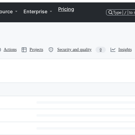
Pricing
ource
Enterprise
Type
/
to 
Actions
Projects
Security and quality
Insights
0