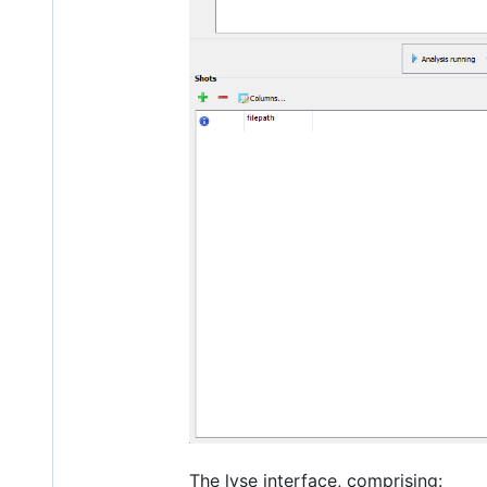
The lyse interface, comprising: