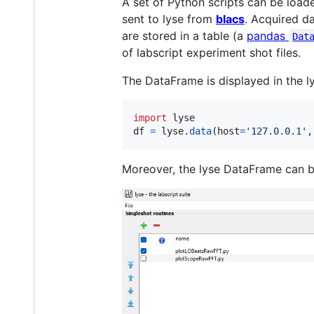
A set of Python scripts can be loade
sent to lyse from
blacs
. Acquired d
are stored in a table (a
pandas
Dat
of labscript experiment shot files.
The DataFrame is displayed in the 
import
lyse
df
=
lyse
.
data
(
host
=
'127.0.0.1'
,
Moreover, the lyse DataFrame can be 