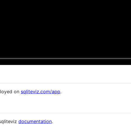
eployed on
sqliteviz.com/app
.
sqliteviz
documentation
.