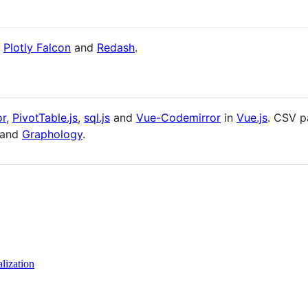
n
Plotly Falcon
and
Redash
.
or
,
PivotTable.js
,
sql.js
and
Vue-Codemirror
in
Vue.js
. CSV p
and
Graphology
.
alization