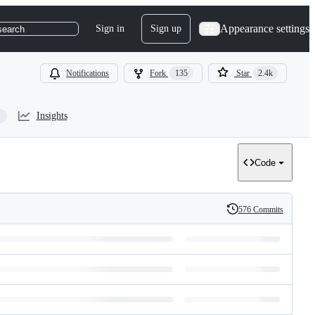
Appearance settings
Sign in
Sign up
search
Notifications
Fork
135
Star
2.4k
Insights
Code
576 Commits
History