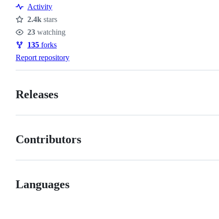
Activity
2.4k
stars
Stars
23
watching
Watchers
135
forks
Forks
Report repository
Releases
Contributors
Languages