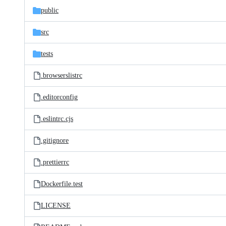
public
src
tests
.browserslistrc
.editorconfig
.eslintrc.cjs
.gitignore
.prettierrc
Dockerfile.test
LICENSE