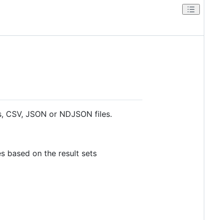
ses, CSV, JSON or NDJSON files.
s based on the result sets