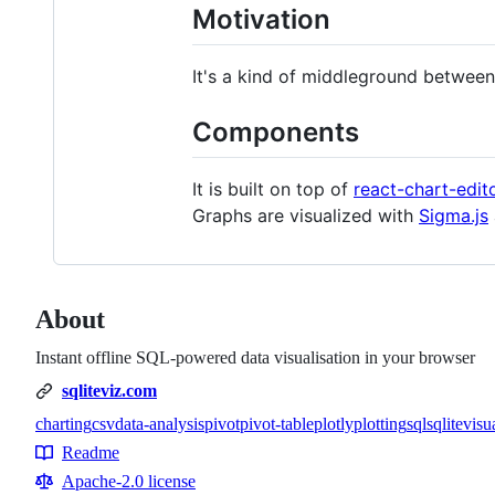
Motivation
It's a kind of middleground betwee
Components
It is built on top of
react-chart-edit
Graphs are visualized with
Sigma.js
About
Instant offline SQL-powered data visualisation in your browser
sqliteviz.com
charting
csv
data-analysis
pivot
pivot-table
plotly
plotting
sql
sqlite
visu
Topics
Readme
Resources
Apache-2.0 license