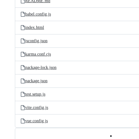
README.md
babel.config.js
index.html
jsconfig.json
karma.conf.cjs
package-lock.json
package.json
test.setup.js
vite.config.js
vue.config.js