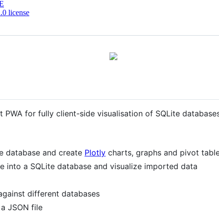
E
0 license
irst PWA for fully client-side visualisation of SQLite databa
te database and create
Plotly
charts, graphs and pivot table
 into a SQLite database and visualize imported data
against different databases
 a JSON file