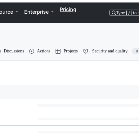
Pricing
ource
Enterprise
Type
/
to 
Discussions
Actions
Projects
Security and quality
0