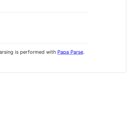
arsing is performed with
Papa Parse
.