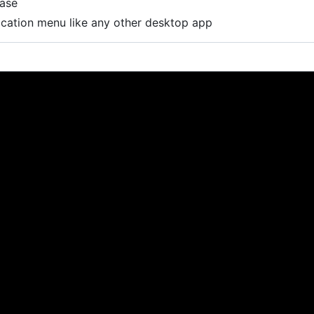
base
lication menu like any other desktop app