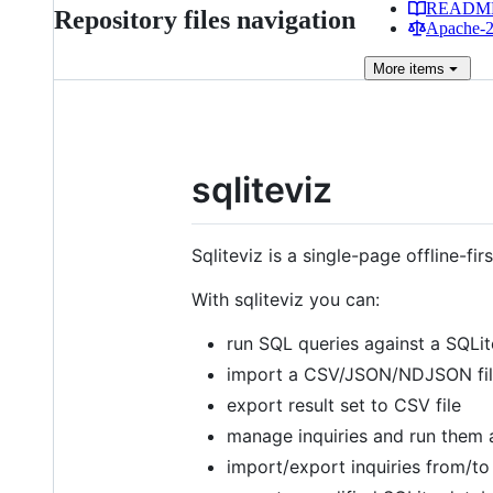
READM
Repository files navigation
Apache-2.
More
items
sqliteviz
Sqliteviz is a single-page offline-f
With sqliteviz you can:
run SQL queries against a SQLi
import a CSV/JSON/NDJSON file
export result set to CSV file
manage inquiries and run them 
import/export inquiries from/to