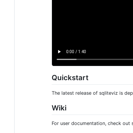
Quickstart
The latest release of sqliteviz is d
Wiki
For user documentation, check out 