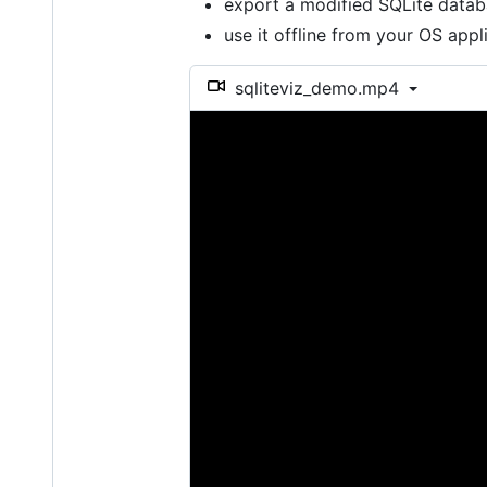
export a modified SQLite data
use it offline from your OS app
sqliteviz_demo.mp4