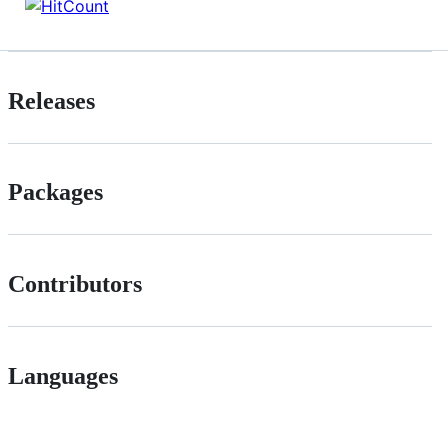
Releases
Packages
Contributors
Languages