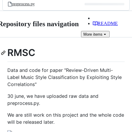
preprocess.py
Repository files navigation
README
More
items
RMSC
Data and code for paper "Review-Driven Multi-
Label Music Style Classification by Exploiting Style
Correlations"
30 june, we have uploaded raw data and
preprocess.py.
We are still work on this project and the whole code
will be released later.