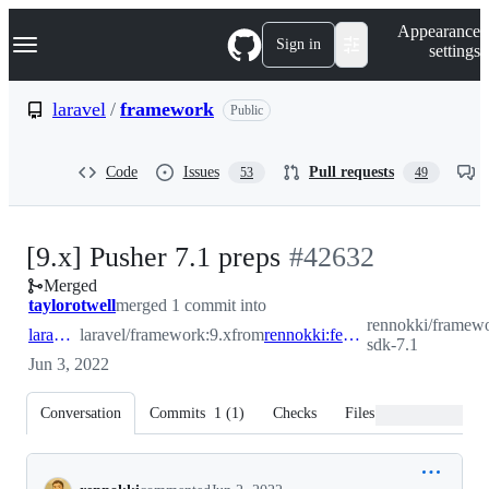
S
Navigation Menu
Appearance
k
Sign in
settings
i
p
t
laravel
/
framework
Public
o
c
o
Code
Issues
Pull requests
53
49
n
t
e
n
-
[9.x] Pusher 7.1 preps
#
42632
t
Merged
#
42632
taylorotwell
merged 1 commit into
rennokki/framewo
laravel:9.x
laravel/framework:9.x
from
rennokki:feature/pusher-sdk-7.1
sdk-7.1
Jun 3, 2022
Conversation
Commits
1
(
1
)
Checks
Files changed
Conversation