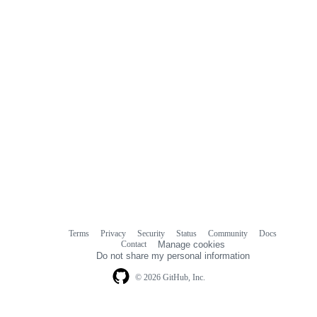
Terms
Privacy
Security
Status
Community
Docs
Footer
Footer
Contact
Manage cookies
navigation
Do not share my personal information
© 2026 GitHub, Inc.