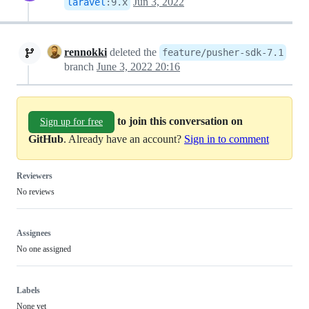
Jun 3, 2022
laravel
:
9.x
rennokki
deleted the
feature/pusher-sdk-7.1
branch
June 3, 2022 20:16
to join this conversation on
Sign up for free
GitHub
. Already have an account?
Sign in to comment
Reviewers
No reviews
Assignees
No one assigned
Labels
None yet