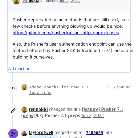
rennokki
commented
Jun 2, 2022
Pusher deprecated some methods that are still used, so a
few checks before anything blowing up would be nice:
https://github.com/pusher/pusher-http-php/releases
Also, the Pusher's user authentication endpoint can use the
method offered by Pusher SDK (introduced in 7.1) instead of
building it ourselves.
All reactions
Added checks for new 7.1
726458c
functions
rennokki
changed the title
[feature] Pusher 7.1
preps
[9.x] Pusher 7.1 preps
Jun 2, 2022
taylorotwell
merged commit
into
7280609