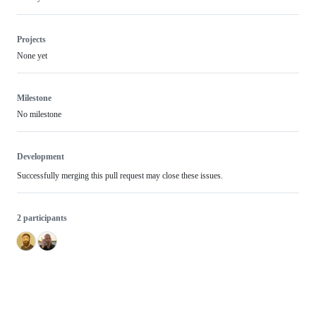
Projects
None yet
Milestone
No milestone
Development
Successfully merging this pull request may close these issues.
2 participants