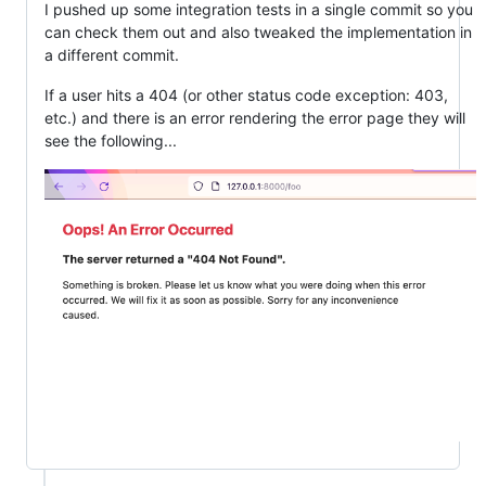
I pushed up some integration tests in a single commit so you
can check them out and also tweaked the implementation in
a different commit.
If a user hits a 404 (or other status code exception: 403,
etc.) and there is an error rendering the error page they will
see the following...