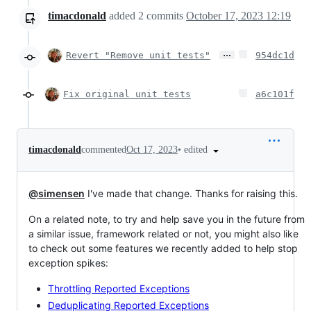
timacdonald
added
2
commits
October 17, 2023 12:19
…
Revert "Remove unit tests"
954dc1d
Fix original unit tests
a6c101f
•
edited
timacdonald
commented
Oct 17, 2023
@simensen
I've made that change. Thanks for raising this.
On a related note, to try and help save you in the future from
a similar issue, framework related or not, you might also like
to check out some features we recently added to help stop
exception spikes:
Throttling Reported Exceptions
Deduplicating Reported Exceptions