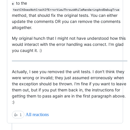
to the
e
testItDoesNotCrashIfErrorViewThrowsWhileRenderingAndDebugTrue
method, that should fix the original tests. You can either
update the comments OR you can remove the comments
altogether.
My original hunch that I might not have understood how this
would interact with the error handling was correct. I'm glad
you caught it. :)
Actually, I see you removed the unit tests. I don't think they
were wrong or invalid; they just assumed erroneously when
the exception should be thrown. I'm fine if you want to leave
them out, but if you put them back in, the instructions for
getting them to pass again are in the first paragraph above.
:)
All reactions
👍
1