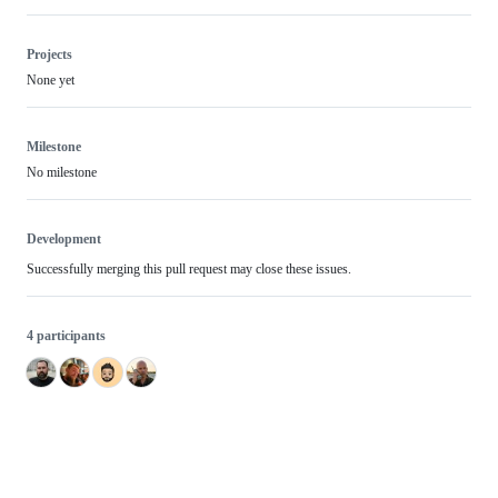
Projects
None yet
Milestone
No milestone
Development
Successfully merging this pull request may close these issues.
4 participants