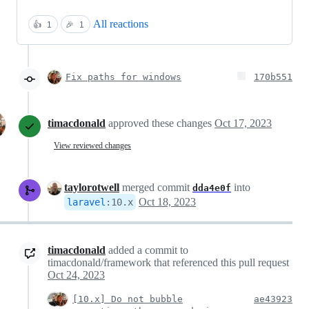
All reactions
👍
1
🎉
1
Fix paths for windows
170b551
timacdonald
approved these changes
Oct 17, 2023
View reviewed changes
taylorotwell
merged commit
into
dda4e0f
Oct 18, 2023
laravel
:
10.x
timacdonald
added a commit to
timacdonald/framework that referenced this pull request
Oct 24, 2023
[10.x] Do not bubble
ae43923