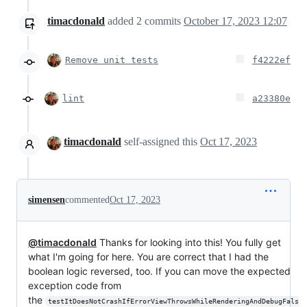
timacdonald
added
2
commits
October 17, 2023 12:07
Remove unit tests
f4222ef
lint
a23380e
timacdonald
self-assigned this
Oct 17, 2023
simensen
commented
Oct 17, 2023
@timacdonald
Thanks for looking into this! You fully get
what I'm going for here. You are correct that I had the
boolean logic reversed, too. If you can move the expected
exception code from
the
testItDoesNotCrashIfErrorViewThrowsWhileRenderingAndDebugFals