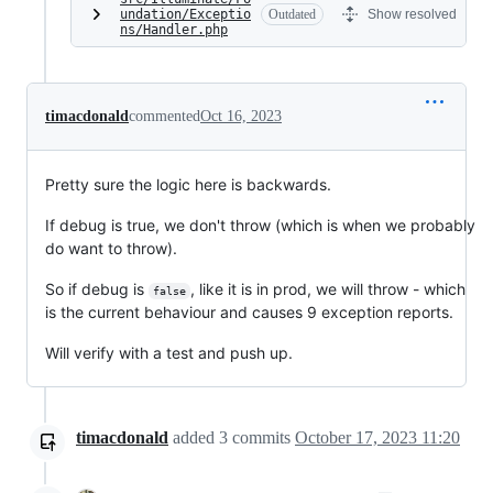
undation/Exceptio
Outdated
Show resolved
ns/Handler.php
timacdonald
commented
Oct 16, 2023
Pretty sure the logic here is backwards.
If debug is true, we don't throw (which is when we probably
do want to throw).
So if debug is
, like it is in prod, we will throw - which
false
is the current behaviour and causes 9 exception reports.
Will verify with a test and push up.
timacdonald
added
3
commits
October 17, 2023 11:20