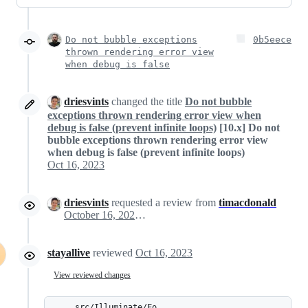
Do not bubble exceptions
0b5eece
thrown rendering error view
when debug is false
driesvints
changed the title
Do not bubble
exceptions thrown rendering error view when
debug is false (prevent infinite loops)
[10.x] Do not
bubble exceptions thrown rendering error view
when debug is false (prevent infinite loops)
Oct 16, 2023
driesvints
requested a review from
timacdonald
October 16, 2023 08:16
stayallive
reviewed
Oct 16, 2023
View reviewed changes
src/Illuminate/Fo