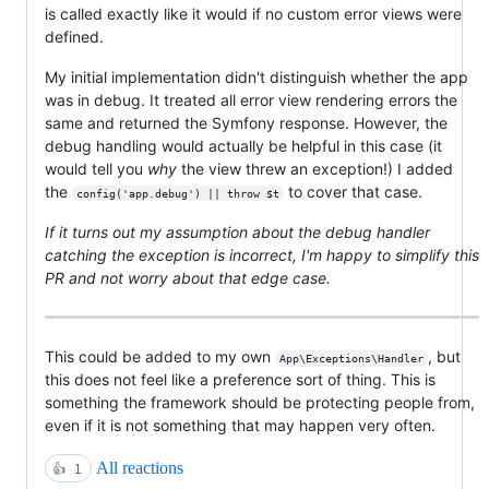
is called exactly like it would if no custom error views were
defined.
My initial implementation didn't distinguish whether the app
was in debug. It treated all error view rendering errors the
same and returned the Symfony response. However, the
debug handling would actually be helpful in this case (it
would tell you
why
the view threw an exception!) I added
the
to cover that case.
config('app.debug') || throw $t
If it turns out my assumption about the debug handler
catching the exception is incorrect, I'm happy to simplify this
PR and not worry about that edge case.
This could be added to my own
, but
App\Exceptions\Handler
this does not feel like a preference sort of thing. This is
something the framework should be protecting people from,
even if it is not something that may happen very often.
All reactions
👍
1