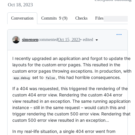
Oct 18, 2023
Conversation
Commits
9
(
9
)
Checks
Files changed
Conversation
•
edited
simensen
commented
Oct 15, 2023
I recently upgraded an application and forgot to update the
layouts for the custom error pages. This resulted in the
custom error pages throwing exceptions. In production, with
set to
, this had horrible consequences.
app.debug
false
If a 404 was requested, this triggered the rendering of the
custom 404 error view. Rendering the custom 404 error
view resulted in an exception. The same running application
instance – still in the same request – would catch this and
trigger rendering the custom 500 error view. Rendering that
custom 500 error view resulted in an exception...
In my real-life situation, a single 404 error went from