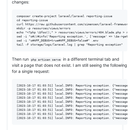
changes:
composer create-project laravel/laravel reporting-issue

cd reporting-issue

curl https://raw.githubusercontent.com/simensen/laravel-framework
mkdir -p resources/views/errors

echo "<?php \$foo();" > resources/views/errors/404.blade.php > re
sed -i "s#//#info('Reporting exception.', ['message' => \$e->getM
sed -i "s#APP_DEBUG=true#APP_DEBUG=false#" .env

Then run
in a different terminal tab and
php artisan serve
visit a page that does not exist. I am still seeing the following
for a single request:
[2023-10-17 01:03:51] local.INFO: Reporting exception. {"message"
[2023-10-17 01:03:51] local.INFO: Reporting exception. {"message"
[2023-10-17 01:03:51] local.INFO: Reporting exception. {"message"
[2023-10-17 01:03:51] local.INFO: Reporting exception. {"message"
[2023-10-17 01:03:51] local.INFO: Reporting exception. {"message"
[2023-10-17 01:03:51] local.INFO: Reporting exception. {"message"
[2023-10-17 01:03:51] local.INFO: Reporting exception. {"message"
[2023-10-17 01:03:51] local.INFO: Reporting exception. {"message"