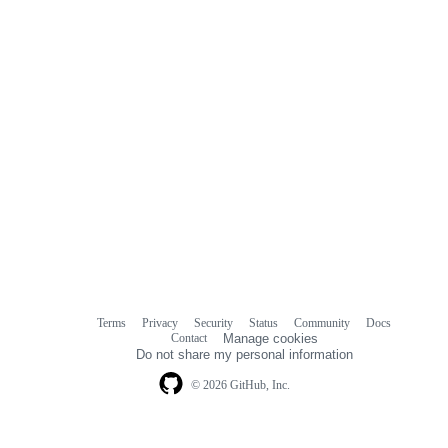
Terms
Privacy
Security
Status
Community
Docs
Footer
Footer
Contact
Manage cookies
navigation
Do not share my personal information
© 2026 GitHub, Inc.