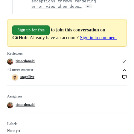
exceptions thrown rendering
…
error view when debu…
to join this conversation on
Sign up for free
GitHub
. Already have an account?
Sign in to comment
Reviewers
timacdonald
+1 more reviewer
stayallive
Assignees
timacdonald
Labels
None yet