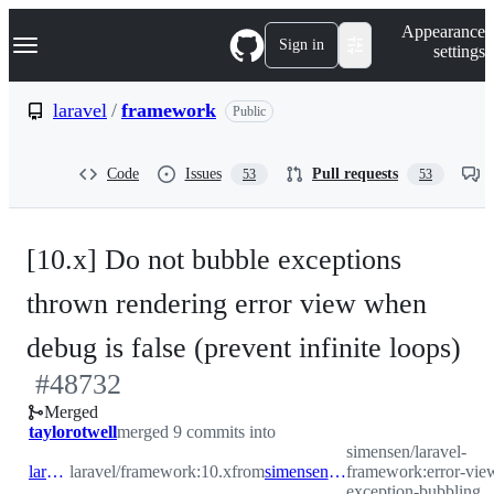
S
Navigation Menu
Appearance
k
Sign in
settings
i
p
t
laravel
/
framework
Public
o
c
o
Code
Issues
Pull requests
53
53
n
t
e
n
[10.x] Do not bubble exceptions
t
thrown rendering error view when
-
debug is false (prevent infinite loops)
#
48732
#
Merged
taylorotwell
merged 9 commits into
simensen/laravel-
laravel:10.x
laravel/framework:10.x
from
simensen:error-view-exception-bubbling
framework:error-vie
exception-bubbling