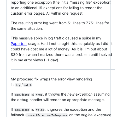
reporting one exception (the initial "missing file" exception)
to an additional 19 exceptions for failing to render the
custom error pages. All within one request.
The resulting error log went from 51 lines to 7,751 lines for
the same situation.
This massive spike in log traffic caused a spike in my
Papertrail
usage. Had I not caught this as quickly as I did, it
could have cost me a lot of money. As it is, I'm out about
$30 from when I realized there was a problem until I solved
it in my error views (~1 day).
My proposed fix wraps the error view rendering
in
/
.
try
catch
If
is
, it throws the
new exception
assuming
app.debug
true
the debug handler will render an appropriate message.
If
is
, it ignores the exception and the
app.debug
false
fallback
on the
original exception
convertExceptionToResponse