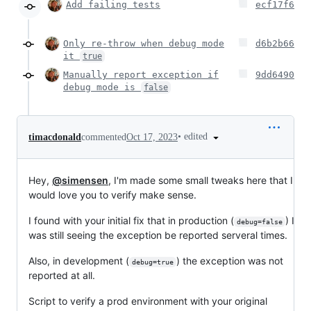
Add failing tests
ecf17f6
Only re-throw when debug mode
d6b2b66
it
true
Manually report exception if
9dd6490
debug mode is
false
•
edited
timacdonald
commented
Oct 17, 2023
Hey,
@simensen
, I'm made some small tweaks here that I
would love you to verify make sense.
I found with your initial fix that in production (
) I
debug=false
was still seeing the exception be reported serveral times.
Also, in development (
) the exception was not
debug=true
reported at all.
Script to verify a prod environment with your original