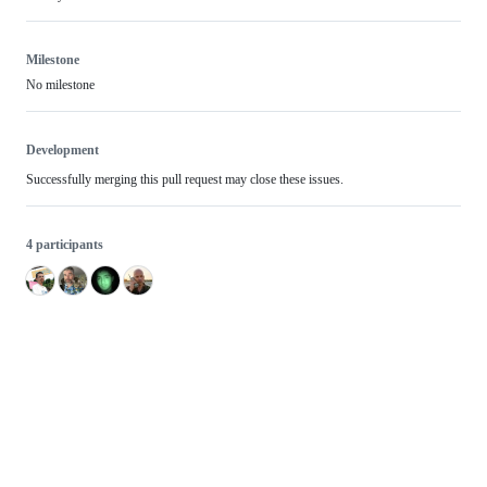
Milestone
No milestone
Development
Successfully merging this pull request may close these issues.
4 participants