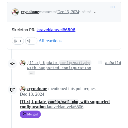
Conversation
•
edited
crynobone
commented
Dec 13, 2024
Skeleton PR:
laravel/laravel#6506
All reactions
👍
1
👎
1
[11.x] Update
aa9af1d
config/mail.php
with supported configuration
…
crynobone
mentioned this pull request
Dec 13, 2024
[11.x] Update
with supported
config/mail.php
configuration
laravel/laravel#6506
Merged