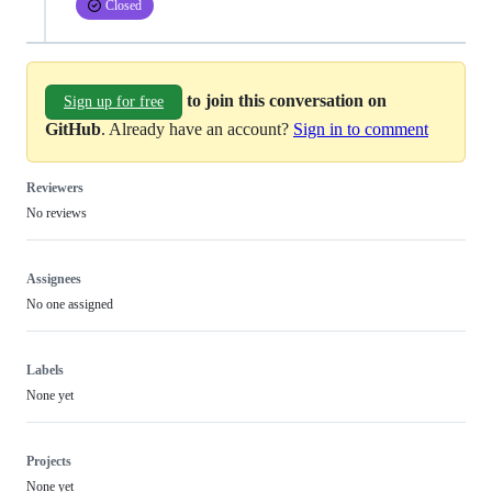
Closed
to join this conversation on
Sign up for free
GitHub
. Already have an account?
Sign in to comment
Reviewers
No reviews
Assignees
No one assigned
Labels
None yet
Projects
None yet