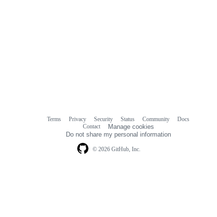
Terms
Privacy
Security
Status
Community
Docs
Footer
Footer
Contact
Manage cookies
navigation
Do not share my personal information
© 2026 GitHub, Inc.