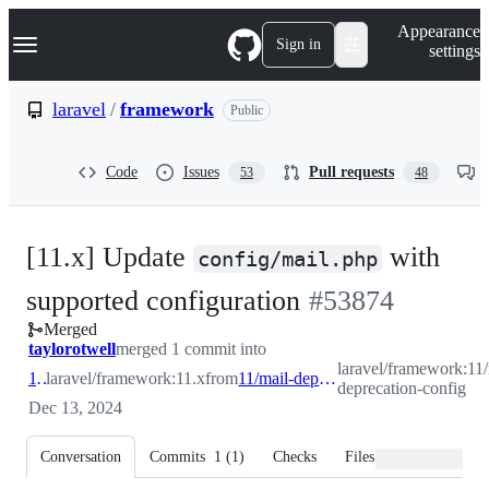
S
Navigation Menu
Appearance
k
Sign in
settings
i
p
t
laravel
/
framework
Public
o
c
o
Code
Issues
Pull requests
53
48
n
t
e
n
[11.x] Update
with
t
config/mail.php
-
supported configuration
#
53874
Merged
#
53874
taylorotwell
merged 1 commit into
laravel/framework:11/
11.x
laravel/framework:11.x
from
11/mail-deprecation-config
deprecation-config
Dec 13, 2024
Conversation
Commits
1
(
1
)
Checks
Files changed