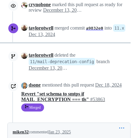
crynobone
marked this pull request as ready for
review
December 13, 2024 01:47
taylorotwell
merged commit
into
11.x
a9832e0
Dec 13, 2024
taylorotwell
deleted the
branch
11/mail-deprecation-config
December 13, 2024 13:57
dsone
mentioned this pull request
Dec 18, 2024
Revert "set schema to smtps if
MAIL_ENCRYPTION === tls"
#53863
Merged
miken32
commented
Jan 23, 2025