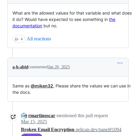
What are the allowed values for that variable and what does
it do? Would have expected to see something in
the
documentation
but no.
All reactions
👍
4
a-h-abid
commented
Jan 26, 2025
Same as
@miken32
, Please share the values we can use in
the docs.
rmartinoscar
mentioned this pull request
Mar 15, 2025
Broken Email Encryption
pelican-dev/panel#1094