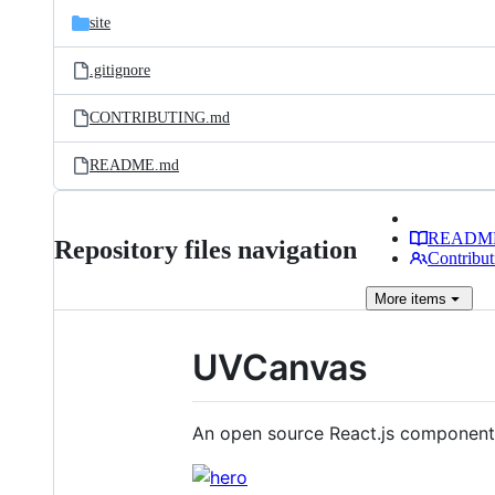
site
.gitignore
CONTRIBUTING.md
README.md
READM
Repository files navigation
Contribut
More
items
UVCanvas
An open source React.js component 