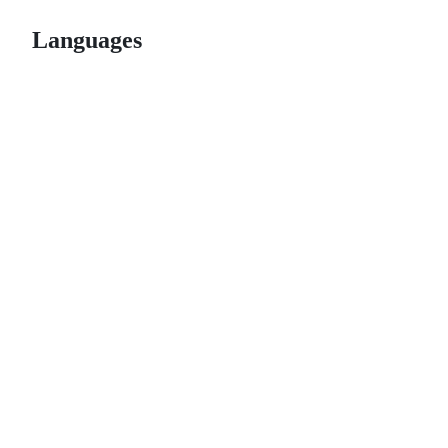
Languages
© 2026 GitHub, Inc.
Term
Footer
Footer