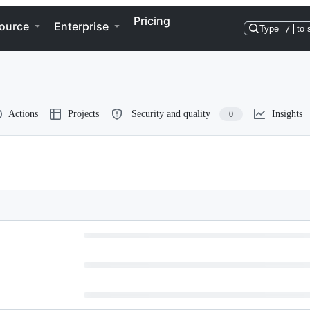
Pricing
ource
Enterprise
Type
/
to 
Actions
Projects
Security and quality
Insights
0