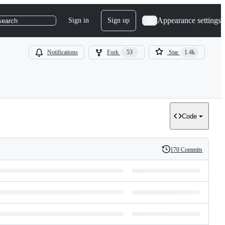
Appearance settings
Sign in
Sign up
search
Notifications
Fork
53
Star
1.4k
Code
170 Commits
History