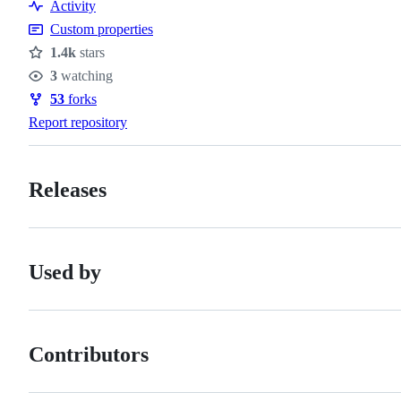
Activity
Custom properties
1.4k
stars
Stars
3
watching
Watchers
53
forks
Forks
Report repository
Releases
Used by
Contributors