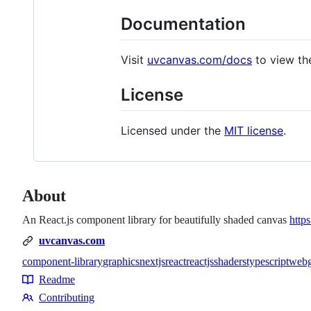
Documentation
Visit
uvcanvas.com/docs
to view th
License
Licensed under the
MIT license
.
About
An React.js component library for beautifully shaded canvas
http
uvcanvas.com
component-library
graphics
nextjs
react
reactjs
shaders
typescript
webg
Topics
Readme
Resources
Contributing
Contributing