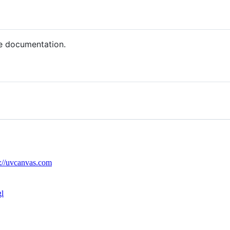
e documentation.
s://uvcanvas.com
l