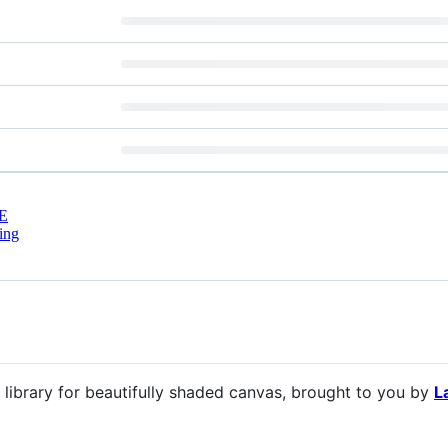
E
ing
library for beautifully shaded canvas, brought to you by
L