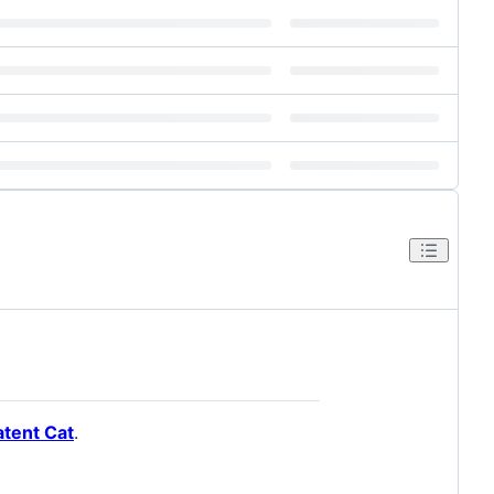
atent Cat
.