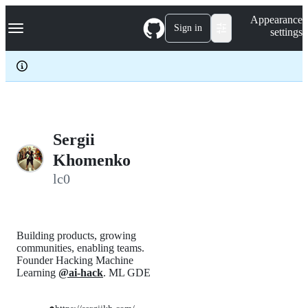
S
Navigation Menu
Appearance
k
Sign in
settings
i
p
t
o
c
o
n
t
e
Sergii
n
Khomenko
t
lc0
Building products, growing
communities, enabling teams.
Founder Hacking Machine
Learning
@ai-hack
. ML GDE