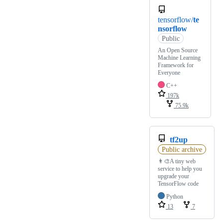
tensorflow/
te
nsorflow
Public
An Open Source
Machine Learning
Framework for
Everyone
C++
197k
75.9k
tf2up
Public archive
👨‍🎨A tiny web
service to help you
upgrade your
TensorFlow code
Python
13
7