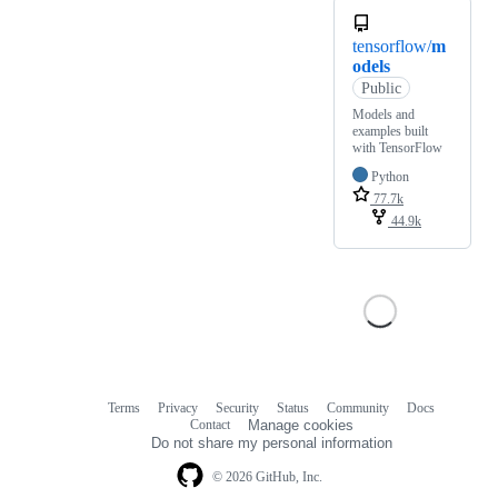
tensorflow/
m
odels
Public
Models and
examples built
with TensorFlow
Python
77.7k
44.9k
Terms
Privacy
Security
Status
Community
Docs
Footer
Footer
Contact
Manage cookies
navigation
Do not share my personal information
© 2026 GitHub, Inc.