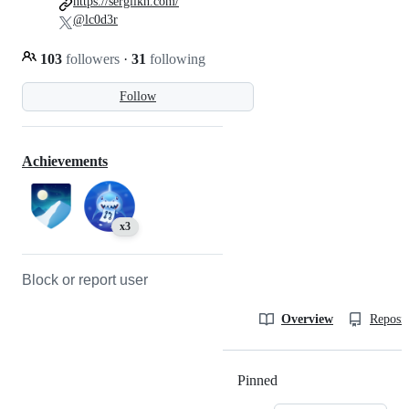
https://sergiikh.com/
@lc0d3r
103
followers
·
31
following
Follow
Achievements
x3
Block or report user
Overview
Reposit
Pinned
Loading