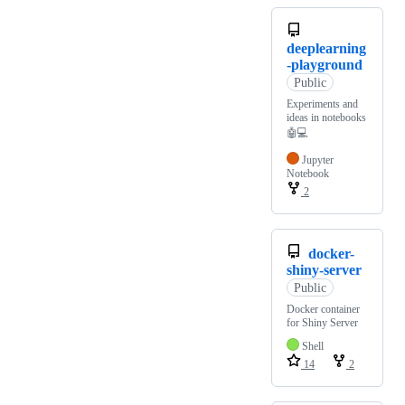
deeplearning
-playground
Public
Experiments and
ideas in notebooks
🤖💻
Jupyter
Notebook
2
docker-
shiny-server
Public
Docker container
for Shiny Server
Shell
14
2