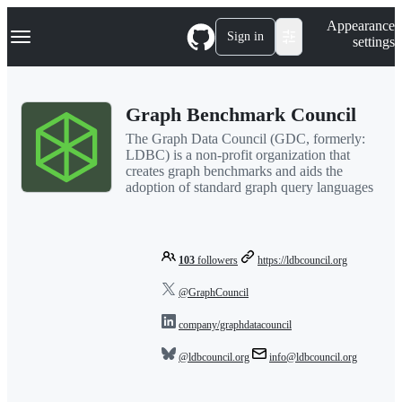
S
Navigation Menu
Appearance
k
Sign in
settings
i
p
t
o
Graph Benchmark Council
c
o
The Graph Data Council (GDC, formerly:
n
LDBC) is a non-profit organization that
t
creates graph benchmarks and aids the
e
adoption of standard graph query languages
n
t
103
followers
https://ldbcouncil.org
@GraphCouncil
company/graphdatacouncil
@ldbcouncil.org
info@ldbcouncil.org