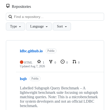
Repositories
Loa
Type
Language
Sort
Showing
10
ldbc.github.io
of
Public
46
repositories
HTML
1
0
0
0
Updated
Aug 7, 2026
lsqb
Public
Labelled Subgraph Query Benchmark – A
lightweight benchmark suite focusing on subgraph
matching queries. Note: This is a microbenchmark
for system developers and not an official LDBC
benchmark.