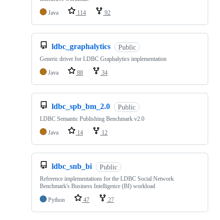
Java
114
92
ldbc_graphalytics
Public
Generic driver for LDBC Graphalytics implementation
Java
88
34
ldbc_spb_bm_2.0
Public
LDBC Semantic Publishing Benchmark v2.0
Java
14
12
ldbc_snb_bi
Public
Reference implementations for the LDBC Social Network
Benchmark's Business Intelligence (BI) workload
Python
47
27