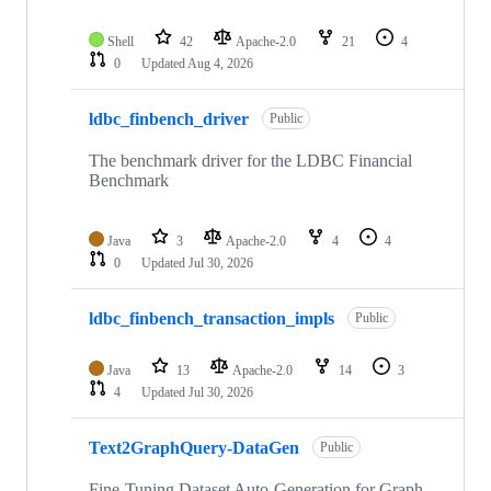
Shell
42
Apache-2.0
21
4
0
Updated
Aug 4, 2026
ldbc_finbench_driver
Public
The benchmark driver for the LDBC Financial
Benchmark
Java
3
Apache-2.0
4
4
0
Updated
Jul 30, 2026
ldbc_finbench_transaction_impls
Public
Java
13
Apache-2.0
14
3
4
Updated
Jul 30, 2026
Text2GraphQuery-DataGen
Public
Fine-Tuning Dataset Auto-Generation for Graph