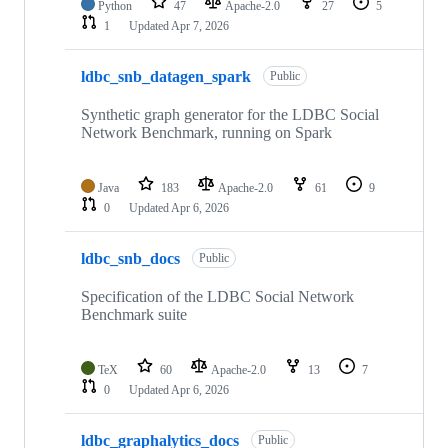
Python
47
Apache-2.0
27
5
1
Updated
Apr 7, 2026
ldbc_snb_datagen_spark
Public
Synthetic graph generator for the LDBC Social
Network Benchmark, running on Spark
Java
183
Apache-2.0
61
9
0
Updated
Apr 6, 2026
ldbc_snb_docs
Public
Specification of the LDBC Social Network
Benchmark suite
TeX
60
Apache-2.0
13
7
0
Updated
Apr 6, 2026
ldbc_graphalytics_docs
Public