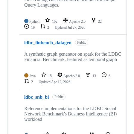
Query Languages.
Python
102
Apache-2.0
22
19
2
Updated
Jul 27, 2026
ldbc_finbench_datagen
Public
A synthetic graph generator on spark for the LDBC
Financial Benchmark, featured as temporal graph
Java
15
Apache-2.0
13
6
2
Updated
Apr 12, 2026
ldbc_snb_bi
Public
Reference implementations for the LDBC Social
Network Benchmark's Business Intelligence (BI)
workload