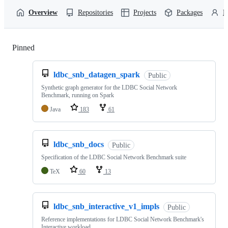
Overview
Repositories
Projects
Packages
P
Pinned
Loading
ldbc_snb_datagen_spark
Public
Synthetic graph generator for the LDBC Social Network
Benchmark, running on Spark
Java
183
61
ldbc_snb_docs
Public
Specification of the LDBC Social Network Benchmark suite
TeX
60
13
ldbc_snb_interactive_v1_impls
Public
Reference implementations for LDBC Social Network Benchmark's
Interactive workload.