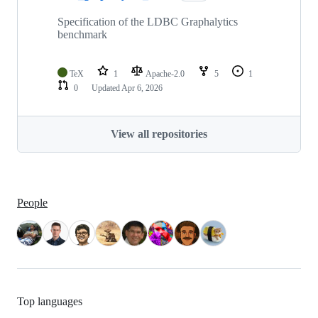
Specification of the LDBC Graphalytics
benchmark
TeX
1
Apache-2.0
5
1
0
Updated
Apr 6, 2026
View all repositories
People
Top languages