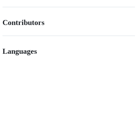
Contributors
Languages