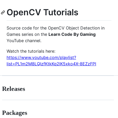
OpenCV Tutorials
Source code for the OpenCV Object Detection in
Games series on the
Learn Code By Gaming
YouTube channel.
Watch the tutorials here:
https://www.youtube.com/playlist?
list=PL1m2M8LQlzfKtkKq2lK5xko4X-8EZzFPI
Releases
Packages