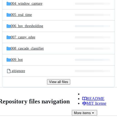
004_window_capture
005_real_time
006_hsv_thresholding
007_canny_edge
008_cascade_classifier
009_bot
.gitignore
View all files
README
Repository files navigation
MIT license
More
items