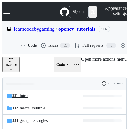
S
Navigation Menu
Appearance
k
Sign in
settings
i
p
t
learncodebygaming
/
opencv_tutorials
Public
o
c
o
Code
Issues
Pull requests
11
1
n
t
e
Open more actions menu
n
master
Code
t
14 Commits
Folders
History
Latest
and
001_intro
commit
files
002_match_multiple
003_group_rectangles