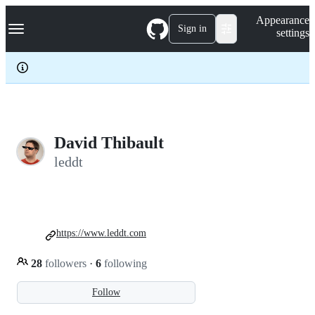
S
Navigation Menu
Appearance
k
Sign in
settings
i
p
t
o
c
o
n
t
e
David Thibault
n
leddt
t
https://www.leddt.com
28
followers
·
6
following
Follow