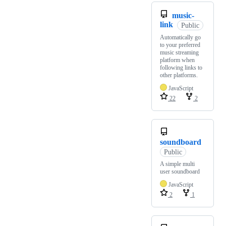
music-
link
Public
Automatically go
to your preferred
music streaming
platform when
following links to
other platforms.
JavaScript
22
2
soundboard
Public
A simple multi
user soundboard
JavaScript
2
1