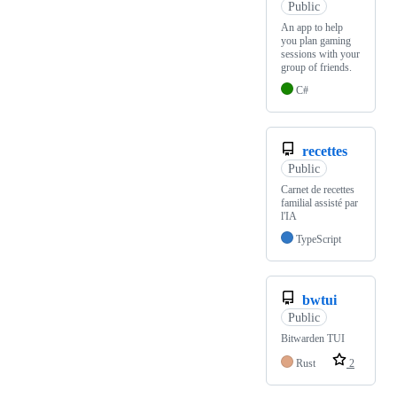
Public
An app to help
you plan gaming
sessions with your
group of friends.
C#
recettes
Public
Carnet de recettes
familial assisté par
l'IA
TypeScript
bwtui
Public
Bitwarden TUI
Rust
2