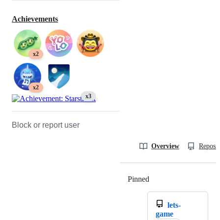
Achievements
x2
x2
x3
Block or report user
Overview
Reposit
Pinned
Loading
lets-
game