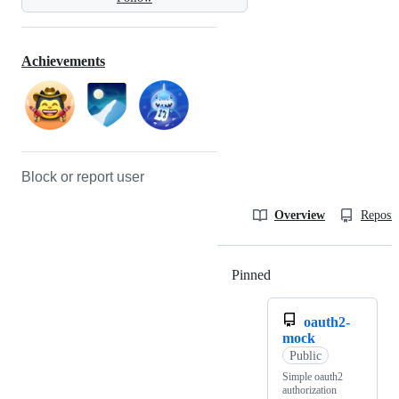
Achievements
Block or report user
Overview
Reposit
Pinned
Loading
oauth2-
mock
Public
Simple oauth2
authorization