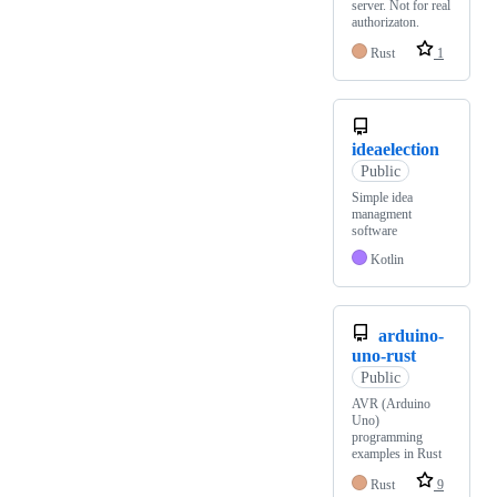
server. Not for real
authorizaton.
Rust
1
ideaelection
Public
Simple idea
managment
software
Kotlin
arduino-
uno-rust
Public
AVR (Arduino
Uno)
programming
examples in Rust
Rust
9