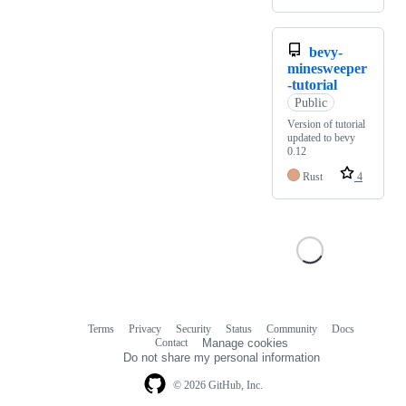
bevy-
minesweeper
-tutorial
Public
Version of tutorial
updated to bevy
0.12
Rust
4
Terms
Privacy
Security
Status
Community
Docs
Footer
Footer
Contact
Manage cookies
navigation
Do not share my personal information
© 2026 GitHub, Inc.