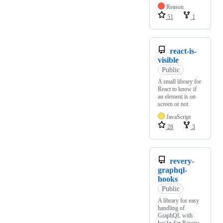
Reason
51
1
react-is-
visible
Public
A small library for
React to know if
an element is on
screen or not
JavaScript
28
3
revery-
graphql-
hooks
Public
A library for easy
handling of
GraphQL with