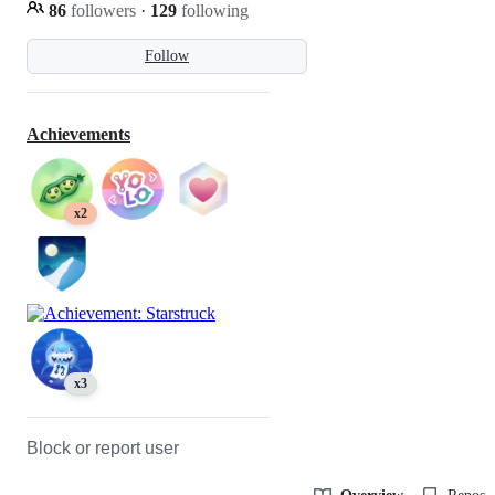
86
followers
·
129
following
Follow
Achievements
x2
x3
Block or report user