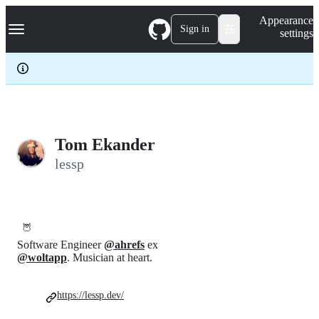
S
Navigation Menu
Appearance
k
Sign in
settings
i
p
t
o
c
o
n
t
e
Tom Ekander
n
lessp
t
🦉
Software Engineer
@ahrefs
ex
@woltapp
. Musician at heart.
https://lessp.dev/