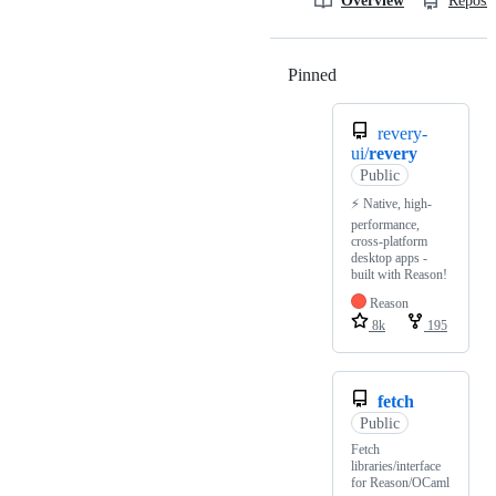
Overview
Reposit
Pinned
Loading
revery-
ui/
revery
Public
⚡ Native, high-
performance,
cross-platform
desktop apps -
built with Reason!
Reason
8k
195
fetch
Public
Fetch
libraries/interface
for Reason/OCaml