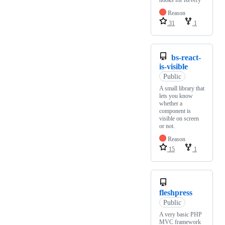
hooks for Revery
Reason
31
1
bs-react-
is-visible
Public
A small library that
lets you know
whether a
component is
visible on screen
or not.
Reason
15
1
fleshpress
Public
A very basic PHP
MVC framework