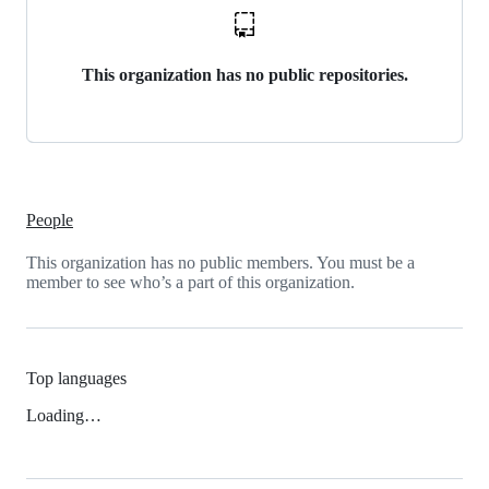
This organization has no public repositories.
People
This organization has no public members. You must be a
member to see who’s a part of this organization.
Top languages
Loading…