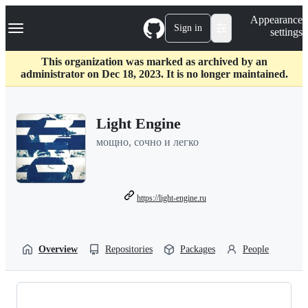
S
Navigation Menu
Appearance
k
Sign in
settings
i
p
t
This organization was marked as archived by an
o
administrator on Dec 18, 2023. It is no longer maintained.
c
o
n
Light Engine
t
e
мощно, сочно и легко
n
t
https://light-engine.ru
Overview
Repositories
Packages
People