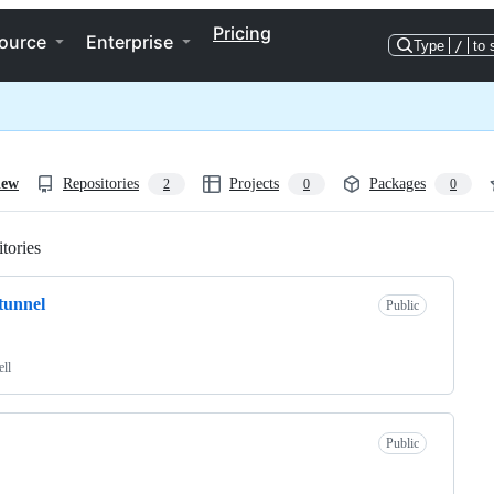
Pricing
ource
Enterprise
Type
/
to 
iew
Repositories
Projects
Packages
2
0
0
tories
Loading
tunnel
Public
ell
Public