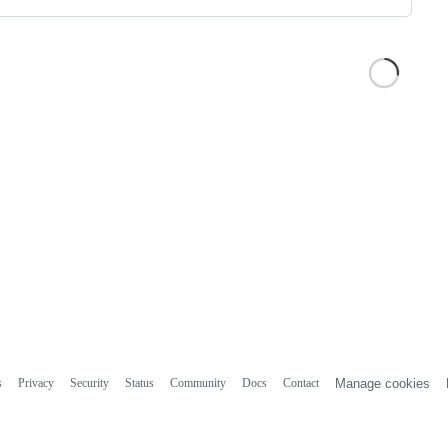
s
Privacy
Security
Status
Community
Docs
Contact
Manage cookies