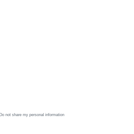
Do not share my personal information