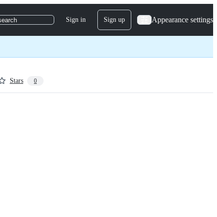
Appearance settings
Sign in
Sign up
search
Stars
0