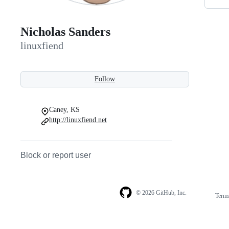
Nicholas Sanders
linuxfiend
Follow
Caney, KS
http://linuxfiend.net
Block or report user
© 2026 GitHub, Inc.
Term
Footer
Footer
navigation