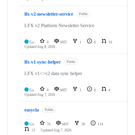
lfx-v2-newsletter-service
Public
LFX v2 Platform Newsletter Service
Go
0
MIT
1
0
16
Updated
Aug 8, 2026
lfx-v1-sync-helper
Public
LFX v1<>v2 data sync helper
Go
0
MIT
1
0
4
Updated
Aug 7, 2026
easycla
Public
Go
76
MIT
50
114
13
Updated
Aug 7, 2026