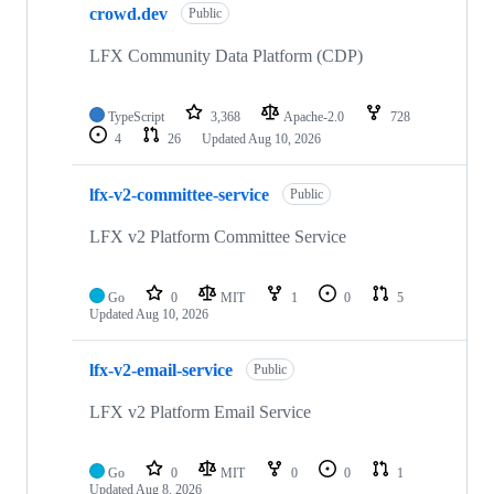
crowd.dev
Public
LFX Community Data Platform (CDP)
TypeScript
3,368
Apache-2.0
728
4
26
Updated
Aug 10, 2026
lfx-v2-committee-service
Public
LFX v2 Platform Committee Service
Go
0
MIT
1
0
5
Updated
Aug 10, 2026
lfx-v2-email-service
Public
LFX v2 Platform Email Service
Go
0
MIT
0
0
1
Updated
Aug 8, 2026