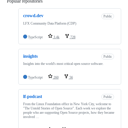
Popular repositories
Loading
crowd.dev
Public
LFX Community Data Platform (CDP)
TypeScript
3.4k
728
insights
Public
Insights into the world's most critical open source software.
TypeScript
260
56
lf-podcast
Public
From the Linux Foundation office in New York City, welcome to
"The Untold Stories of Open Source". Each week we explore the
people who are supporting Open Source projects, how they became
involved …