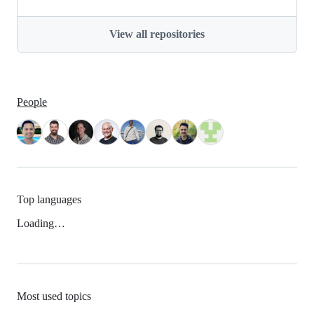
View all repositories
People
Top languages
Loading…
Most used topics