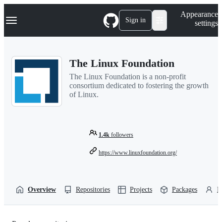
S
Navigation Menu
Appearance
k
Sign in
settings
i
p
t
o
The Linux Foundation
c
o
The Linux Foundation is a non-profit
n
consortium dedicated to fostering the growth
t
of Linux.
e
n
t
1.4k
followers
https://www.linuxfoundation.org/
Overview
Repositories
Projects
Packages
P