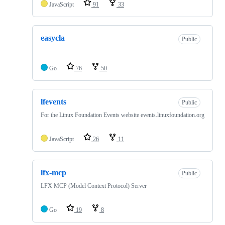
JavaScript
91
33
easycla
Public
Go
76
50
lfevents
Public
For the Linux Foundation Events website events.linuxfoundation.org
JavaScript
26
11
lfx-mcp
Public
LFX MCP (Model Context Protocol) Server
Go
19
8