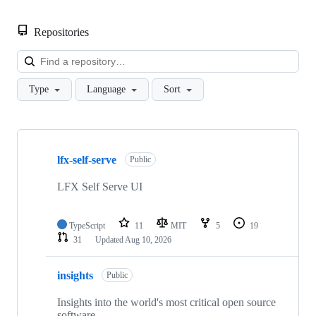
Repositories
Loa
Type
Language
Sort
Showing
10
lfx-self-serve
of
Public
61
repositories
LFX Self Serve UI
TypeScript
11
MIT
5
19
31
Updated
Aug 10, 2026
insights
Public
Insights into the world's most critical open source
software.