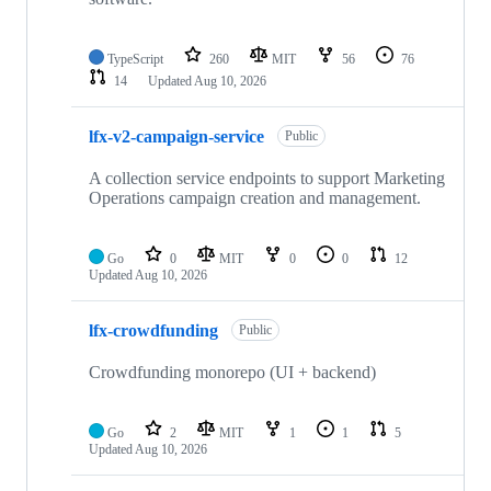
TypeScript
260
MIT
56
76
14
Updated
Aug 10, 2026
lfx-v2-campaign-service
Public
A collection service endpoints to support Marketing
Operations campaign creation and management.
Go
0
MIT
0
0
12
Updated
Aug 10, 2026
lfx-crowdfunding
Public
Crowdfunding monorepo (UI + backend)
Go
2
MIT
1
1
5
Updated
Aug 10, 2026