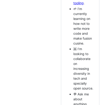
tooling
.
🌱 I’m
currently
learning on
how not to
write more
code and
make fusion
cusine.
👯 I’m
looking to
collaborate
on
increasing
diversity in
tech and
specially
open source.
💬 Ask me
about
anything.