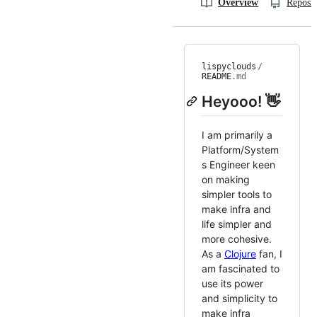
Overview
Reposit
lispyclouds
/
README
.md
Heyooo! 👋
I am primarily a
Platform/System
s Engineer keen
on making
simpler tools to
make infra and
life simpler and
more cohesive.
As a
Clojure
fan, I
am fascinated to
use its power
and simplicity to
make infra