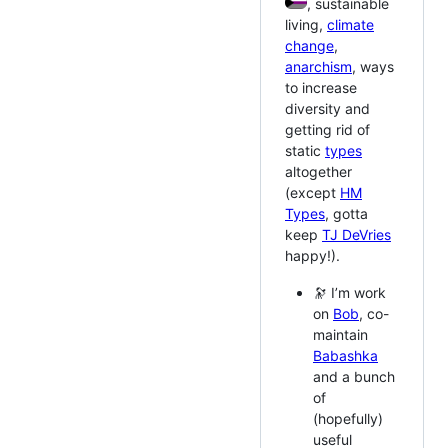
, sustainable
living,
climate
change
,
anarchism
, ways
to increase
diversity and
getting rid of
static
types
altogether
(except
HM
Types
, gotta
keep
TJ DeVries
happy!).
🔭 I’m work
on
Bob
, co-
maintain
Babashka
and a bunch
of
(hopefully)
useful