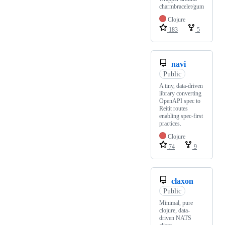
charmbracelet/gum
Clojure
183
5
navi
Public
A tiny, data-driven
library converting
OpenAPI spec to
Reitit routes
enabling spec-first
practices.
Clojure
74
9
claxon
Public
Minimal, pure
clojure, data-
driven NATS