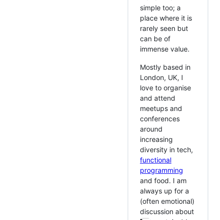
simple too; a
place where it is
rarely seen but
can be of
immense value.
Mostly based in
London, UK, I
love to organise
and attend
meetups and
conferences
around
increasing
diversity in tech,
functional
programming
and food. I am
always up for a
(often emotional)
discussion about