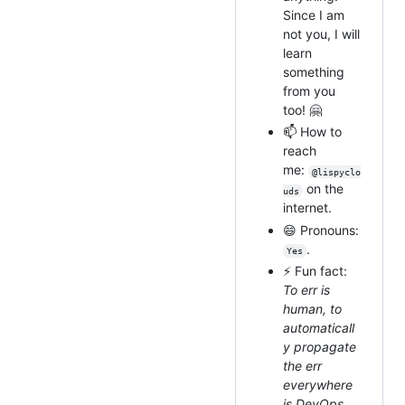
Since I am
not you, I will
learn
something
from you
too! 🤗
📫 How to
reach
me:
@lispyclo
on the
uds
internet.
😄 Pronouns:
.
Yes
⚡ Fun fact:
To err is
human, to
automaticall
y propagate
the err
everywhere
is DevOps.