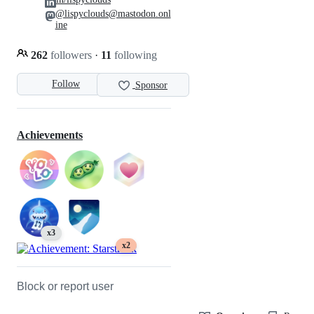
@lispyclouds@mastodon.onl
ine
262
followers
·
11
following
Follow
Sponsor
Achievements
x3
x2
Block or report user