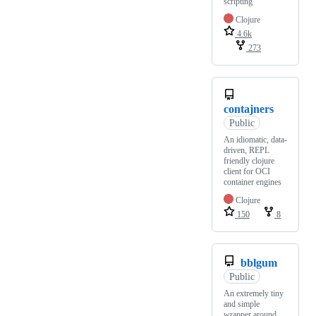
scripting
Clojure
4.6k
273
contajners
Public
An idiomatic, data-
driven, REPL
friendly clojure
client for OCI
container engines
Clojure
150
8
bblgum
Public
An extremely tiny
and simple
wrapper around