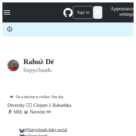
S
Navigation Menu
Appearance
k
Sign in
settings
i
p
t
o
c
o
n
t
e
Rahuλ Dé
n
lispyclouds
t
💤
On a mission to civilise. One day.
Diversity 🏳️‍🌈 Clojure λ Babashka
👵 SRE 📊 Neovim ✏️
@lispyclouds.bsky.social
in/lispyclouds