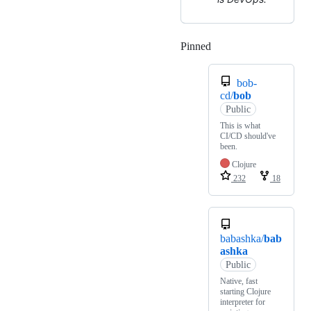
Pinned
Loading
bob-
cd/
bob
Public
This is what
CI/CD should've
been.
Clojure
232
18
babashka/
bab
ashka
Public
Native, fast
starting Clojure
interpreter for