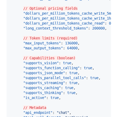
// Optional pricing fields
"dollars_per_million_tokens_cache_write_5m"
:
"dollars_per_million_tokens_cache_write_1h"
:
"dollars_per_million_tokens_cache_read"
: 
0.3
,
"long_context_threshold_tokens"
: 
200000
,

// Token limits (required)
"max_input_tokens"
: 
136000
,

"max_output_tokens"
: 
64000
,

// Capabilities (boolean)
"supports_vision"
: 
true
,

"supports_function_calling"
: 
true
,

"supports_json_mode"
: 
true
,

"supports_parallel_tool_calls"
: 
true
,

"supports_streaming"
: 
true
,

"supports_caching"
: 
true
,

"supports_thinking"
: 
true
,

"is_active"
: 
true
,

// Metadata
"api_endpoint"
: 
"
chat
"
,
