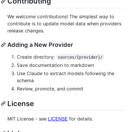
Contributing
We welcome contributions! The simplest way to
contribute is to update model data when providers
release changes.
Adding a New Provider
Create directory:
sources/{provider}/
Save documentation to markdown
Use Claude to extract models following the
schema
Review, promote, and commit
License
MIT License - see
LICENSE
for details.