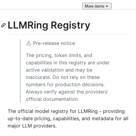
More
items
LLMRing Registry
⚠️
Pre-release notice
The pricing, token limits, and
capabilities in this registry are under
active validation and may be
inaccurate. Do not rely on these
numbers for production decisions.
Always verify against the providers'
official documentation.
The official model registry for LLMRing - providing
up-to-date pricing, capabilities, and metadata for all
major LLM providers.