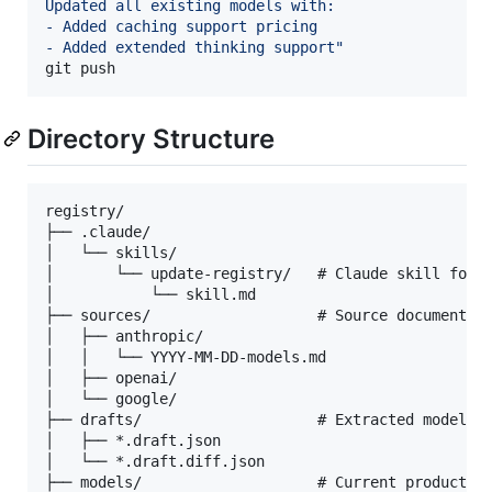
Updated all existing models with:
- Added caching support pricing
- Added extended thinking support
"
git push
Directory Structure
registry/

├── .claude/

│   └── skills/

│       └── update-registry/   # Claude skill for g
│           └── skill.md

├── sources/                   # Source documents (
│   ├── anthropic/

│   │   └── YYYY-MM-DD-models.md

│   ├── openai/

│   └── google/

├── drafts/                    # Extracted model dr
│   ├── *.draft.json

│   └── *.draft.diff.json

├── models/                    # Current production