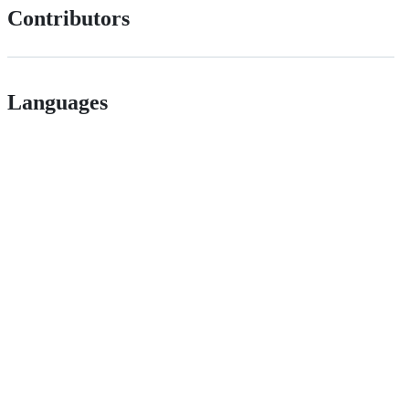
Contributors
Languages