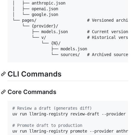
│   ├── anthropic.json

│   ├── openai.json

│   └── google.json

└── pages/                     # Versioned archives
    └── {provider}/

        ├── models.json        # Current version

        └── v/                 # Historical version
            └── {N}/

                ├── models.json

CLI Commands
Core Commands
#
 Review a draft (generates diff)
uv run llmring-registry review-draft --provider ant
#
 Promote draft to production
uv run llmring-registry promote --provider anthropi