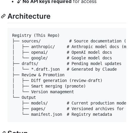
🔓
No API keys required
for access
Architecture
Registry (This Repo)

├── sources/            # Source documentation (aud
│   ├── anthropic/     # Anthropic model docs (mark
│   ├── openai/        # OpenAI model docs

│   └── google/        # Google model docs

├── drafts/            # Pending model updates

│   └── *.draft.json   # Generated by Claude

├── Review & Promotion

│   ├── Diff generation (review-draft)

│   ├── Smart merging (promote)

│   └── Version management

└── Output

    ├── models/        # Current production models

    ├── pages/         # Versioned archives for Git