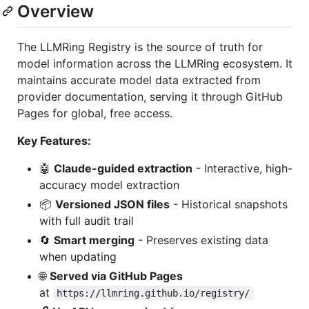
Overview
The LLMRing Registry is the source of truth for
model information across the LLMRing ecosystem. It
maintains accurate model data extracted from
provider documentation, serving it through GitHub
Pages for global, free access.
Key Features:
🤖
Claude-guided extraction
- Interactive, high-
accuracy model extraction
📦
Versioned JSON files
- Historical snapshots
with full audit trail
🔄
Smart merging
- Preserves existing data
when updating
🌐
Served via GitHub Pages
at
https://llmring.github.io/registry/