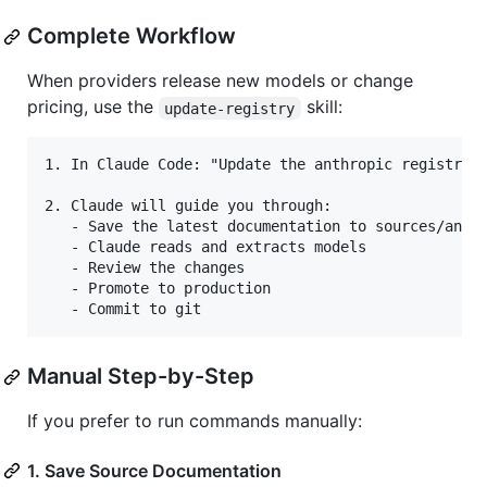
Complete Workflow
When providers release new models or change
pricing, use the
skill:
update-registry
1. In Claude Code: "Update the anthropic registry"

2. Claude will guide you through:

   - Save the latest documentation to sources/anthr
   - Claude reads and extracts models

   - Review the changes

   - Promote to production

Manual Step-by-Step
If you prefer to run commands manually:
1. Save Source Documentation