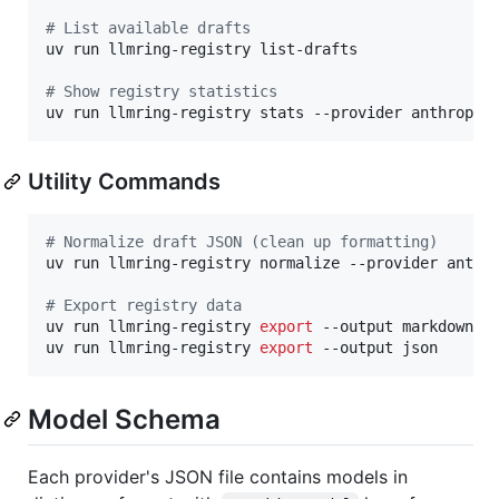
#
 List available drafts
uv run llmring-registry list-drafts

#
 Show registry statistics
uv run llmring-registry stats --provider anthropic
Utility Commands
#
 Normalize draft JSON (clean up formatting)
uv run llmring-registry normalize --provider anthro
#
 Export registry data
uv run llmring-registry 
export
 --output markdown 
>
uv run llmring-registry 
export
 --output json
Model Schema
Each provider's JSON file contains models in