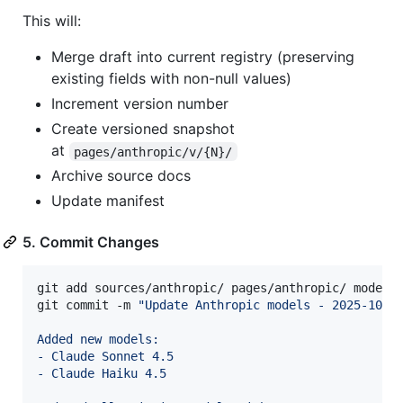
This will:
Merge draft into current registry (preserving
existing fields with non-null values)
Increment version number
Create versioned snapshot
at
pages/anthropic/v/{N}/
Archive source docs
Update manifest
5. Commit Changes
git add sources/anthropic/ pages/anthropic/ models/
git commit -m 
"
Update Anthropic models - 2025-10-2
Added new models:
- Claude Sonnet 4.5
- Claude Haiku 4.5