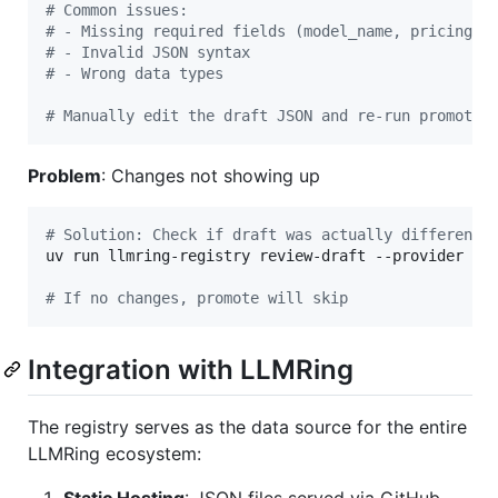
#
 Common issues:
#
 - Missing required fields (model_name, pricing)
#
 - Invalid JSON syntax
#
 - Wrong data types
#
 Manually edit the draft JSON and re-run promote
Problem
: Changes not showing up
#
 Solution: Check if draft was actually different 
uv run llmring-registry review-draft --provider ant
#
 If no changes, promote will skip
Integration with LLMRing
The registry serves as the data source for the entire
LLMRing ecosystem: