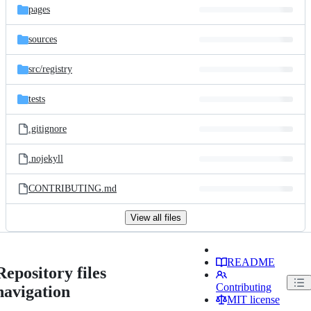
pages
sources
src/
registry
tests
.gitignore
.nojekyll
CONTRIBUTING.md
View all files
README
Repository files
Contributing
navigation
MIT license