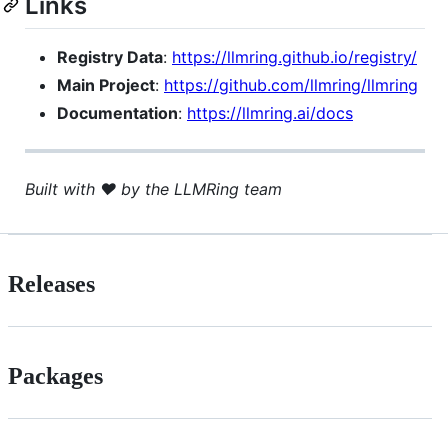
Links
Registry Data
:
https://llmring.github.io/registry/
Main Project
:
https://github.com/llmring/llmring
Documentation
:
https://llmring.ai/docs
Built with ❤️ by the LLMRing team
Releases
Packages