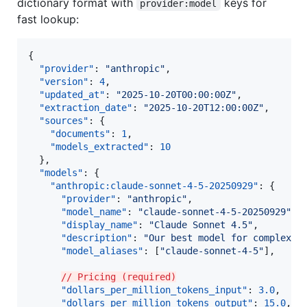
dictionary format with
keys for
provider:model
fast lookup:
{

"provider"
: 
"
anthropic
"
,

"version"
: 
4
,

"updated_at"
: 
"
2025-10-20T00:00:00Z
"
,

"extraction_date"
: 
"
2025-10-20T12:00:00Z
"
,

"sources"
: {

"documents"
: 
1
,

"models_extracted"
: 
10
  },

"models"
: {

"anthropic:claude-sonnet-4-5-20250929"
: {

"provider"
: 
"
anthropic
"
,

"model_name"
: 
"
claude-sonnet-4-5-20250929
"
,

"display_name"
: 
"
Claude Sonnet 4.5
"
,

"description"
: 
"
Our best model for complex a
"model_aliases"
: [
"
claude-sonnet-4-5
"
],

// Pricing (required)
"dollars_per_million_tokens_input"
: 
3.0
,

"dollars_per_million_tokens_output"
: 
15.0
,
