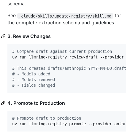
schema.
See
for
.claude/skills/update-registry/skill.md
the complete extraction schema and guidelines.
3. Review Changes
#
 Compare draft against current production
uv run llmring-registry review-draft --provider ant
#
 This creates drafts/anthropic.YYYY-MM-DD.draft.d
#
 - Models added
#
 - Models removed
#
 - Fields changed
4. Promote to Production
#
 Promote draft to production
uv run llmring-registry promote --provider anthrop