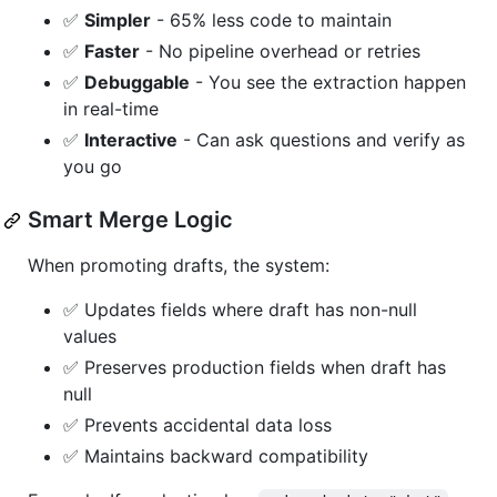
✅
Simpler
- 65% less code to maintain
✅
Faster
- No pipeline overhead or retries
✅
Debuggable
- You see the extraction happen
in real-time
✅
Interactive
- Can ask questions and verify as
you go
Smart Merge Logic
When promoting drafts, the system:
✅ Updates fields where draft has non-null
values
✅ Preserves production fields when draft has
null
✅ Prevents accidental data loss
✅ Maintains backward compatibility