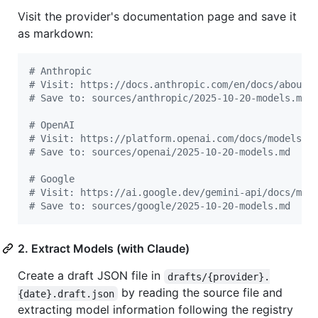
Visit the provider's documentation page and save it
as markdown:
#
 Anthropic
#
 Visit: https://docs.anthropic.com/en/docs/about-
#
 Save to: sources/anthropic/2025-10-20-models.md
#
 OpenAI
#
 Visit: https://platform.openai.com/docs/models
#
 Save to: sources/openai/2025-10-20-models.md
#
 Google
#
 Visit: https://ai.google.dev/gemini-api/docs/mod
#
 Save to: sources/google/2025-10-20-models.md
2. Extract Models (with Claude)
Create a draft JSON file in
drafts/{provider}.
by reading the source file and
{date}.draft.json
extracting model information following the registry