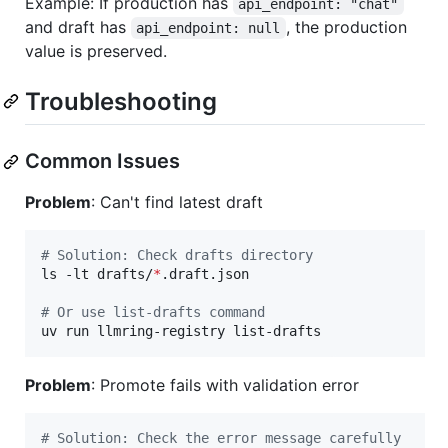
Example: If production has
api_endpoint: "chat"
and draft has
, the production
api_endpoint: null
value is preserved.
Troubleshooting
Common Issues
Problem
: Can't find latest draft
#
 Solution: Check drafts directory
ls -lt drafts/
*
.draft.json

#
 Or use list-drafts command
uv run llmring-registry list-drafts
Problem
: Promote fails with validation error
#
 Solution: Check the error message carefully