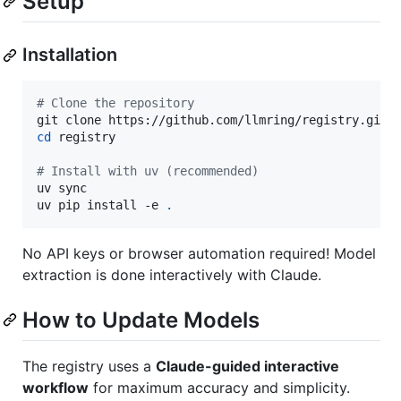
Setup
Installation
#
 Clone the repository
cd
 registry

#
 Install with uv (recommended)
uv sync

uv pip install -e 
.
No API keys or browser automation required! Model
extraction is done interactively with Claude.
How to Update Models
The registry uses a
Claude-guided interactive
workflow
for maximum accuracy and simplicity.