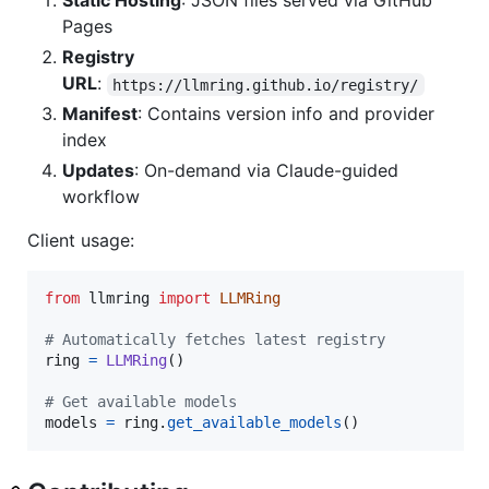
Static Hosting
: JSON files served via GitHub
Pages
Registry
URL
:
https://llmring.github.io/registry/
Manifest
: Contains version info and provider
index
Updates
: On-demand via Claude-guided
workflow
Client usage:
from
llmring
import
LLMRing
# Automatically fetches latest registry
ring
=
LLMRing
()

# Get available models
models
=
ring
.
get_available_models
()