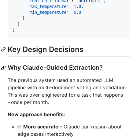
"tool_call_format"
: 
"
anthropic
"
,

"max_temperature"
: 
1.0
,

"min_temperature"
: 
0.0
    }

  }

}
Key Design Decisions
Why Claude-Guided Extraction?
The previous system used an automated LLM
pipeline with multi-document voting and validation.
This was over-engineered for a task that happens
~once per month.
New approach benefits:
✅
More accurate
- Claude can reason about
edge cases interactively