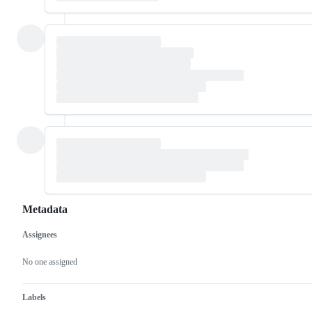
Metadata
Assignees
Metadata
Issue
actions
No one assigned
Labels