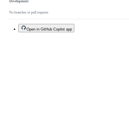
Development
No branches or pull requests
Open in GitHub Copilot app