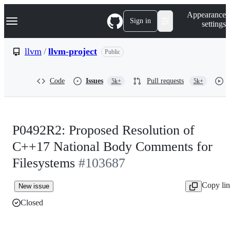
S
Navigation Menu
Appearance
k
Sign in
settings
i
p
t
llvm
/
llvm-project
Public
o
c
o
Code
Issues
Pull requests
5k+
5k+
n
t
e
n
t
P0492R2: Proposed Resolution of
C++17 National Body Comments for
Filesystems
#103687
Copy li
New issue
Closed