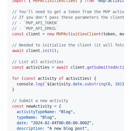
import
{
MVPActivitiesClient
}
from
"mvp-activitie
// You'll need to get a token from the MVP activit
// If you don't pass these parameters the client w
// - `MVP_API_TOKEN`
// - `MVP_API_EMAIL`
const
client
=
new
MVPActivitiesClient
(
token
,
mvpE
// Needed to initialize the client (it will fetch 
await
client
.
init
(
)
;
// List all activities
const
activities
=
await
client
.
getSubmittedActivi
for
(
const
activity
of
activities
)
{
console
.
log
(
`
${
activity
.
date
.
substring
(
0
,
10
)
}
 -
}
// Submit a new activity
const
newActivity
=
{
activityTypeName
: 
"Blog"
,
typeName
: 
"Blog"
,
date
: 
"2024-02-04T00:00:00.000Z"
,
description
: 
"A new blog post"
,