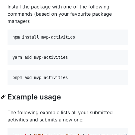
Install the package with one of the following
commands (based on your favourite package
manager):
npm install mvp-activities
yarn add mvp-activities
pnpm add mvp-activities
Example usage
The following example lists all your submitted
activities and submits a new one: