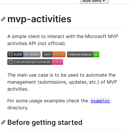
More
items
mvp-activities
A simple client to interact with the Microsoft MVP
activities API (not official).
The main use case is to be used to automate the
management (submissions, updates, etc.) of MVP
activities.
For some usage examples check the
examples
directory.
Before getting started