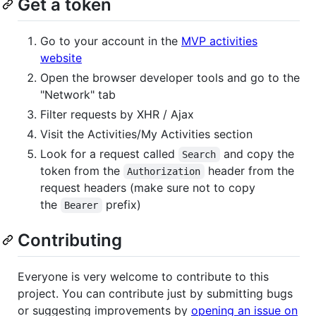
Get a token
Go to your account in the
MVP activities
website
Open the browser developer tools and go to the
"Network" tab
Filter requests by XHR / Ajax
Visit the Activities/My Activities section
Look for a request called
and copy the
Search
token from the
header from the
Authorization
request headers (make sure not to copy
the
prefix)
Bearer
Contributing
Everyone is very welcome to contribute to this
project. You can contribute just by submitting bugs
or suggesting improvements by
opening an issue on