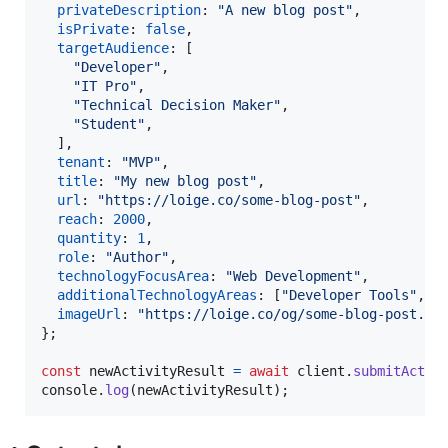
privateDescription
: 
"A new blog post"
,
isPrivate
: 
false
,
targetAudience
: 
[
"Developer"
,
"IT Pro"
,
"Technical Decision Maker"
,
"Student"
,
]
,
tenant
: 
"MVP"
,
title
: 
"My new blog post"
,
url
: 
"https://loige.co/some-blog-post"
,
reach
: 
2000
,
quantity
: 
1
,
role
: 
"Author"
,
technologyFocusArea
: 
"Web Development"
,
additionalTechnologyAreas
: 
[
"Developer Tools"
,
"
imageUrl
: 
"https://loige.co/og/some-blog-post.pn
}
;
const
newActivityResult
=
await
client
.
submitActiv
console
.
log
(
newActivityResult
)
;