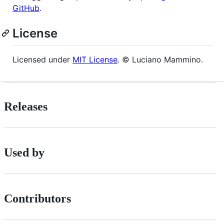
GitHub
.
License
Licensed under
MIT License
. © Luciano Mammino.
Releases
Used by
Contributors