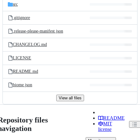
src
.gitignore
.release-please-manifest.json
CHANGELOG.md
LICENSE
README.md
biome.json
View all files
README
Repository files
MIT
navigation
license