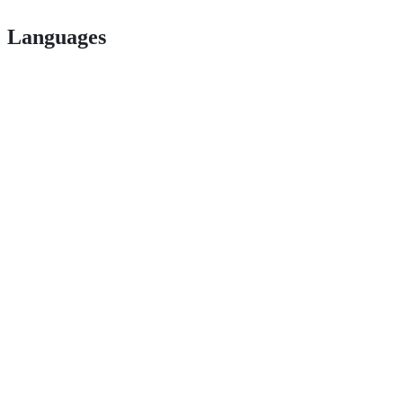
Languages