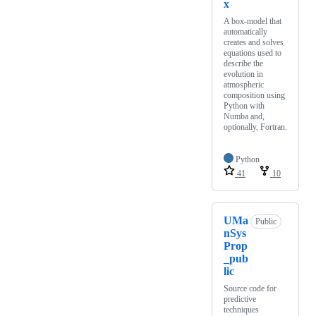
x
A box-model that
automatically
creates and solves
equations used to
describe the
evolution in
atmospheric
composition using
Python with
Numba and,
optionally, Fortran.
Python
41
10
UMa
Public
nSys
Prop
_pub
lic
Source code for
predictive
techniques