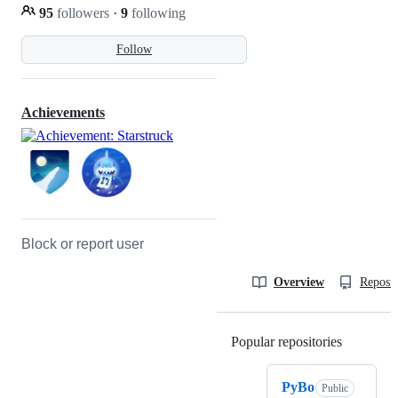
95
followers
·
9
following
Follow
Achievements
Block or report user
Overview
Reposit
Popular repositories
Loading
PyBo
Public