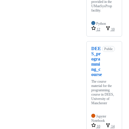
provided in the
UManSysProp
facility.
Python
12
10
DEE
Public
S_pr
ogra
mmi
ng_c
ourse
The course
material for the
programming
course in DEES,
University of
Manchester
Jupyter
Notebook
10
14