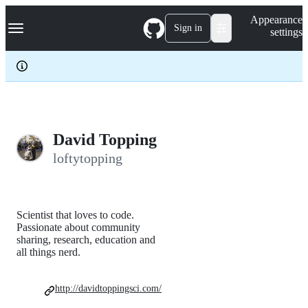
S
Navigation Menu
Appearance
k
Sign in
settings
i
p
t
o
c
o
n
t
e
David Topping
n
loftytopping
t
Scientist that loves to code.
Passionate about community
sharing, research, education and
all things nerd.
http://davidtoppingsci.com/