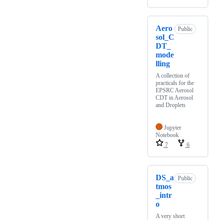
Aero
Public
sol_C
DT_
mode
lling
A collection of
practicals for the
EPSRC Aerosol
CDT in Aerosol
and Droplets
Jupyter
Notebook
7
6
DS_a
Public
tmos
_intr
o
A very short