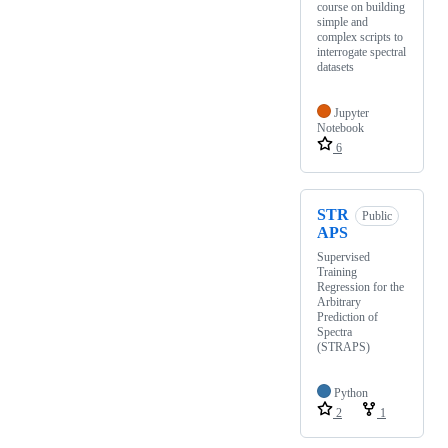
course on building
simple and
complex scripts to
interrogate spectral
datasets
Jupyter
Notebook
6
STR
Public
APS
Supervised
Training
Regression for the
Arbitrary
Prediction of
Spectra
(STRAPS)
Python
2
1