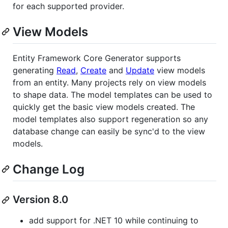
for each supported provider.
View Models
Entity Framework Core Generator supports
generating
Read
,
Create
and
Update
view models
from an entity. Many projects rely on view models
to shape data. The model templates can be used to
quickly get the basic view models created. The
model templates also support regeneration so any
database change can easily be sync'd to the view
models.
Change Log
Version 8.0
add support for .NET 10 while continuing to