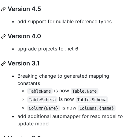
Version 4.5
add support for nullable reference types
Version 4.0
upgrade projects to .net 6
Version 3.1
Breaking change to generated mapping
constants
is now
TableName
Table.Name
is now
TableSchema
Table.Schema
is now
Column{Name}
Columns.{Name}
add additional automapper for read model to
update model