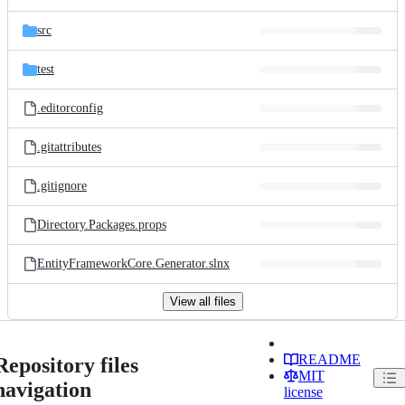
src
test
.editorconfig
.gitattributes
.gitignore
Directory.Packages.props
EntityFrameworkCore.Generator.slnx
View all files
README
Repository files
MIT
navigation
license