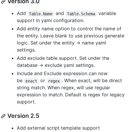
Version 3.0
Add
and
variable
Table.Name
Table.Schema
support in yaml configuration.
Add entity name option to control the name of
the entity. Leave blank to use previous generate
logic. Set under the entity -> name yaml
settings.
Add exclude table support. Set under the
database -> exclude yaml settings.
Include and Exclude expression can now
be
or
. When exact, will be direct
exact
regex
string match. When regex, will use regular
expression to match. Default is regex for legacy
support.
Version 2.5
Add external script template support