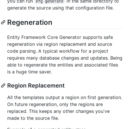
you can run
in the same directory to
efg generate
generate the source using that configuration file.
Regeneration
Entity Framework Core Generator supports safe
regeneration via region replacement and source
code parsing. A typical workflow for a project
requires many database changes and updates. Being
able to regenerate the entities and associated files
is a huge time saver.
Region Replacement
All the templates output a region on first generation.
On future regeneration, only the regions are
replaced. This keeps any other changes you've
made to the source file.