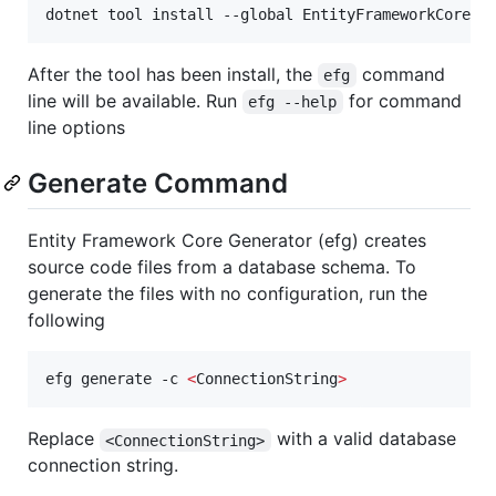
dotnet tool install --global EntityFrameworkCore.G
After the tool has been install, the
command
efg
line will be available. Run
for command
efg --help
line options
Generate Command
Entity Framework Core Generator (efg) creates
source code files from a database schema. To
generate the files with no configuration, run the
following
efg generate -c 
<
ConnectionString
>
Replace
with a valid database
<ConnectionString>
connection string.