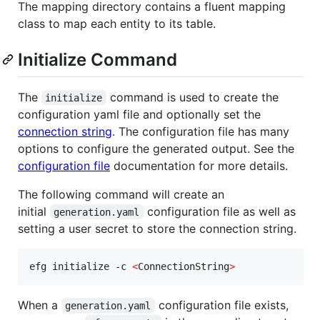
The mapping directory contains a fluent mapping
class to map each entity to its table.
Initialize Command
The
command is used to create the
initialize
configuration yaml file and optionally set the
connection string
. The configuration file has many
options to configure the generated output. See the
configuration file
documentation for more details.
The following command will create an
initial
configuration file as well as
generation.yaml
setting a user secret to store the connection string.
efg initialize -c 
<
ConnectionString
>
When a
configuration file exists,
generation.yaml