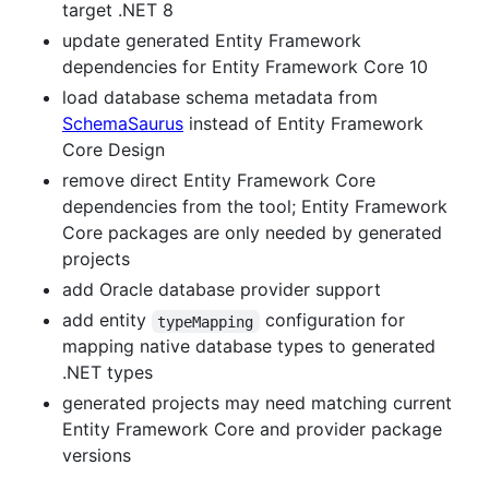
target .NET 8
update generated Entity Framework
dependencies for Entity Framework Core 10
load database schema metadata from
SchemaSaurus
instead of Entity Framework
Core Design
remove direct Entity Framework Core
dependencies from the tool; Entity Framework
Core packages are only needed by generated
projects
add Oracle database provider support
add entity
configuration for
typeMapping
mapping native database types to generated
.NET types
generated projects may need matching current
Entity Framework Core and provider package
versions