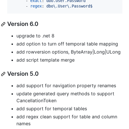
      - 
exact
: 
dbo.User.Password
      - 
regex
: 
dbo\.User\.Password$
Version 6.0
upgrade to .net 8
add option to turn off temporal table mapping
add rowversion options, ByteArray|Long|ULong
add script template merge
Version 5.0
add support for navigation property renames
update generated query methods to support
CancellationToken
add support for temporal tables
add regex clean support for table and column
names