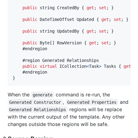
public
string
CreatedBy
{
get
;
set
;
}
public
DateTimeOffset
Updated
{
get
;
set
;
}
public
string
UpdatedBy
{
get
;
set
;
}
public
Byte
[
]
RowVersion
{
get
;
set
;
}
    #endregion

    #region Generated Relationships

public
virtual
ICollection
<
Task
>
Tasks
{
get
;
}
When the
command is re-run, the
generate
,
and
Generated Constructor
Generated Properties
regions will be replace
Generated Relationships
with the current output of the template. Any other
changes outside those regions will be safe.