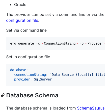
Oracle
The provider can be set via command line or via the
configuration file
.
Set via command line
efg generate -c 
<
ConnectionString
>
 -p 
<
Provider
>
Set in configuration file
database
:

connectionString
: 
'
Data Source=(local);Initial C
provider
: 
SqlServer
Database Schema
The database schema is loaded from
SchemaSaurus