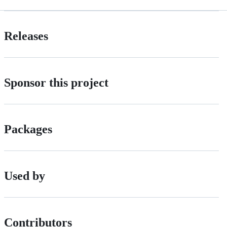
Releases
Sponsor this project
Packages
Used by
Contributors