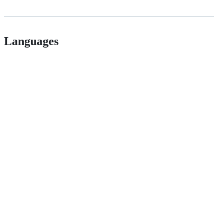
Languages