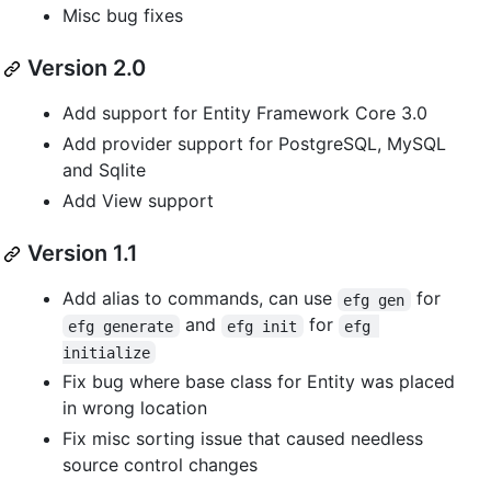
Misc bug fixes
Version 2.0
Add support for Entity Framework Core 3.0
Add provider support for PostgreSQL, MySQL
and Sqlite
Add View support
Version 1.1
Add alias to commands, can use
for
efg gen
and
for
efg generate
efg init
efg 
initialize
Fix bug where base class for Entity was placed
in wrong location
Fix misc sorting issue that caused needless
source control changes