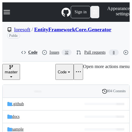
S
Navigation Menu
Appearance
k
Sign in
settings
i
p
t
loresoft
/
EntityFrameworkCore.Generator
o
Public
c
o
n
t
Code
Issues
Pull requests
32
8
e
n
Open more actions menu
t
master
Code
804 Commits
Folders
History
Latest
and
.github
commit
files
docs
sample