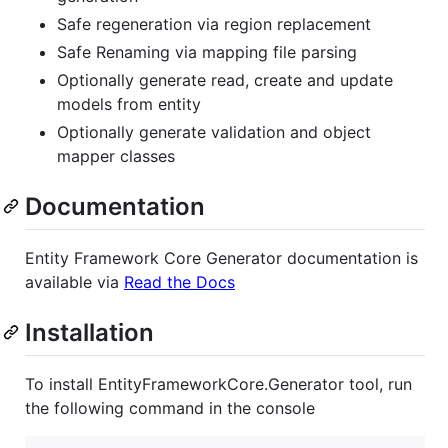
Safe regeneration via region replacement
Safe Renaming via mapping file parsing
Optionally generate read, create and update
models from entity
Optionally generate validation and object
mapper classes
Documentation
Entity Framework Core Generator documentation is
available via
Read the Docs
Installation
To install EntityFrameworkCore.Generator tool, run
the following command in the console