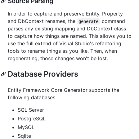
Source Parsing
In order to capture and preserve Entity, Property
and DbContext renames, the
command
generate
parses any existing mapping and DbContext class
to capture how things are named. This allows you to
use the full extend of Visual Studio's refactoring
tools to rename things as you like. Then, when
regenerating, those changes won't be lost.
Database Providers
Entity Framework Core Generator supports the
following databases.
SQL Server
PostgreSQL
MySQL
Sqlite