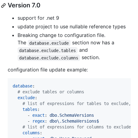
Version 7.0
support for .net 9
update project to use nullable reference types
Breaking change to configuration file.
The
section now has a
database.exclude
and
database.exclude.tables
section.
database.exclude.columns
configuration file update example:
database
:

#
 exclude tables or columns
exclude
:

#
 list of expressions for tables to exclude, s
tables
:

      - 
exact
: 
dbo.SchemaVersions
      - 
regex
: 
dbo\.SchemaVersions$
#
 list of expressions for columns to exclude, 
columns
:
