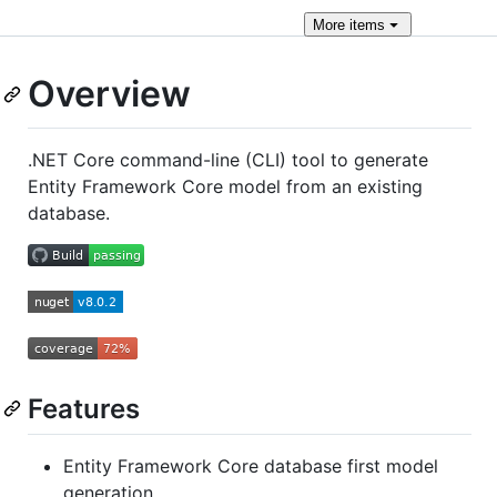
More
items
Overview
.NET Core command-line (CLI) tool to generate
Entity Framework Core model from an existing
database.
Features
Entity Framework Core database first model
generation