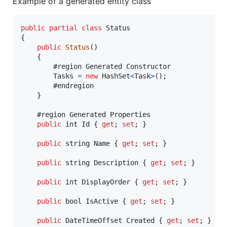
Example of a generated entity class
public
partial
class
Status
{
public
Status
(
)
{
        #region Generated Constructor

Tasks
=
new
HashSet
<
Task
>
(
)
;
        #endregion

}
    #region Generated Properties

public
int
Id
{
get
;
set
;
}
public
string
Name
{
get
;
set
;
}
public
string
Description
{
get
;
set
;
}
public
int
DisplayOrder
{
get
;
set
;
}
public
bool
IsActive
{
get
;
set
;
}
public
DateTimeOffset
Created
{
get
;
set
;
}