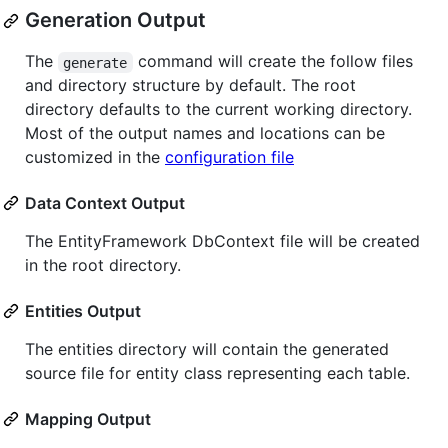
Generation Output
The
command will create the follow files
generate
and directory structure by default. The root
directory defaults to the current working directory.
Most of the output names and locations can be
customized in the
configuration file
Data Context Output
The EntityFramework DbContext file will be created
in the root directory.
Entities Output
The entities directory will contain the generated
source file for entity class representing each table.
Mapping Output