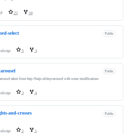
HP
23
10
ned-select
Public
vaScript
3
3
carousel
Public
arousel taken from http://baijs.nl/tinycarousel with some modifications
vaScript
3
4
hts-and-crosses
Public
vaScript
2
1