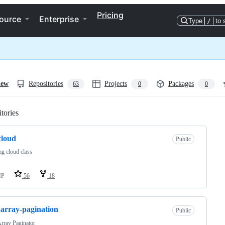
Pricing
ource
Enterprise
Type
/
to 
iew
Repositories
Projects
Packages
63
0
0
tories
Loading
cloud
Public
g cloud class
HP
56
18
array-pagination
Public
rray Paginator