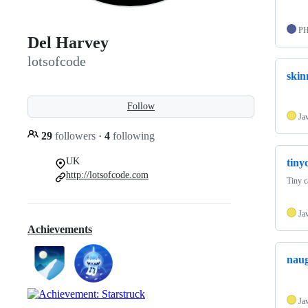
P
Del Harvey
lotsofcode
skin
Follow
Ja
29
followers
·
4
following
UK
tiny
http://lotsofcode.com
Tiny c
Ja
Achievements
naug
Ja