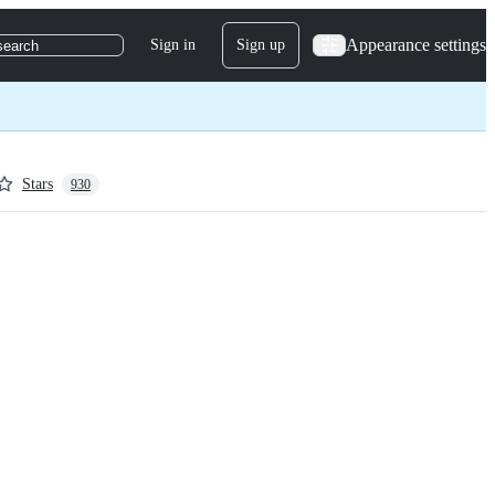
Appearance settings
Sign in
Sign up
search
Stars
930