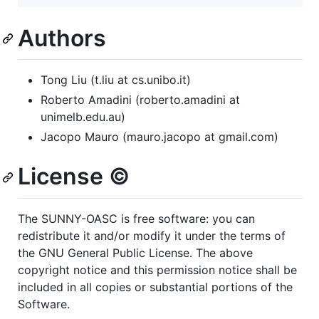
Authors
Tong Liu (t.liu at cs.unibo.it)
Roberto Amadini (roberto.amadini at
unimelb.edu.au)
Jacopo Mauro (mauro.jacopo at gmail.com)
License ©️
The SUNNY-OASC is free software: you can
redistribute it and/or modify it under the terms of
the GNU General Public License. The above
copyright notice and this permission notice shall be
included in all copies or substantial portions of the
Software.