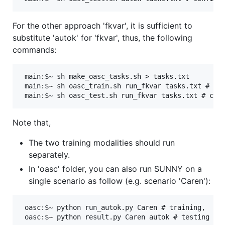
For the other approach 'fkvar', it is sufficient to
substitute 'autok' for 'fkvar', thus, the following
commands:
 main:$~ sh make_oasc_tasks.sh > tasks.txt 

 main:$~ sh oasc_train.sh run_fkvar tasks.txt # con
Note that,
The two training modalities should run
separately.
In 'oasc' folder, you can also run SUNNY on a
single scenario as follow (e.g. scenario 'Caren'):
 oasc:$~ python run_autok.py Caren # training,
