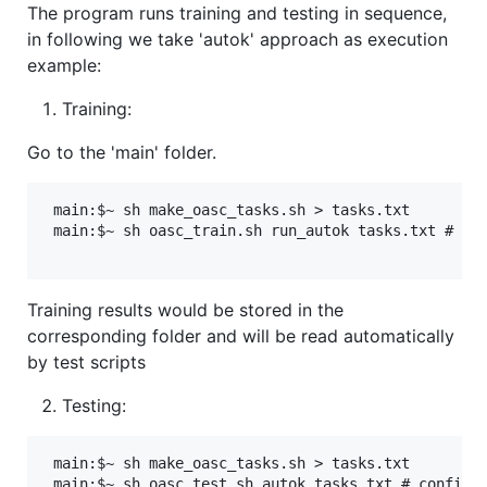
The program runs training and testing in sequence,
in following we take 'autok' approach as execution
example:
Training:
Go to the 'main' folder.
 main:$~ sh make_oasc_tasks.sh > tasks.txt 

 main:$~ sh oasc_train.sh run_autok tasks.txt # con
Training results would be stored in the
corresponding folder and will be read automatically
by test scripts
Testing:
 main:$~ sh make_oasc_tasks.sh > tasks.txt 
