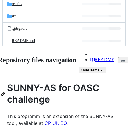
results
src
.gitignore
README.md
Repository files navigation
README
More
items
SUNNY-AS for OASC
challenge
This programm is an extension of the SUNNY-AS
tool, available at
CP-UNIBO
.