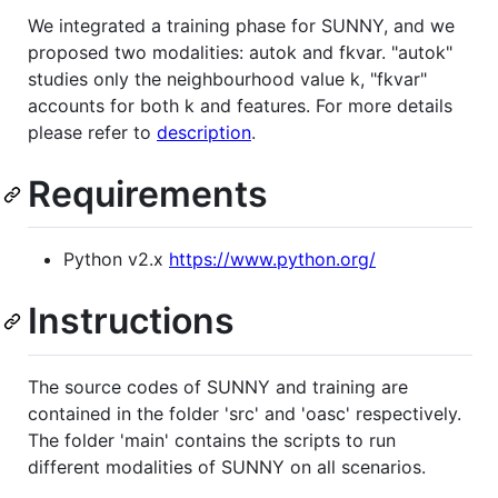
We integrated a training phase for SUNNY, and we
proposed two modalities: autok and fkvar. "autok"
studies only the neighbourhood value k, "fkvar"
accounts for both k and features. For more details
please refer to
description
.
Requirements
Python v2.x
https://www.python.org/
Instructions
The source codes of SUNNY and training are
contained in the folder 'src' and 'oasc' respectively.
The folder 'main' contains the scripts to run
different modalities of SUNNY on all scenarios.