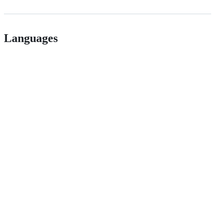
Languages