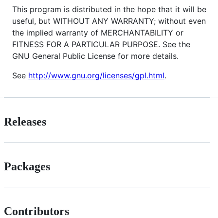
This program is distributed in the hope that it will be
useful, but WITHOUT ANY WARRANTY; without even
the implied warranty of MERCHANTABILITY or
FITNESS FOR A PARTICULAR PURPOSE. See the
GNU General Public License for more details.
See
http://www.gnu.org/licenses/gpl.html
.
Releases
Packages
Contributors