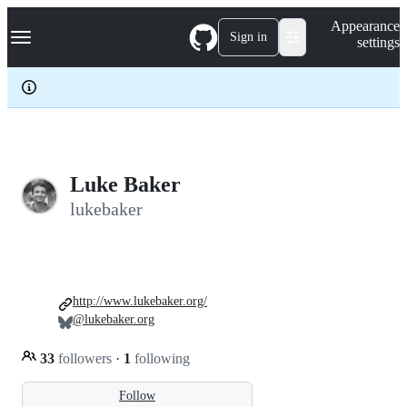
S
Navigation Menu
Appearance
k
Sign in
settings
i
p
t
o
c
o
n
t
e
Luke Baker
n
lukebaker
t
http://www.lukebaker.org/
@lukebaker.org
33
followers
·
1
following
Follow