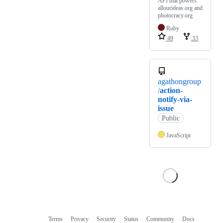
API that powers
allourideas.org and
photocracy.org
Ruby
49
33
agathongroup
/
action-
notify-via-
issue
Public
JavaScript
Terms
Privacy
Security
Status
Community
Docs
Footer
Footer