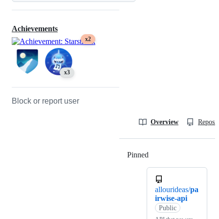
Achievements
x2
x3
Block or report user
Overview
Reposit
Pinned
Loading
allourideas/
pa
irwise-api
Public