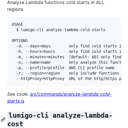
Analyze Lambda functions cold starts in ALL
regions
USAGE

  $ lumigo-cli analyze-lambda-cold-starts

OPTIONS

  -d, --days=days        only find cold starts in t
  -h, --hours=hours      only find cold starts in t
  -m, --minutes=minutes  [default: 60] only find co
  -n, --name=name        only analyze this function
  -p, --profile=profile  AWS CLI profile name

  -r, --region=region    only include functions in 
See code:
src/commands/analyze-lambda-cold-
starts.js
lumigo-cli analyze-lambda-
cost