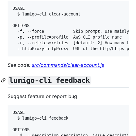
USAGE

  $ lumigo-cli clear-account

OPTIONS

  -f, --force            Skip prompt. Use mainly in
  -p, --profile=profile  AWS CLI profile name

  -r, --retries=retries  [default: 2] How many time
See code:
src/commands/clear-account.js
lumigo-cli feedback
Suggest feature or report bug
USAGE

  $ lumigo-cli feedback

OPTIONS

  -d, --description=description  issue description
