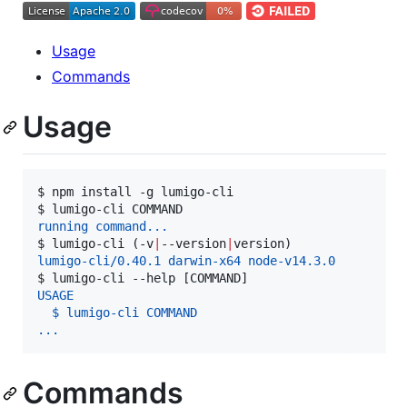
Usage
Commands
Usage
$ 
npm install -g lumigo-cli
$ 
lumigo-cli COMMAND
running command...
$ 
lumigo-cli (-v
|
--version
|
version)
lumigo-cli/0.40.1 darwin-x64 node-v14.3.0
$ 
lumigo-cli --help [COMMAND]
USAGE
  $ lumigo-cli COMMAND
...
Commands