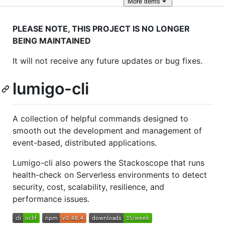
More
items
PLEASE NOTE, THIS PROJECT IS NO LONGER
BEING MAINTAINED
It will not receive any future updates or bug fixes.
lumigo-cli
A collection of helpful commands designed to
smooth out the development and management of
event-based, distributed applications.
Lumigo-cli also powers the Stackoscope that runs
health-check on Serverless environments to detect
security, cost, scalability, resilience, and
performance issues.