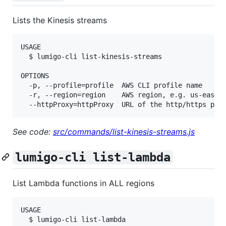
Lists the Kinesis streams
USAGE

  $ lumigo-cli list-kinesis-streams

OPTIONS

  -p, --profile=profile  AWS CLI profile name

  -r, --region=region    AWS region, e.g. us-east-1
See code:
src/commands/list-kinesis-streams.js
lumigo-cli list-lambda
List Lambda functions in ALL regions
USAGE

  $ lumigo-cli list-lambda
