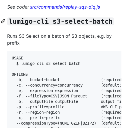
See code:
src/commands/replay-sqs-dlq.js
lumigo-cli s3-select-batch
Runs S3 Select on a batch of S3 objects, e.g. by
prefix
USAGE

  $ lumigo-cli s3-select-batch

OPTIONS

  -b, --bucket=bucket                  (required) n
  -c, --concurrency=concurrency        [default: 10
  -e, --expression=expression          (required) t
  -f, --fileType=CSV|JSON|Parquet      (required) W
  -o, --outputFile=outputFile          output filen
  -p, --profile=profile                AWS CLI prof
  -r, --region=region                  (required) A
  -x, --prefix=prefix                  (required) o
  --compressionType=(NONE|GZIP|BZIP2)  [default: NO