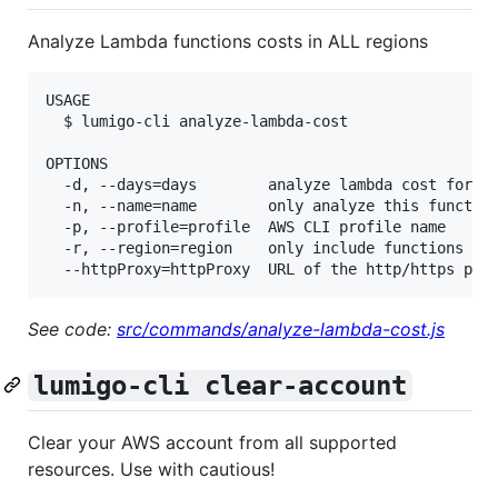
Analyze Lambda functions costs in ALL regions
USAGE

  $ lumigo-cli analyze-lambda-cost

OPTIONS

  -d, --days=days        analyze lambda cost for th
  -n, --name=name        only analyze this function
  -p, --profile=profile  AWS CLI profile name

  -r, --region=region    only include functions in 
See code:
src/commands/analyze-lambda-cost.js
lumigo-cli clear-account
Clear your AWS account from all supported
resources. Use with cautious!