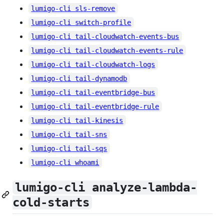
lumigo-cli sls-remove
lumigo-cli switch-profile
lumigo-cli tail-cloudwatch-events-bus
lumigo-cli tail-cloudwatch-events-rule
lumigo-cli tail-cloudwatch-logs
lumigo-cli tail-dynamodb
lumigo-cli tail-eventbridge-bus
lumigo-cli tail-eventbridge-rule
lumigo-cli tail-kinesis
lumigo-cli tail-sns
lumigo-cli tail-sqs
lumigo-cli whoami
lumigo-cli analyze-lambda-
cold-starts