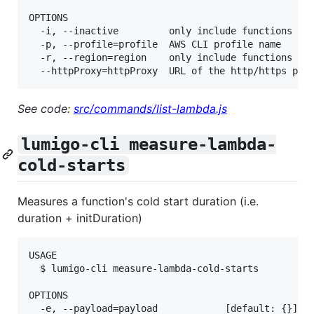
OPTIONS

  -i, --inactive         only include functions tha
  -p, --profile=profile  AWS CLI profile name

  -r, --region=region    only include functions in 
See code:
src/commands/list-lambda.js
lumigo-cli measure-lambda-
cold-starts
Measures a function's cold start duration (i.e.
duration + initDuration)
USAGE

  $ lumigo-cli measure-lambda-cold-starts

OPTIONS

  -e, --payload=payload            [default: {}] th