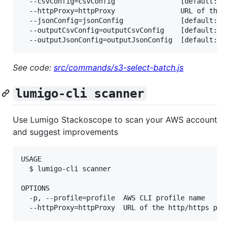
  --csvConfig=csvConfig                [default: {}
  --httpProxy=httpProxy                URL of the h
  --jsonConfig=jsonConfig              [default: {"
  --outputCsvConfig=outputCsvConfig    [default: {}
See code:
src/commands/s3-select-batch.js
lumigo-cli scanner
Use Lumigo Stackoscope to scan your AWS account
and suggest improvements
USAGE

  $ lumigo-cli scanner

OPTIONS

  -p, --profile=profile  AWS CLI profile name
