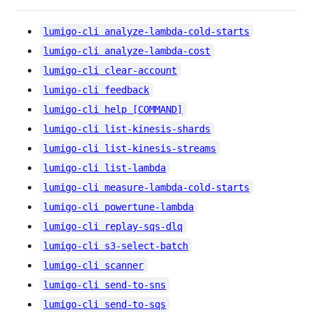
lumigo-cli analyze-lambda-cold-starts
lumigo-cli analyze-lambda-cost
lumigo-cli clear-account
lumigo-cli feedback
lumigo-cli help [COMMAND]
lumigo-cli list-kinesis-shards
lumigo-cli list-kinesis-streams
lumigo-cli list-lambda
lumigo-cli measure-lambda-cold-starts
lumigo-cli powertune-lambda
lumigo-cli replay-sqs-dlq
lumigo-cli s3-select-batch
lumigo-cli scanner
lumigo-cli send-to-sns
lumigo-cli send-to-sqs