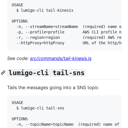
USAGE

  $ lumigo-cli tail-kinesis

OPTIONS

  -n, --streamName=streamName  (required) name of t
  -p, --profile=profile        AWS CLI profile name
  -r, --region=region          (required) AWS regio
See code:
src/commands/tail-kinesis.js
lumigo-cli tail-sns
Tails the messages going into a SNS topic
USAGE

  $ lumigo-cli tail-sns

OPTIONS

  -n, --topicName=topicName  (required) name of the