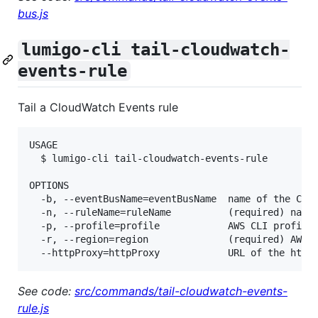
bus.js
lumigo-cli tail-cloudwatch-
events-rule
Tail a CloudWatch Events rule
USAGE

  $ lumigo-cli tail-cloudwatch-events-rule

OPTIONS

  -b, --eventBusName=eventBusName  name of the Clou
  -n, --ruleName=ruleName          (required) name 
  -p, --profile=profile            AWS CLI profile 
  -r, --region=region              (required) AWS r
See code:
src/commands/tail-cloudwatch-events-
rule.js