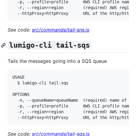
  -p, --profile=profile      AWS CLI profile name

  -r, --region=region        (required) AWS region,
See code:
src/commands/tail-sns.js
lumigo-cli tail-sqs
Tails the messages going into a SQS queue
USAGE

  $ lumigo-cli tail-sqs

OPTIONS

  -n, --queueName=queueName  (required) name of the
  -p, --profile=profile      AWS CLI profile name

  -r, --region=region        (required) AWS region,
See code:
src/commands/tail-sqs.js