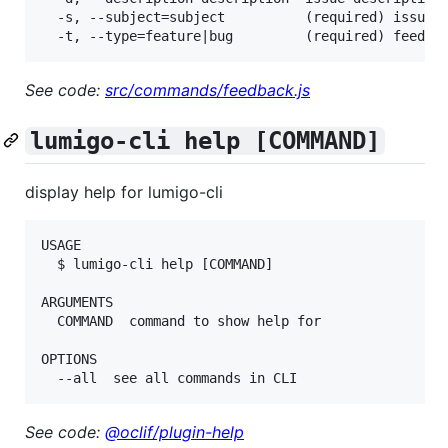
  -s, --subject=subject          (required) issue t
See code:
src/commands/feedback.js
lumigo-cli help [COMMAND]
display help for lumigo-cli
USAGE

  $ lumigo-cli help [COMMAND]

ARGUMENTS

  COMMAND  command to show help for

OPTIONS

See code:
@oclif/plugin-help