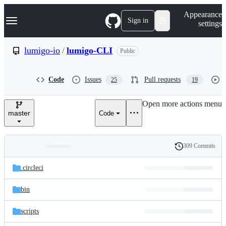
S
Navigation Menu
Appearance
k
Sign in
settings
i
p
t
lumigo-io
/
lumigo-CLI
Public
o
c
o
Code
Issues
Pull requests
25
19
n
t
e
Open more actions menu
n
master
Code
t
309 Commits
Folders
History
Latest
and
.circleci
commit
files
bin
scripts