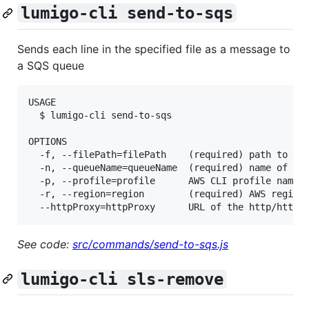
lumigo-cli send-to-sqs
Sends each line in the specified file as a message to
a SQS queue
USAGE

  $ lumigo-cli send-to-sqs

OPTIONS

  -f, --filePath=filePath    (required) path to the
  -n, --queueName=queueName  (required) name of the
  -p, --profile=profile      AWS CLI profile name

  -r, --region=region        (required) AWS region,
See code:
src/commands/send-to-sqs.js
lumigo-cli sls-remove