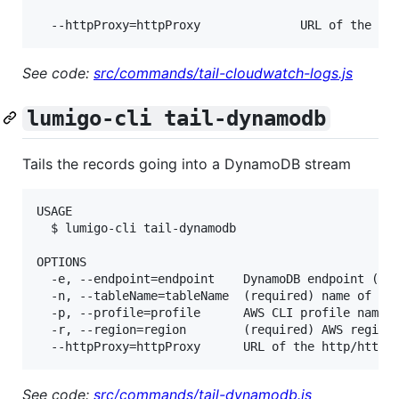
See code:
src/commands/tail-cloudwatch-logs.js
lumigo-cli tail-dynamodb
Tails the records going into a DynamoDB stream
USAGE

  $ lumigo-cli tail-dynamodb

OPTIONS

  -e, --endpoint=endpoint    DynamoDB endpoint (for
  -n, --tableName=tableName  (required) name of the
  -p, --profile=profile      AWS CLI profile name

  -r, --region=region        (required) AWS region,
See code:
src/commands/tail-dynamodb.js