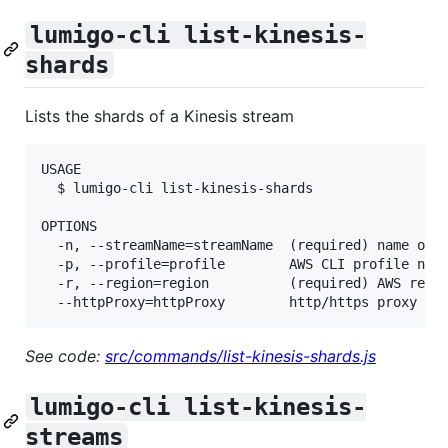
lumigo-cli list-kinesis-
shards
Lists the shards of a Kinesis stream
USAGE

  $ lumigo-cli list-kinesis-shards

OPTIONS

  -n, --streamName=streamName  (required) name of t
  -p, --profile=profile        AWS CLI profile name
  -r, --region=region          (required) AWS regio
See code:
src/commands/list-kinesis-shards.js
lumigo-cli list-kinesis-
streams