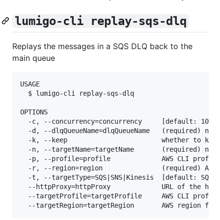
lumigo-cli replay-sqs-dlq
Replays the messages in a SQS DLQ back to the
main queue
USAGE

  $ lumigo-cli replay-sqs-dlq

OPTIONS

  -c, --concurrency=concurrency     [default: 10] h
  -d, --dlqQueueName=dlqQueueName   (required) name
  -k, --keep                        whether to keep
  -n, --targetName=targetName       (required) name
  -p, --profile=profile             AWS CLI profile
  -r, --region=region               (required) AWS 
  -t, --targetType=SQS|SNS|Kinesis  [default: SQS] 
  --httpProxy=httpProxy             URL of the http
  --targetProfile=targetProfile     AWS CLI profile