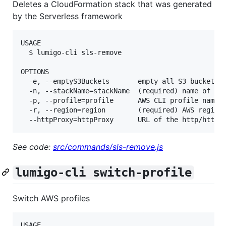
Deletes a CloudFormation stack that was generated
by the Serverless framework
USAGE

  $ lumigo-cli sls-remove

OPTIONS

  -e, --emptyS3Buckets       empty all S3 buckets t
  -n, --stackName=stackName  (required) name of the
  -p, --profile=profile      AWS CLI profile name

  -r, --region=region        (required) AWS region,
See code:
src/commands/sls-remove.js
lumigo-cli switch-profile
Switch AWS profiles
USAGE
