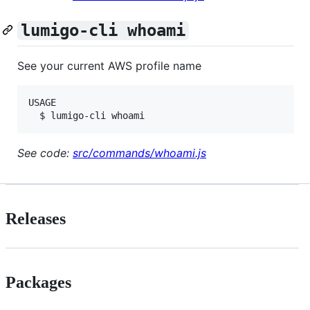
lumigo-cli whoami
See your current AWS profile name
USAGE

See code:
src/commands/whoami.js
Releases
Packages