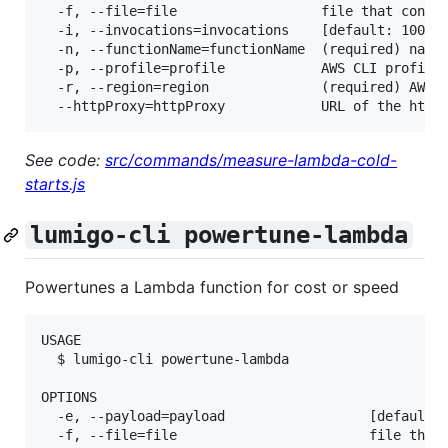
  -f, --file=file                  file that contai
  -i, --invocations=invocations    [default: 100] t
  -n, --functionName=functionName  (required) name 
  -p, --profile=profile            AWS CLI profile 
  -r, --region=region              (required) AWS r
See code:
src/commands/measure-lambda-cold-
starts.js
lumigo-cli powertune-lambda
Powertunes a Lambda function for cost or speed
USAGE

  $ lumigo-cli powertune-lambda

OPTIONS

  -e, --payload=payload                  [default: 
  -f, --file=file                        file that 