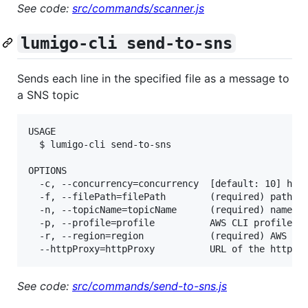
See code:
src/commands/scanner.js
lumigo-cli send-to-sns
Sends each line in the specified file as a message to
a SNS topic
USAGE

  $ lumigo-cli send-to-sns

OPTIONS

  -c, --concurrency=concurrency  [default: 10] how 
  -f, --filePath=filePath        (required) path to
  -n, --topicName=topicName      (required) name of
  -p, --profile=profile          AWS CLI profile na
  -r, --region=region            (required) AWS reg
See code:
src/commands/send-to-sns.js