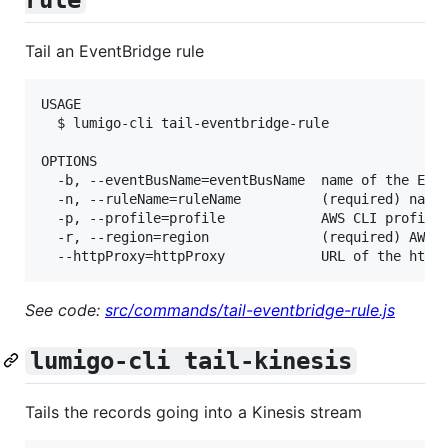
Tail an EventBridge rule
USAGE

  $ lumigo-cli tail-eventbridge-rule

OPTIONS

  -b, --eventBusName=eventBusName  name of the Even
  -n, --ruleName=ruleName          (required) name 
  -p, --profile=profile            AWS CLI profile 
  -r, --region=region              (required) AWS r
See code:
src/commands/tail-eventbridge-rule.js
lumigo-cli tail-kinesis
Tails the records going into a Kinesis stream