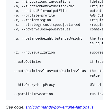
  -i, --invocations=invocations          [default: 
  -n, --functionName=functionName        (required)
  -o, --outputFile=outputFile            output fil
  -p, --profile=profile                  AWS CLI pr
  -r, --region=region                    (required)
  -s, --strategy=cost|speed|balanced     (required)
  -v, --powerValues=powerValues          comma-sepa
  -w, --balancedWeight=balancedWeight    the trade-
                                         is equival
  -z, --noVisualization                  suppresses
  --autoOptimize                         if true, a
  --autoOptimizeAlias=autoOptimizeAlias  the state 
                                         value

  --httpProxy=httpProxy                  URL of the
See code:
src/commands/powertune-lambda.js