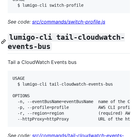
See code:
src/commands/switch-profile.js
lumigo-cli tail-cloudwatch-
events-bus
Tail a CloudWatch Events bus
USAGE

  $ lumigo-cli tail-cloudwatch-events-bus

OPTIONS

  -n, --eventBusName=eventBusName  name of the Clou
  -p, --profile=profile            AWS CLI profile 
  -r, --region=region              (required) AWS r
See code:
src/commands/tail-cloudwatch-events-