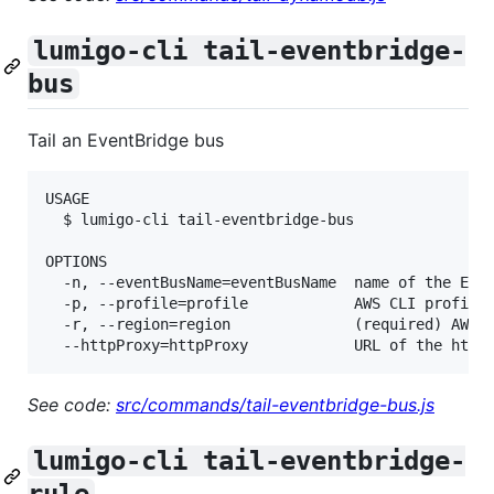
lumigo-cli tail-eventbridge-
bus
Tail an EventBridge bus
USAGE

  $ lumigo-cli tail-eventbridge-bus

OPTIONS

  -n, --eventBusName=eventBusName  name of the Even
  -p, --profile=profile            AWS CLI profile 
  -r, --region=region              (required) AWS r
See code:
src/commands/tail-eventbridge-bus.js
lumigo-cli tail-eventbridge-
rule