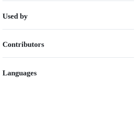
Used by
Contributors
Languages