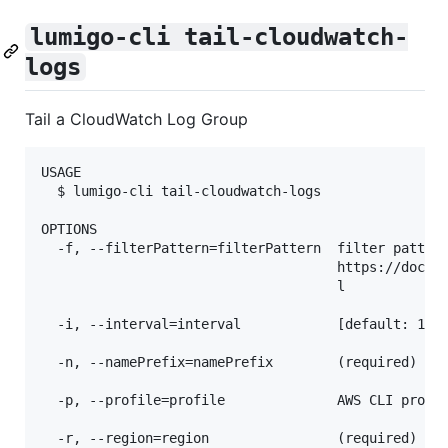
lumigo-cli tail-cloudwatch-
logs
Tail a CloudWatch Log Group
USAGE

  $ lumigo-cli tail-cloudwatch-logs

OPTIONS

  -f, --filterPattern=filterPattern  filter pattern
                                     https://docs.a
                                     l

  -i, --interval=interval            [default: 1000
  -n, --namePrefix=namePrefix        (required) nam
  -p, --profile=profile              AWS CLI profil
  -r, --region=region                (required) AWS