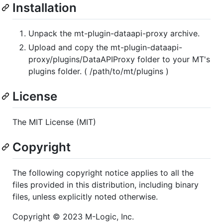
Installation
Unpack the mt-plugin-dataapi-proxy archive.
Upload and copy the mt-plugin-dataapi-
proxy/plugins/DataAPIProxy folder to your MT's
plugins folder. ( /path/to/mt/plugins )
License
The MIT License (MIT)
Copyright
The following copyright notice applies to all the
files provided in this distribution, including binary
files, unless explicitly noted otherwise.
Copyright © 2023 M-Logic, Inc.