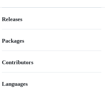
Releases
Packages
Contributors
Languages