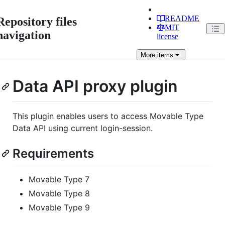
README
Repository files
MIT
navigation
license
More
items
Data API proxy plugin
This plugin enables users to access Movable Type
Data API using current login-session.
Requirements
Movable Type 7
Movable Type 8
Movable Type 9