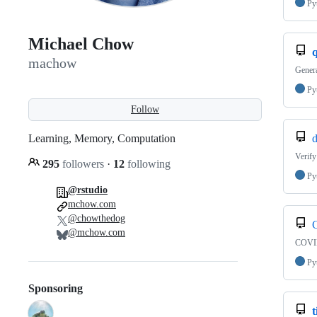
Py
Michael Chow
machow
Genera
Py
Follow
Learning, Memory, Computation
Verify
295
followers
·
12
following
Py
@rstudio
mchow.com
@chowthedog
C
@mchow.com
COVID
Py
Sponsoring