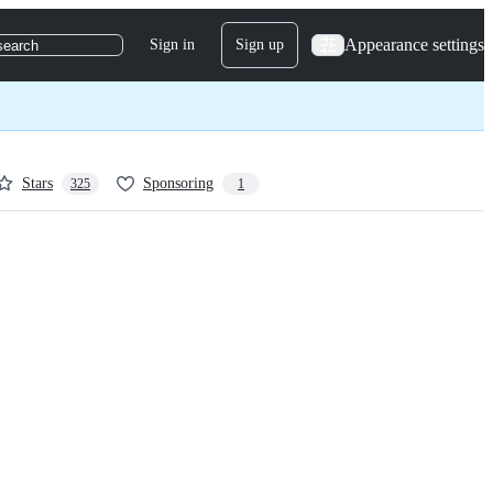
Appearance settings
Sign in
Sign up
search
Stars
Sponsoring
325
1