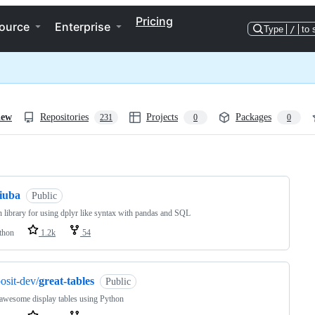
Pricing
ource
Enterprise
Type
/
to 
iew
Repositories
Projects
Packages
231
0
0
ng
siuba
Public
 library for using dplyr like syntax with pandas and SQL
thon
1.2k
54
osit-dev/
great-tables
Public
awesome display tables using Python