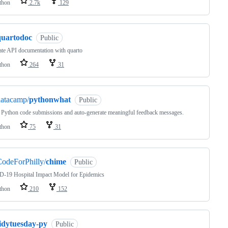
thon
2.7k
129
quartodoc
Public
te API documentation with quarto
thon
264
31
datacamp/
pythonwhat
Public
 Python code submissions and auto-generate meaningful feedback messages.
thon
75
31
odeForPhilly/
chime
Public
-19 Hospital Impact Model for Epidemics
thon
210
152
tidytuesday-py
Public