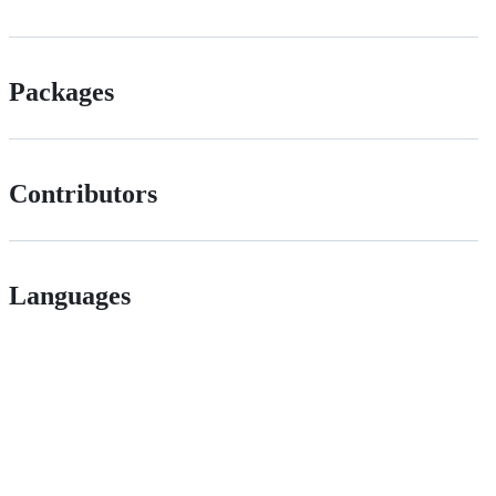
Packages
Contributors
Languages