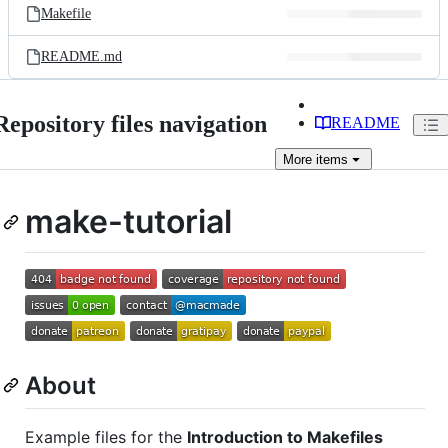
Makefile
README.md
Repository files navigation
README
More
items
make-tutorial
About
Example files for the
Introduction to Makefiles