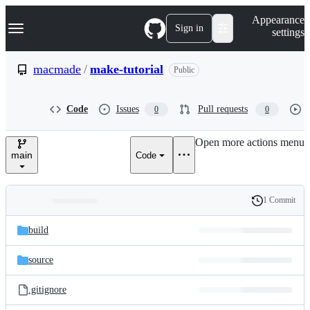
S
Navigation Menu
Appearance
k
Sign in
settings
i
p
t
macmade
/
make-tutorial
Public
o
c
o
Code
Issues
Pull requests
0
0
n
t
e
Open more actions menu
n
main
Code
t
1 Commit
Folders
History
Latest
and
build
commit
files
source
.gitignore