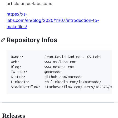
article on xs-labs.com:
https://xs-
labs.com/en/blog/2020/11/07/introduction-to-
makefiles/
Repository Infos
Owner:          Jean-David Gadina - XS-Labs

Web:            www.xs-labs.com

Blog:           www.noxeos.com

Twitter:        @macmade

GitHub:         github.com/macmade

LinkedIn:       ch.linkedin.com/in/macmade/

Releases