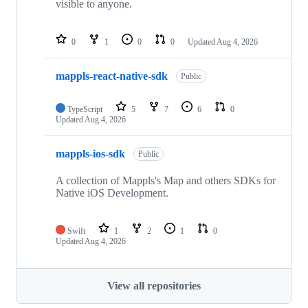
visible to anyone.
0
1
0
0
Updated
Aug 4, 2026
mappls-react-native-sdk
Public
TypeScript
5
7
6
0
Updated
Aug 4, 2026
mappls-ios-sdk
Public
A collection of Mappls's Map and others SDKs for
Native iOS Development.
Swift
1
2
1
0
Updated
Aug 4, 2026
View all repositories