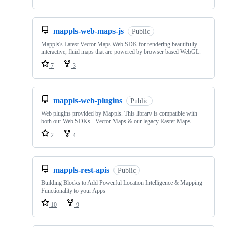
mappls-web-maps-js
Public
Mappls's Latest Vector Maps Web SDK for rendering beautifully
interactive, fluid maps that are powered by browser based WebGL.
7
3
mappls-web-plugins
Public
Web plugins provided by Mappls. This library is compatible with
both our Web SDKs - Vector Maps & our legacy Raster Maps.
2
4
mappls-rest-apis
Public
Building Blocks to Add Powerful Location Intelligence & Mapping
Functionality to your Apps
10
9