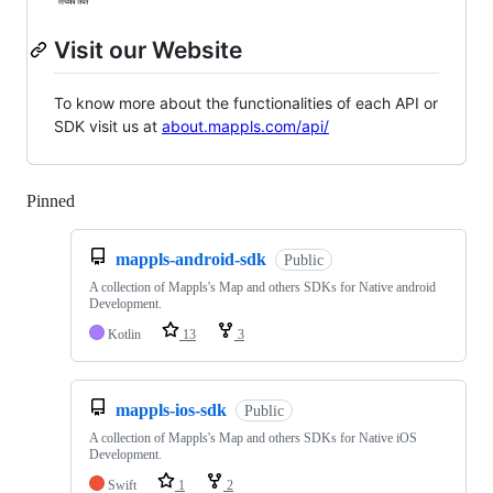
Visit our Website
To know more about the functionalities of each API or
SDK visit us at
about.mappls.com/api/
Pinned
Loading
mappls-android-sdk
Public
A collection of Mappls's Map and others SDKs for Native android
Development.
Kotlin
13
3
mappls-ios-sdk
Public
A collection of Mappls's Map and others SDKs for Native iOS
Development.
Swift
1
2