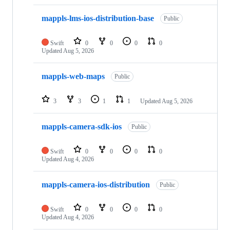
mappls-lms-ios-distribution-base
Public
Swift
0
0
0
0
Updated
Aug 5, 2026
mappls-web-maps
Public
3
3
1
1
Updated
Aug 5, 2026
mappls-camera-sdk-ios
Public
Swift
0
0
0
0
Updated
Aug 4, 2026
mappls-camera-ios-distribution
Public
Swift
0
0
0
0
Updated
Aug 4, 2026