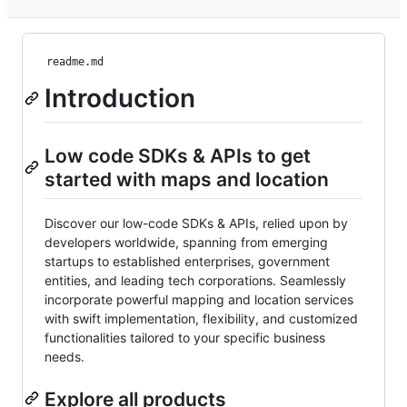
readme.md
Introduction
Low code SDKs & APIs to get
started with maps and location
Discover our low-code SDKs & APIs, relied upon by
developers worldwide, spanning from emerging
startups to established enterprises, government
entities, and leading tech corporations. Seamlessly
incorporate powerful mapping and location services
with swift implementation, flexibility, and customized
functionalities tailored to your specific business
needs.
Explore all products