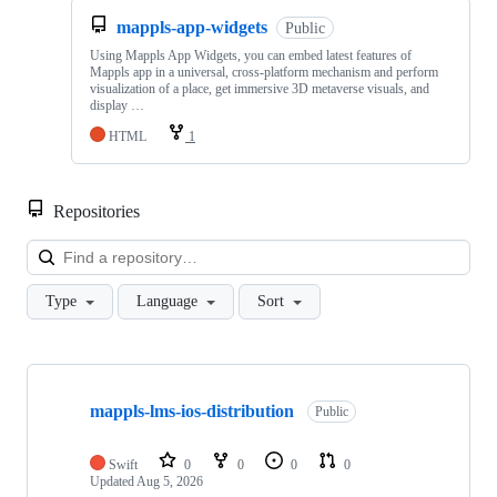
mappls-app-widgets
Public
Using Mappls App Widgets, you can embed latest features of
Mappls app in a universal, cross-platform mechanism and perform
visualization of a place, get immersive 3D metaverse visuals, and
display …
HTML
1
Repositories
Loa
Type
Language
Sort
Showing
10
mappls-lms-ios-distribution
of
Public
82
repositories
Swift
0
0
0
0
Updated
Aug 5, 2026