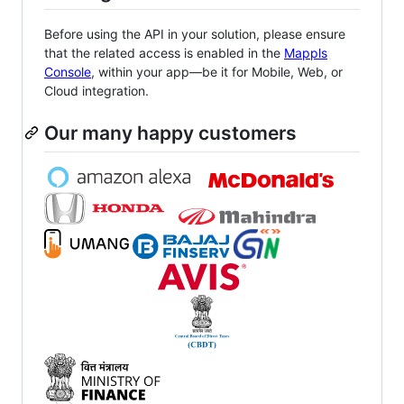
Before using the API in your solution, please ensure
that the related access is enabled in the
Mappls
Console
, within your app—be it for Mobile, Web, or
Cloud integration.
Our many happy customers