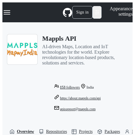
S
Navigation Menu
Appearance
k
Sign in
settings
i
p
t
o
Mappls API
c
o
AI-driven Maps, Location and IoT
n
technologies for the world. Explore
t
revolutionary location-based products,
e
solutions and services.
n
t
153
followers
India
https://about.mappls.com/api
apisupport@mappls.com
Overview
Repositories
Projects
Packages
P