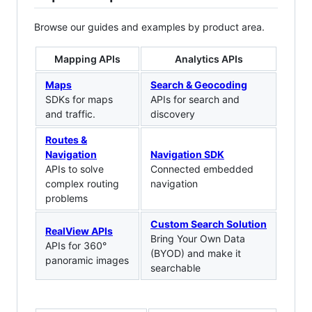
Browse our guides and examples by product area.
Mapping APIs
Analytics APIs
Maps
Search & Geocoding
SDKs for maps
APIs for search and
and traffic.
discovery
Routes &
Navigation
Navigation SDK
APIs to solve
Connected embedded
complex routing
navigation
problems
Custom Search Solution
RealView APIs
Bring Your Own Data
APIs for 360°
(BYOD) and make it
panoramic images
searchable