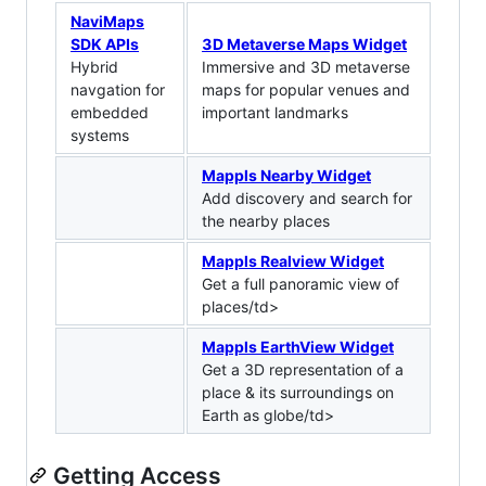
NaviMaps
SDK APIs
3D Metaverse Maps Widget
Hybrid
Immersive and 3D metaverse
navgation for
maps for popular venues and
embedded
important landmarks
systems
Mappls Nearby Widget
Add discovery and search for
the nearby places
Mappls Realview Widget
Get a full panoramic view of
places/td>
Mappls EarthView Widget
Get a 3D representation of a
place & its surroundings on
Earth as globe/td>
Getting Access