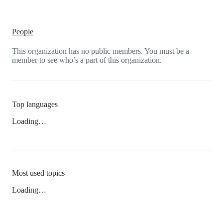
People
This organization has no public members. You must be a
member to see who’s a part of this organization.
Top languages
Loading…
Most used topics
Loading…