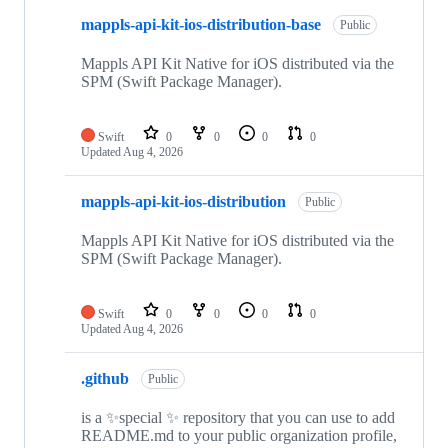
mappls-api-kit-ios-distribution-base
Public
Mappls API Kit Native for iOS distributed via the
SPM (Swift Package Manager).
Swift
0
0
0
0
Updated
Aug 4, 2026
mappls-api-kit-ios-distribution
Public
Mappls API Kit Native for iOS distributed via the
SPM (Swift Package Manager).
Swift
0
0
0
0
Updated
Aug 4, 2026
.github
Public
is a ✨special ✨ repository that you can use to add
README.md to your public organization profile,