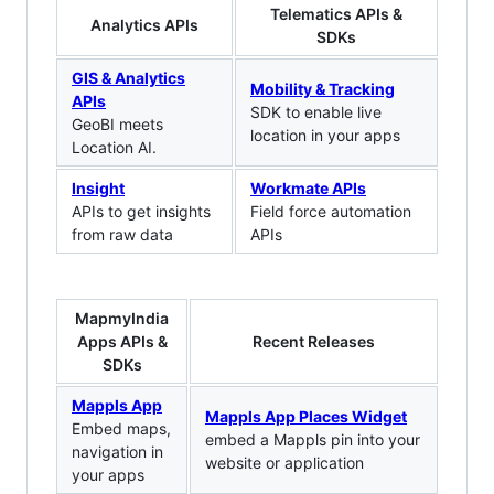
Telematics APIs &
Analytics APIs
SDKs
GIS & Analytics
Mobility & Tracking
APIs
SDK to enable live
GeoBI meets
location in your apps
Location AI.
Insight
Workmate APIs
APIs to get insights
Field force automation
from raw data
APIs
MapmyIndia
Apps APIs &
Recent Releases
SDKs
Mappls App
Mappls App Places Widget
Embed maps,
embed a Mappls pin into your
navigation in
website or application
your apps