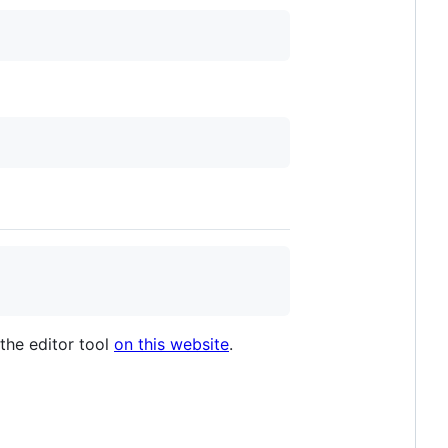
 the editor tool
on this website
.