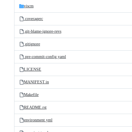
viscm
.coveragerc
.git-blame-ignore-revs
.gitignore
.pre-commit-config.yaml
LICENSE
MANIFEST.in
Makefile
README.rst
environment.yml