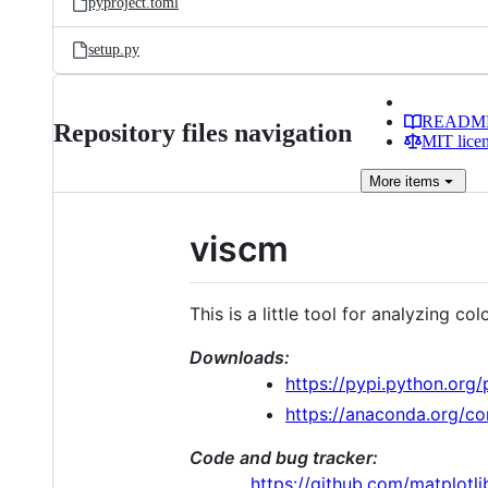
pyproject.toml
setup.py
READM
Repository files navigation
MIT lice
More
items
viscm
This is a little tool for analyzing 
Downloads:
https://pypi.python.org/
https://anaconda.org/c
Code and bug tracker:
https://github.com/matplotl