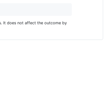
s. It does not affect the outcome by