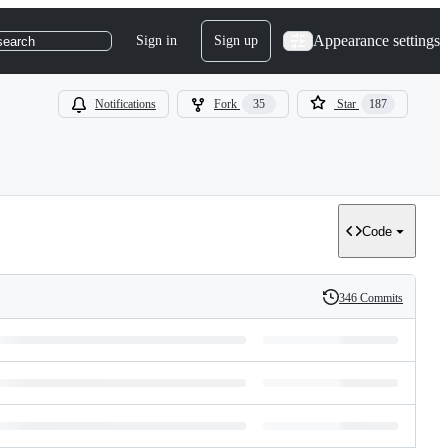
Appearance settings
Sign in
Sign up
search
Notifications
Fork
35
Star
187
Code
346 Commits
History