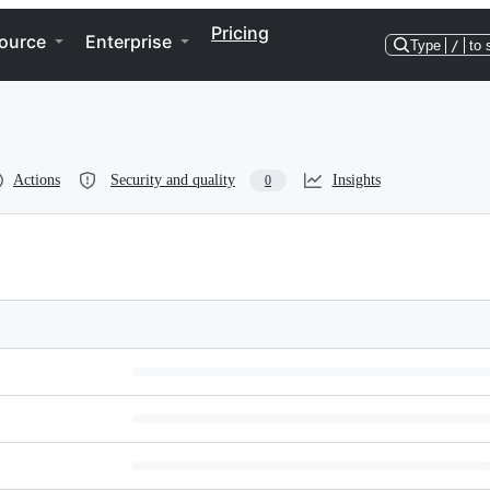
Pricing
ource
Enterprise
Type
/
to 
Actions
Security and quality
Insights
0