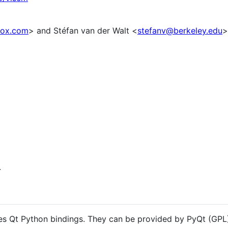
ox.com
> and Stéfan van der Walt <
stefanv@berkeley.edu
>
.
ires Qt Python bindings. They can be provided by PyQt (GPL