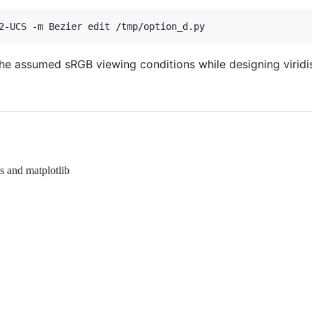
the assumed sRGB viewing conditions while designing viridi
s and matplotlib