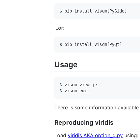
...or:
Usage
$ viscm view jet

There is some information available 
Reproducing viridis
Load
viridis AKA option_d.py
using: