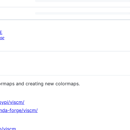
E
nse
colormaps and creating new colormaps.
pypi/viscm/
onda-forge/viscm/
ib/viscm