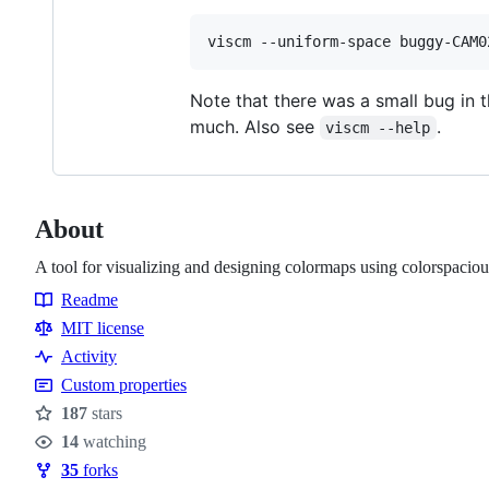
Note that there was a small bug in 
much. Also see
.
viscm --help
About
A tool for visualizing and designing colormaps using colorspaciou
Readme
Resources
MIT license
Activity
Custom properties
187
stars
Stars
14
watching
Watchers
35
forks
Forks