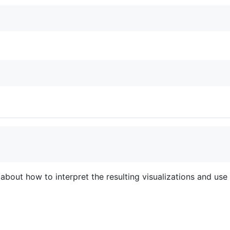
about how to interpret the resulting visualizations and use