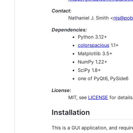
Contact:
Nathaniel J. Smith <
njs@pob
Dependencies:
Python 3.12+
colorspacious
1.1+
Matplotlib 3.5+
NumPy 1.22+
SciPy 1.8+
one of PyQt6, PySide6
License:
MIT, see
LICENSE
for details
Installation
This is a GUI application, and requ