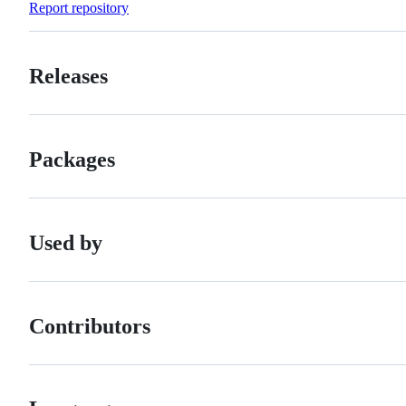
Report repository
Releases
Packages
Used by
Contributors