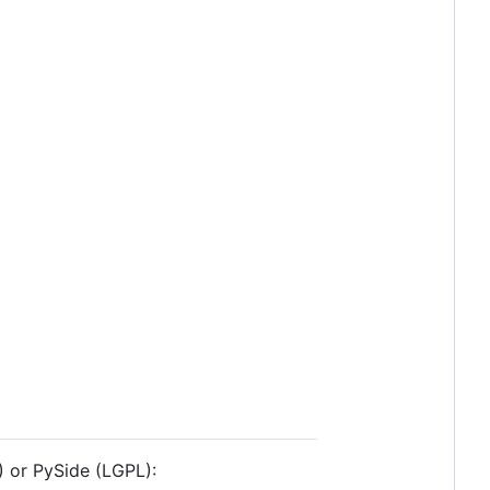
) or PySide (LGPL):