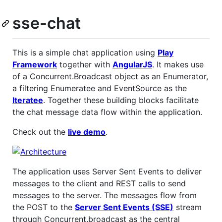
sse-chat
This is a simple chat application using
Play
Framework
together with
AngularJS
. It makes use
of a Concurrent.Broadcast object as an Enumerator,
a filtering Enumeratee and EventSource as the
Iteratee
. Together these building blocks facilitate
the chat message data flow within the application.
Check out the
live demo
.
The application uses Server Sent Events to deliver
messages to the client and REST calls to send
messages to the server. The messages flow from
the POST to the
Server Sent Events (SSE)
stream
through Concurrent.broadcast as the central