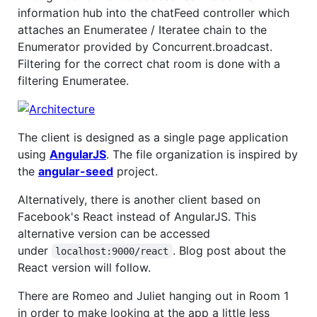
information hub into the chatFeed controller which
attaches an Enumeratee / Iteratee chain to the
Enumerator provided by Concurrent.broadcast.
Filtering for the correct chat room is done with a
filtering Enumeratee.
The client is designed as a single page application
using
AngularJS
. The file organization is inspired by
the
angular-seed
project.
Alternatively, there is another client based on
Facebook's React instead of AngularJS. This
alternative version can be accessed
under
. Blog post about the
localhost:9000/react
React version will follow.
There are Romeo and Juliet hanging out in Room 1
in order to make looking at the app a little less