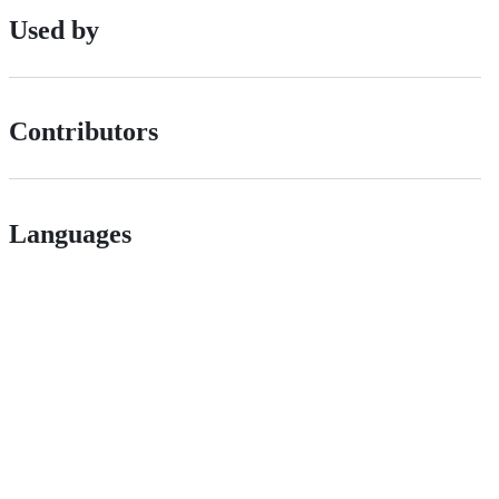
Used by
Contributors
Languages