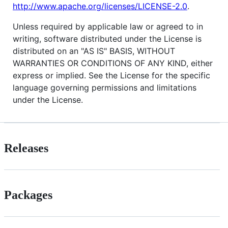
http://www.apache.org/licenses/LICENSE-2.0
.
Unless required by applicable law or agreed to in
writing, software distributed under the License is
distributed on an "AS IS" BASIS, WITHOUT
WARRANTIES OR CONDITIONS OF ANY KIND, either
express or implied. See the License for the specific
language governing permissions and limitations
under the License.
Releases
Packages