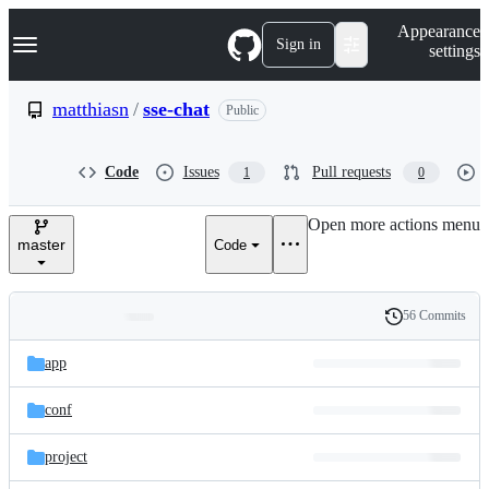
S
Navigation Menu
Appearance
k
Sign in
settings
i
p
t
matthiasn
/
sse-chat
Public
o
c
o
Code
Issues
Pull requests
1
0
n
t
e
Open more actions menu
n
master
Code
t
56 Commits
Folders
History
Latest
and
app
commit
files
conf
project