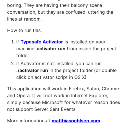
boring. They are having their balcony scene
conversation, but they are confused, uttering the
lines at random.
How to run this:
if
Typesafe Activator
is installed on your
machine:
activator run
from inside the project
folder
if Activator is not installed, you can run:
./activator run
in the project folder (or double
click on activator script in OS X)
This application will work in Firefox, Safari, Chrome
and Opera. It will not work in Internet Explorer,
simply because Microsoft for whatever reason does
not support Server Sent Events.
More information at
matthiasnehlsen.com
.