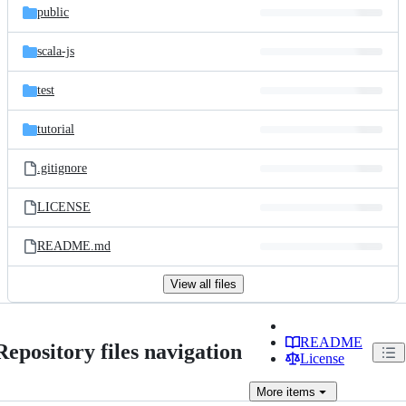
public
scala-js
test
tutorial
.gitignore
LICENSE
README.md
View all files
README
Repository files navigation
License
More
items