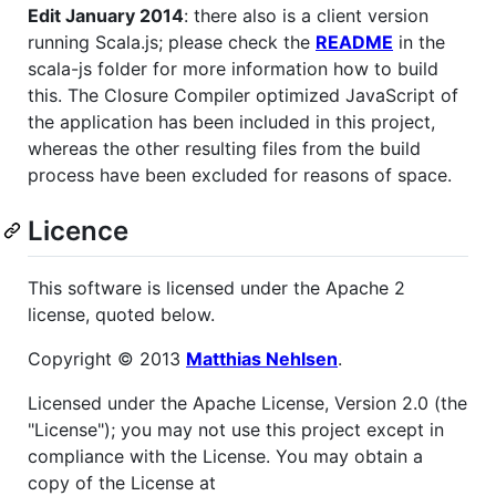
Edit January 2014
: there also is a client version
running Scala.js; please check the
README
in the
scala-js folder for more information how to build
this. The Closure Compiler optimized JavaScript of
the application has been included in this project,
whereas the other resulting files from the build
process have been excluded for reasons of space.
Licence
This software is licensed under the Apache 2
license, quoted below.
Copyright © 2013
Matthias Nehlsen
.
Licensed under the Apache License, Version 2.0 (the
"License"); you may not use this project except in
compliance with the License. You may obtain a
copy of the License at