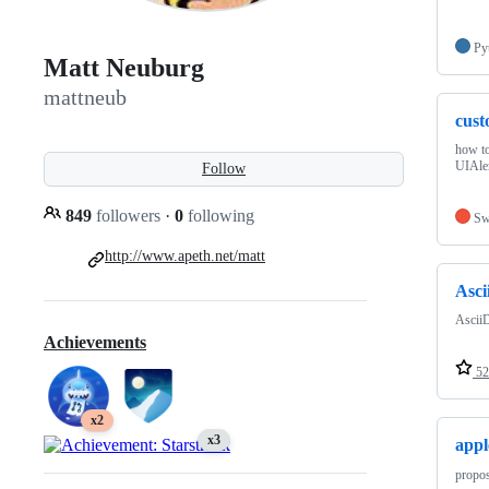
Py
Matt Neuburg
mattneub
cust
how to
UIAle
Follow
849
followers
·
0
following
Sw
http://www.apeth.net/matt
Asci
AsciiD
Achievements
52
x2
x3
appl
propos