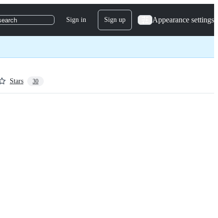
Appearance settings
Sign in
Sign up
search
Stars
30