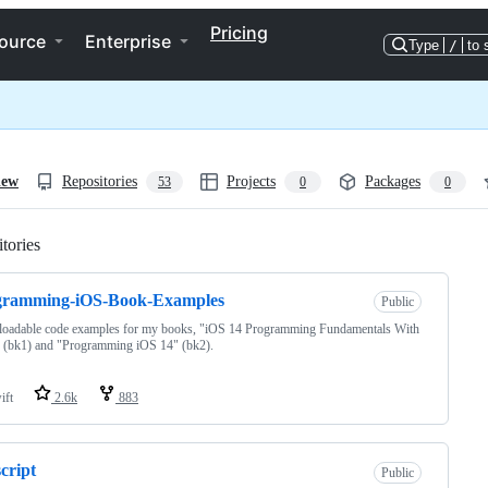
Pricing
ource
Enterprise
Type
/
to 
iew
Repositories
Projects
Packages
53
0
0
tories
Loading
gramming-iOS-Book-Examples
Public
oadable code examples for my books, "iOS 14 Programming Fundamentals With
 (bk1) and "Programming iOS 14" (bk2).
ift
2.6k
883
cript
Public