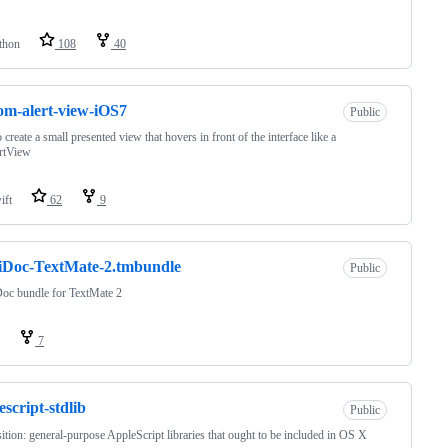
thon
108
40
om-alert-view-iOS7
Public
 create a small presented view that hovers in front of the interface like a
rtView
ift
62
9
iDoc-TextMate-2.tmbundle
Public
oc bundle for TextMate 2
7
escript-stdlib
Public
ition: general-purpose AppleScript libraries that ought to be included in OS X