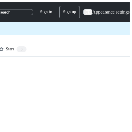
Appearance settings
Sign in
Sign up
search
Stars
3