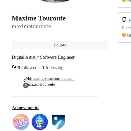
M
Maxime Touroute
maximetouroute
Our w
M
Follow
Digital Artist // Software Engineer
6
followers
·
1
following
https://maximetouroute.com
maximetouroute
Achievements