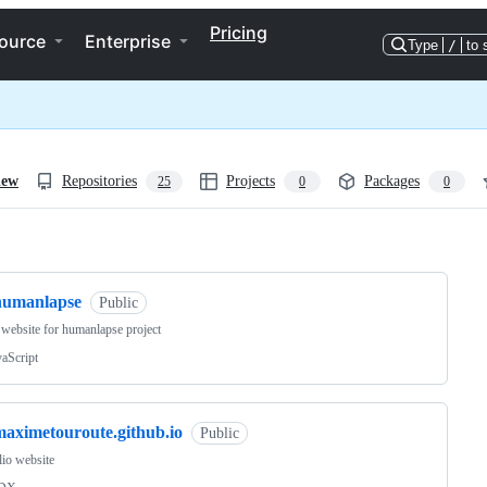
Pricing
ource
Enterprise
Type
/
to 
iew
Repositories
Projects
Packages
25
0
0
ng
humanlapse
Public
ebsite for humanlapse project
vaScript
maximetouroute.github.io
Public
lio website