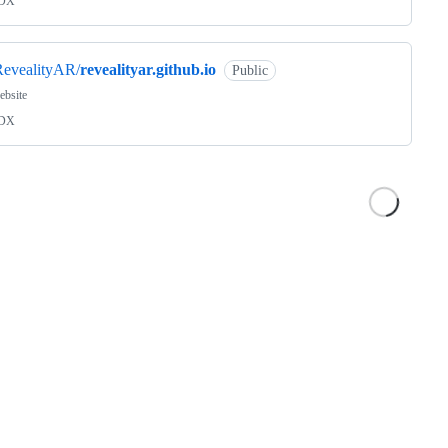
DX
RevealityAR/
revealityar.github.io
Public
ebsite
DX