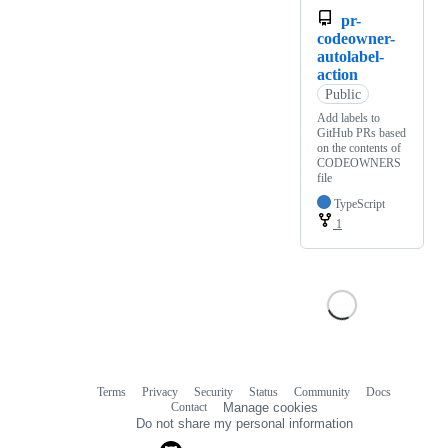
pr-
codeowner-
autolabel-
action
Public
Add labels to
GitHub PRs based
on the contents of
CODEOWNERS
file
TypeScript
1
Terms
Privacy
Security
Status
Community
Docs
Footer
Footer
Contact
Manage cookies
navigation
Do not share my personal information