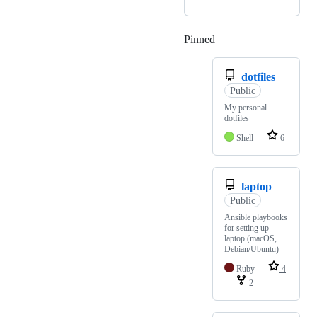
Pinned
Loading
dotfiles
Public
My personal
dotfiles
Shell
6
laptop
Public
Ansible playbooks
for setting up
laptop (macOS,
Debian/Ubuntu)
Ruby
4
2