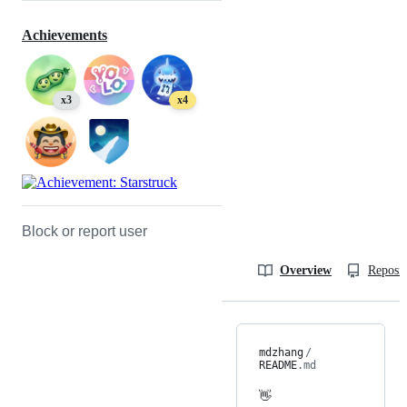
Achievements
x3
x4
Block or report user
Overview
Reposit
mdzhang
/
README
.md
👋