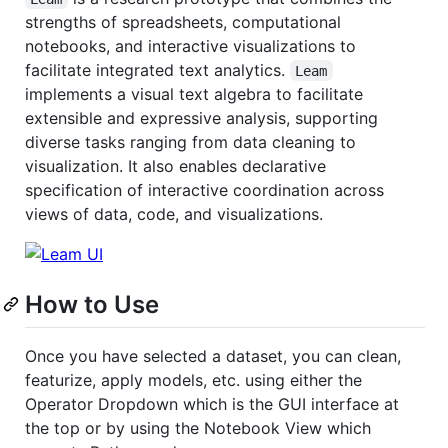
strengths of spreadsheets, computational
notebooks, and interactive visualizations to
facilitate integrated text analytics.
Leam
implements a visual text algebra to facilitate
extensible and expressive analysis, supporting
diverse tasks ranging from data cleaning to
visualization. It also enables declarative
specification of interactive coordination across
views of data, code, and visualizations.
How to Use
Once you have selected a dataset, you can clean,
featurize, apply models, etc. using either the
Operator Dropdown which is the GUI interface at
the top or by using the Notebook View which