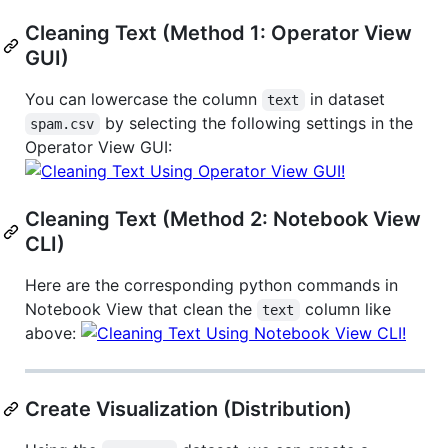
Cleaning Text (Method 1: Operator View
GUI)
You can lowercase the column
in dataset
text
by selecting the following settings in the
spam.csv
Operator View GUI:
Cleaning Text (Method 2: Notebook View
CLI)
Here are the corresponding python commands in
Notebook View that clean the
column like
text
above:
Create Visualization (Distribution)