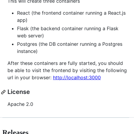
This will create three containers
React (the frontend container running a React.js
app)
Flask (the backend container running a Flask
web server)
Postgres (the DB container running a Postgres
instance)
After these containers are fully started, you should
be able to visit the frontend by visiting the following
url in your browser:
http://localhost:3000
License
Apache 2.0
Releases