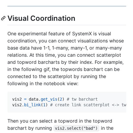
Visual Coordination
One experimental feature of SystemX is visual
coordination, you can connect visualizations whose
base data have 1-1, 1-many, many-1, or many-many
relations. At this time, you can connect scatterplot
and topword barcharts by their index. For example,
in the following gif, the topwords barchart can be
connected to the scatterplot by running the
following in the notebook view:
vis2
=
data
.
get_vis
(
2
) 
# tw barchart
vis2
.
bi_link
(
1
) 
# create link scatterplot <-> tw b
Then you can select a topword in the topword
barchart by running
in the
vis2.select("bad")