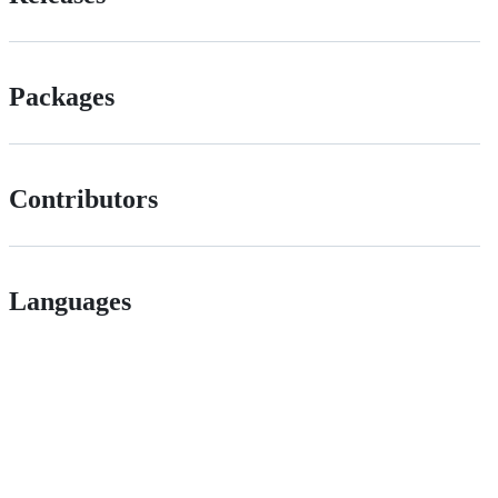
Packages
Contributors
Languages