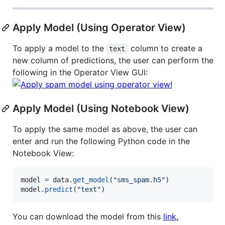
Apply Model (Using Operator View)
To apply a model to the
column to create a
text
new column of predictions, the user can perform the
following in the Operator View GUI:
Apply Model (Using Notebook View)
To apply the same model as above, the user can
enter and run the following Python code in the
Notebook View:
model
=
data
.
get_model
(
"sms_spam.h5"
model
.
predict
(
"text"
)
You can download the model from this
link.