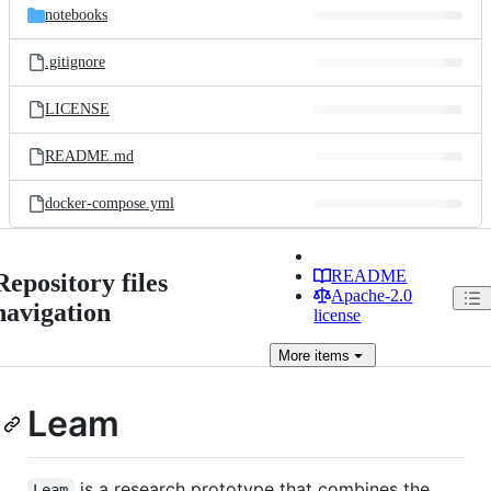
notebooks
.gitignore
LICENSE
README.md
docker-compose.yml
README
Repository files
Apache-2.0
navigation
license
More
items
Leam
is a research prototype that combines the
Leam