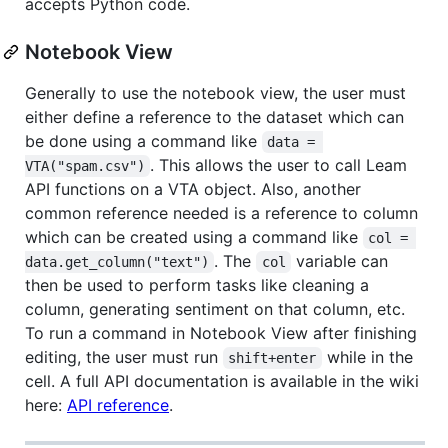
accepts Python code.
Notebook View
Generally to use the notebook view, the user must
either define a reference to the dataset which can
be done using a command like
data = 
. This allows the user to call Leam
VTA("spam.csv")
API functions on a VTA object. Also, another
common reference needed is a reference to column
which can be created using a command like
col = 
. The
variable can
data.get_column("text")
col
then be used to perform tasks like cleaning a
column, generating sentiment on that column, etc.
To run a command in Notebook View after finishing
editing, the user must run
while in the
shift+enter
cell. A full API documentation is available in the wiki
here:
API reference
.