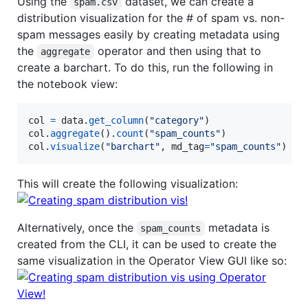
Using the
dataset, we can create a
spam.csv
distribution visualization for the # of spam vs. non-
spam messages easily by creating metadata using
the
operator and then using that to
aggregate
create a barchart. To do this, run the following in
the notebook view:
col
=
data
.
get_column
(
"category"
col
.
aggregate
().
count
(
"spam_counts"
col
.
visualize
(
"barchart"
, 
md_tag
=
"spam_counts"
)
This will create the following visualization:
Alternatively, once the
metadata is
spam_counts
created from the CLI, it can be used to create the
same visualization in the Operator View GUI like so: