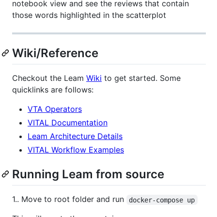
notebook view and see the reviews that contain
those words highlighted in the scatterplot
Wiki/Reference
Checkout the Leam
Wiki
to get started. Some
quicklinks are follows:
VTA Operators
VITAL Documentation
Leam Architecture Details
VITAL Workflow Examples
Running Leam from source
1.. Move to root folder and run
docker-compose up