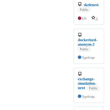
skelenest
Public
EJS
3
dockerized-
anonym-2
Public
TypeScript
exchange-
simulation-
next
Public
TypeScript