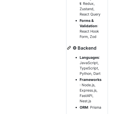
t
: Redux,
Zustand,
React Query
Forms &
Validation
:
React Hook
Form, Zod
⚙️ Backend
Languages
:
JavaScript,
TypeScript,
Python, Dart
Frameworks
: Node.js,
Express.js,
FastAPI,
Nest.js
ORM
: Prisma