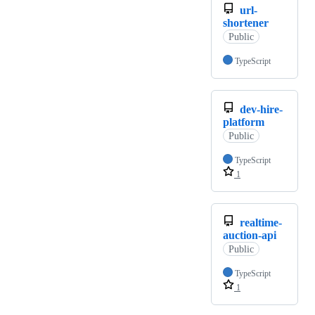
url-
shortener
Public
TypeScript
dev-hire-
platform
Public
TypeScript
1
realtime-
auction-api
Public
TypeScript
1