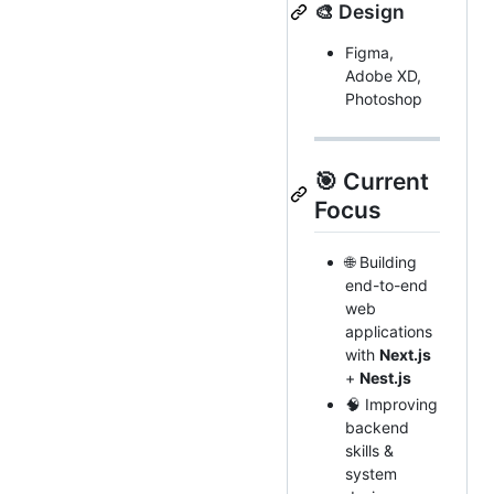
🎨 Design
Figma,
Adobe XD,
Photoshop
🎯 Current
Focus
🌐 Building
end-to-end
web
applications
with
Next.js
+
Nest.js
🧠 Improving
backend
skills &
system