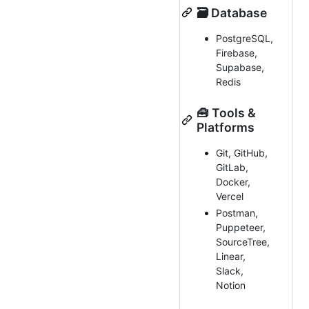
🗃️ Database
PostgreSQL,
Firebase,
Supabase,
Redis
🧰 Tools &
Platforms
Git, GitHub,
GitLab,
Docker,
Vercel
Postman,
Puppeteer,
SourceTree,
Linear,
Slack,
Notion