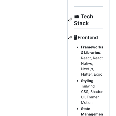
💼 Tech
Stack
🖥️ Frontend
Frameworks
& Libraries
:
React, React
Native,
Next.js,
Flutter, Expo
Styling
:
Tailwind
CSS, Shadcn
UI, Framer
Motion
State
Managemen