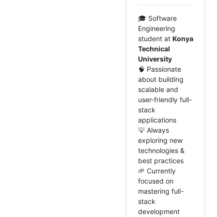
🎓 Software
Engineering
student at
Konya
Technical
University
🧠 Passionate
about building
scalable and
user-friendly full-
stack
applications
💡 Always
exploring new
technologies &
best practices
🌱 Currently
focused on
mastering full-
stack
development