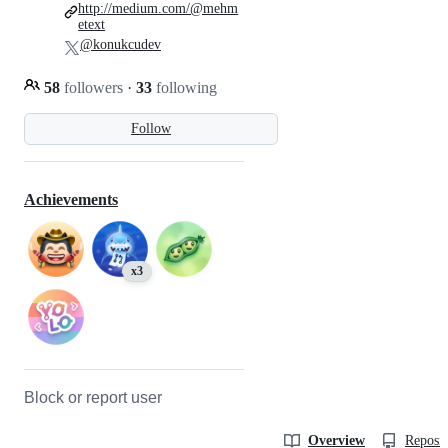
http://medium.com/@mehm
etext
@konukcudev
58
followers
·
33
following
Follow
Achievements
x3
Block or report user
Overview
Reposit