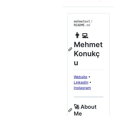
mehmetext
/
README
.md
👨‍💻
Mehmet
Konukç
u
Website
•
LinkedIn
•
Instagram
🚀 About
Me