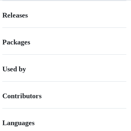
Releases
Packages
Used by
Contributors
Languages