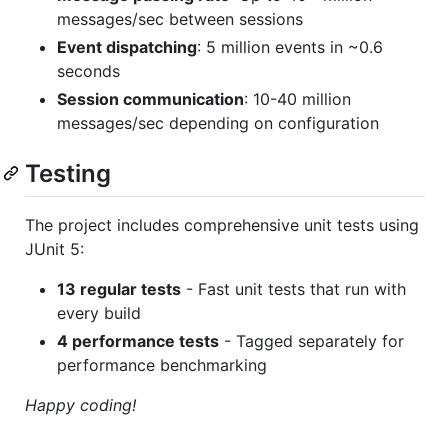
messages/sec between sessions
Event dispatching
: 5 million events in ~0.6
seconds
Session communication
: 10-40 million
messages/sec depending on configuration
Testing
The project includes comprehensive unit tests using
JUnit 5:
13 regular tests
- Fast unit tests that run with
every build
4 performance tests
- Tagged separately for
performance benchmarking
Happy coding!