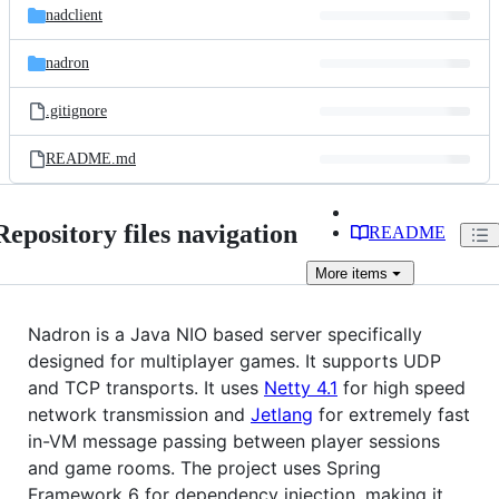
nadclient
nadron
.gitignore
README.md
Repository files navigation
README
More
items
Nadron is a Java NIO based server specifically
designed for multiplayer games. It supports UDP
and TCP transports. It uses
Netty 4.1
for high speed
network transmission and
Jetlang
for extremely fast
in-VM message passing between player sessions
and game rooms. The project uses Spring
Framework 6 for dependency injection, making it