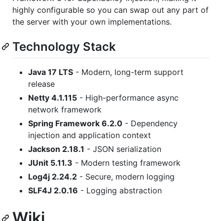
highly configurable so you can swap out any part of
the server with your own implementations.
Technology Stack
Java 17 LTS
- Modern, long-term support
release
Netty 4.1.115
- High-performance async
network framework
Spring Framework 6.2.0
- Dependency
injection and application context
Jackson 2.18.1
- JSON serialization
JUnit 5.11.3
- Modern testing framework
Log4j 2.24.2
- Secure, modern logging
SLF4J 2.0.16
- Logging abstraction
Wiki