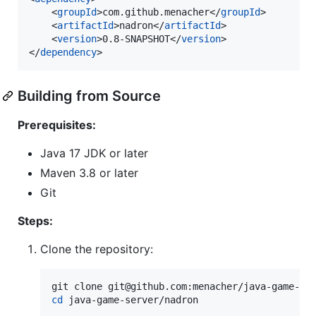
    <
groupId
>com.github.menacher</
groupId
>

    <
artifactId
>nadron</
artifactId
>

    <
version
>0.8-SNAPSHOT</
version
>

</
dependency
>
Building from Source
Prerequisites:
Java 17 JDK or later
Maven 3.8 or later
Git
Steps:
Clone the repository:
cd
 java-game-server/nadron