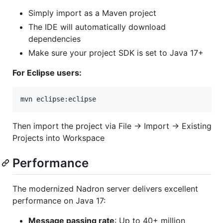
Simply import as a Maven project
The IDE will automatically download
dependencies
Make sure your project SDK is set to Java 17+
For Eclipse users:
mvn eclipse:eclipse
Then import the project via File → Import → Existing
Projects into Workspace
Performance
The modernized Nadron server delivers excellent
performance on Java 17:
Message passing rate
: Up to 40+ million