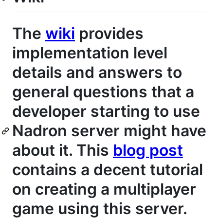
The
wiki
provides
implementation level
details and answers to
general questions that a
developer starting to use
Nadron server might have
about it. This
blog post
contains a decent tutorial
on creating a multiplayer
game using this server.