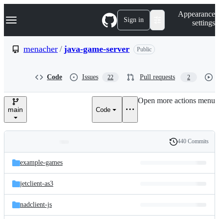
S
Navigation Menu
Appearance
k
Sign in
settings
i
p
t
menacher
/
java-game-server
Public
o
c
o
Code
Issues
Pull requests
22
2
n
t
e
Open more actions menu
n
main
Code
t
440 Commits
Folders
History
Latest
and
example-games
commit
files
jetclient-as3
nadclient-js