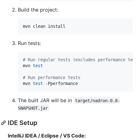
Build the project:
mvn clean install
Run tests:
#
 Run regular tests (excludes performance test
mvn 
test
#
 Run performance tests
mvn 
test
 -Pperformance
The built JAR will be in
target/nadron-0.8-
SNAPSHOT.jar
IDE Setup
IntelliJ IDEA / Eclipse / VS Code: