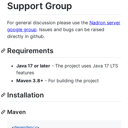
Support Group
For general discussion please use the
Nadron server
google group
. Issues and bugs can be raised
directly in github.
Requirements
Java 17 or later
- The project uses Java 17 LTS
features
Maven 3.8+
- For building the project
Installation
Maven
<
dependency
>
