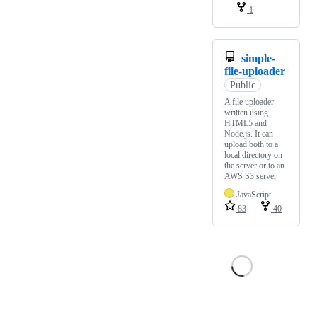
1
simple-
file-uploader
Public
A file uploader
written using
HTML5 and
Node.js. It can
upload both to a
local directory on
the server or to an
AWS S3 server.
JavaScript
83
40