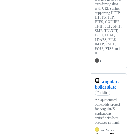
transferring data
with URL syntax,
supporting HTTP,
HTTPS, FTP,
FTPS, GOPHER,
TFTP, SCP, SFTP,
SMB, TELNET,
DICT, LDAP,
LDAPS, FILE,
IMAP, SMTP,
POP3, RTSP and
R…
C
angular-
boilerplate
Public
An opinionated
boilerplate project
for AngularJS
applications,
crafted with best
practices in mind.
JavaScript