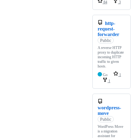
84
3
http-
request-
forwarder
Public
A reverse HTTP
proxy to duplicate
incoming HTTP
traffic to given
hosts.
Go
1
1
wordpress-
move
Public
WordPress Move
is a migration
assistant for