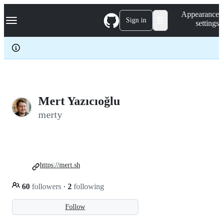
S
Navigation Menu
Appearance
k
Sign in
settings
i
p
t
o
c
o
n
t
e
Mert Yazıcıoğlu
n
merty
t
https://mert.sh
60
followers
·
2
following
Follow