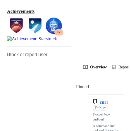
Achievements
x2
Block or report user
Overview
Reposit
Pinned
Loading
curl
Public
Forked from
curl/curl
A command line
tool and library for