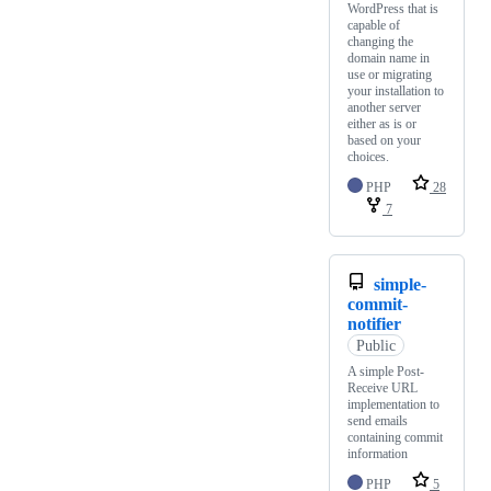
WordPress that is
capable of
changing the
domain name in
use or migrating
your installation to
another server
either as is or
based on your
choices.
PHP
28
7
simple-
commit-
notifier
Public
A simple Post-
Receive URL
implementation to
send emails
containing commit
information
PHP
5