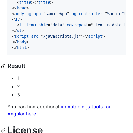
<
title
>
</
title
>
</
head
>
<
body
ng-app
="
sampleApp
" 
ng-controller
="
SampleCtrl
<
ul
>
<
li
immutable
="
data
" 
ng-repeat
="
item in data tra
</
ul
>
<
script
src
="
/javascripts.js
"
>
</
script
>
</
body
>
</
html
>
Result
1
2
3
You can find additional
immutable-js tools for
Angular here
.
License