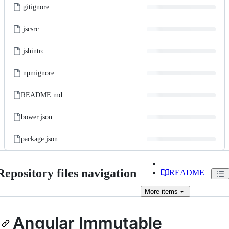
.gitignore
.jscsrc
.jshintrc
.npmignore
README.md
bower.json
package.json
Repository files navigation
README
More
items
Angular Immutable