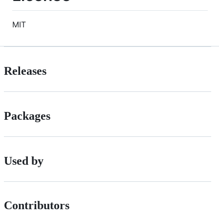
MIT
Releases
Packages
Used by
Contributors