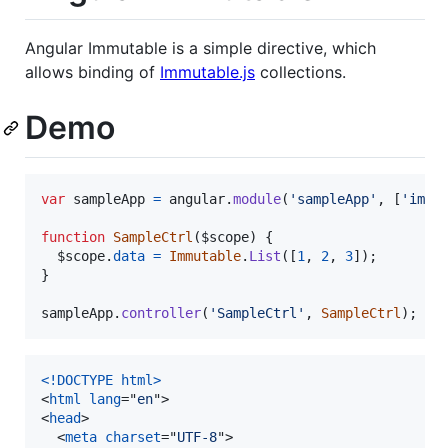
Angular Immutable is a simple directive, which
allows binding of
Immutable.js
collections.
Demo
var
sampleApp
=
angular
.
module
(
'sampleApp'
,
[
'immu
function
SampleCtrl
(
$scope
)
{
$scope
.
data
=
Immutable
.
List
(
[
1
,
2
,
3
]
)
;
}
sampleApp
.
controller
(
'SampleCtrl'
,
SampleCtrl
)
;
<!DOCTYPE html
>
<
html
lang
="
en
"
>
<
head
>
<
meta
charset
="
UTF-8
"
>