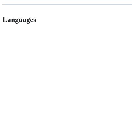
Languages