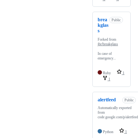
brea
Public
kglas
s
Forked from
jbr/breakglass
In case of
emergency...
Ruby
1
1
alertfeed
Public
Automatically exported
from
code.google.com/p/alertfee
Python
1