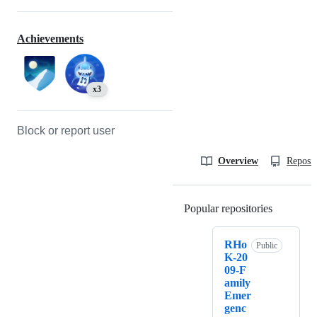
Achievements
x3
Block or report user
Overview
Reposit
Popular repositories
Loading
RHo
Public
K-20
09-F
amily
Emer
genc