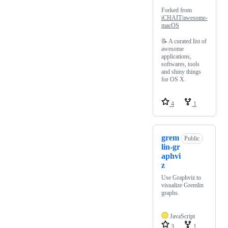
Forked from
iCHAIT/awesome-
macOS
📝 A curated list of
awesome
applications,
softwares, tools
and shiny things
for OS X.
4
1
grem
Public
lin-gr
aphvi
z
Use Graphviz to
visualize Gremlin
graphs.
JavaScript
3
1