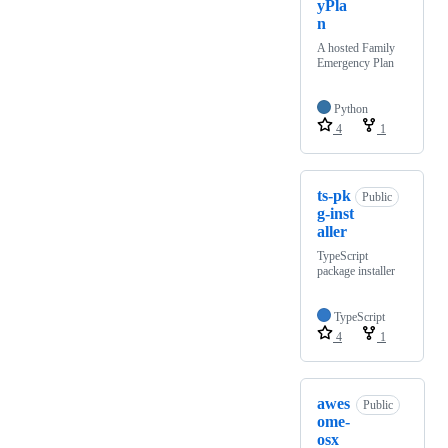
yPla
n
A hosted Family
Emergency Plan
Python
4
1
ts-pk
Public
g-inst
aller
TypeScript
package installer
TypeScript
4
1
awes
Public
ome-
osx