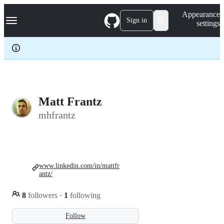
S
Navigation Menu
Appearance
k
Sign in
settings
i
p
t
o
c
o
n
t
e
Matt Frantz
n
mhfrantz
t
www.linkedin.com/in/mattfr
antz/
8
followers
·
1
following
Follow