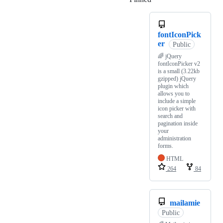
fontIconPick
er
Public
🌈 jQuery
fontIconPicker v2
is a small (3.22kb
gzipped) jQuery
plugin which
allows you to
include a simple
icon picker with
search and
pagination inside
your
administration
forms.
HTML
264
84
mailamie
Public