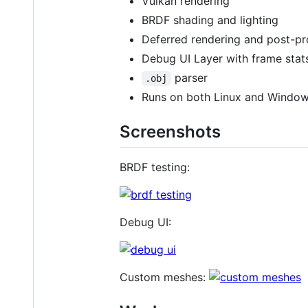
Vulkan rendering
BRDF shading and lighting
Deferred rendering and post-pr
Debug UI Layer with frame stat
parser
.obj
Runs on both Linux and Windo
Screenshots
BRDF testing:
Debug UI:
Custom meshes: