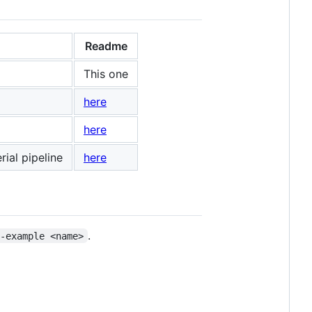
Readme
This one
here
here
ial pipeline
here
.
--example <name>