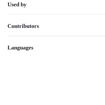
Used by
Contributors
Languages