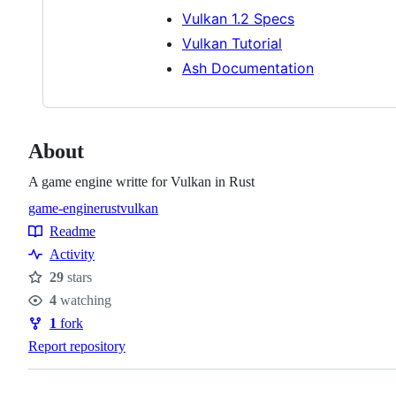
Vulkan 1.2 Specs
Vulkan Tutorial
Ash Documentation
About
A game engine writte for Vulkan in Rust
game-engine
rust
vulkan
Topics
Readme
Resources
Activity
29
stars
Stars
4
watching
Watchers
1
fork
Forks
Report repository