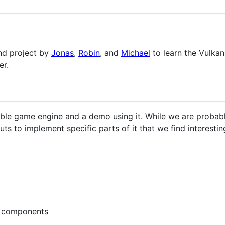
und project by
Jonas
,
Robin
, and
Michael
to learn the Vulkan
er.
ble game engine and a demo using it. While we are probabl
s to implement specific parts of it that we find interesting
d components