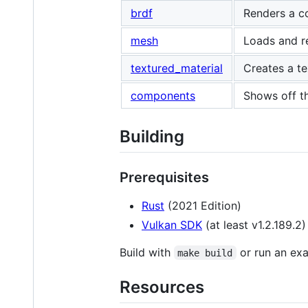
brdf
Renders a c
mesh
Loads and r
textured_material
Creates a te
components
Shows off t
Building
Prerequisites
Rust
(2021 Edition)
Vulkan SDK
(at least v1.2.189.2)
Build with
or run an ex
make build
Resources