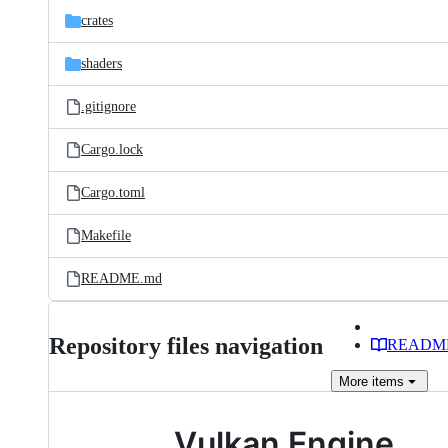
crates
shaders
.gitignore
Cargo.lock
Cargo.toml
Makefile
README.md
Repository files navigation
READM
More
items
Vulkan Engine