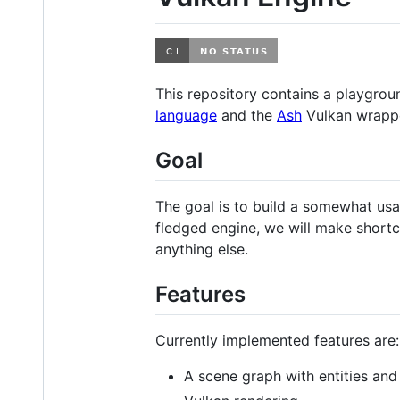
This repository contains a playgro
language
and the
Ash
Vulkan wrapp
Goal
The goal is to build a somewhat usa
fledged engine, we will make shortcut
anything else.
Features
Currently implemented features are:
A scene graph with entities an