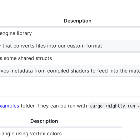
Description
engine library
ty that converts files into our custom format
s some shared structs
eves metadata from compiled shaders to feed into the mater
examples
folder. They can be run with
cargo +nightly run 
Description
riangle using vertex colors