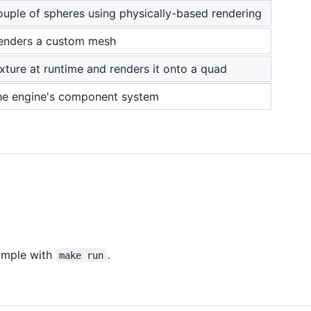
ouple of spheres using physically-based rendering
enders a custom mesh
xture at runtime and renders it onto a quad
he engine's component system
ample with
.
make run