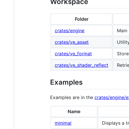
Workspace
Folder
crates/engine
Main 
crates/ve_asset
Utili
crates/ve_format
Store
crates/ve_shader_reflect
Retri
Examples
Examples are in the
crates/engine/
Name
minimal
Displays a t