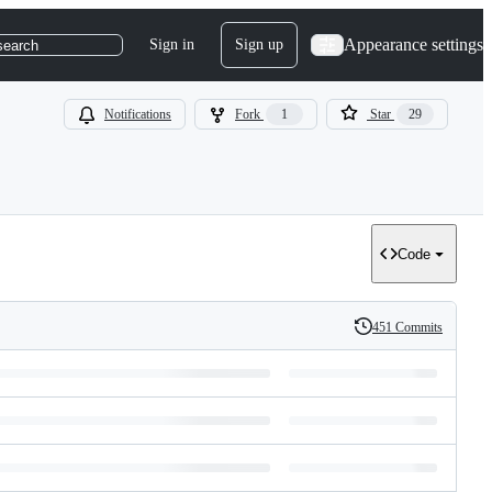
Appearance settings
Sign in
Sign up
search
Notifications
Fork
1
Star
29
Code
451 Commits
History