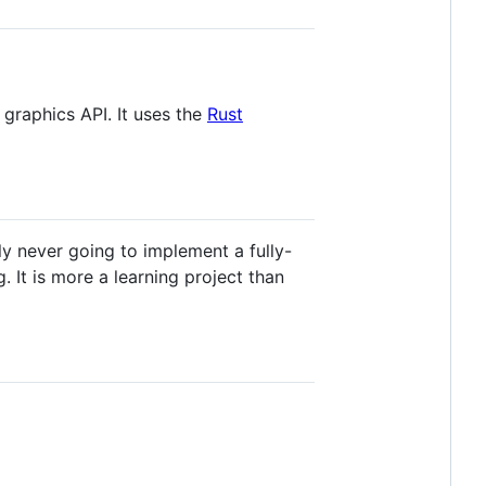
 graphics API. It uses the
Rust
y never going to implement a fully-
. It is more a learning project than