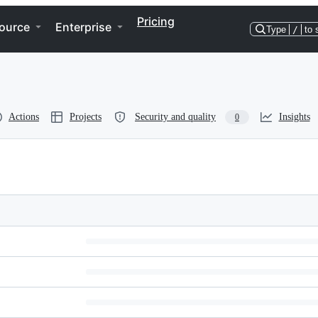
Pricing
ource
Enterprise
Type
/
to 
Actions
Projects
Security and quality
Insights
0