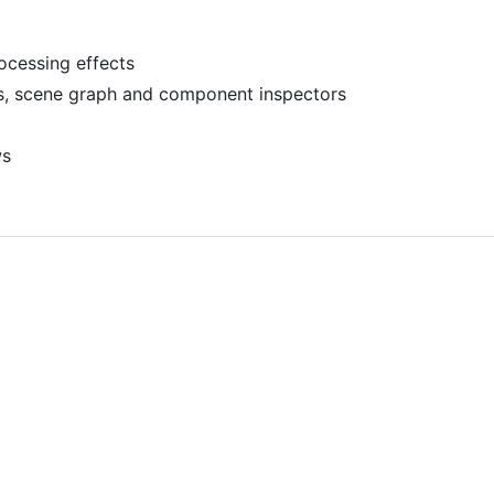
ocessing effects
s, scene graph and component inspectors
ws