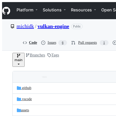
S
Navigation Menu
k
Platform
Solutions
Resources
Open S
i
p
t
michidk
/
vulkan-engine
Public
o
c
o
n
Code
Issues
Pull requests
6
1
t
e
Branches
Tags
n
main
t
Folders
Latest
and
.github
commit
files
.vscode
assets