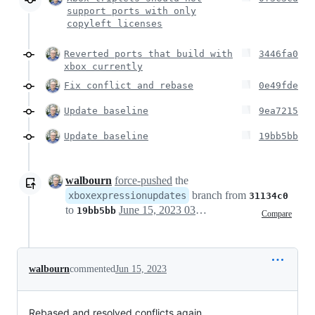
support ports with only
copyleft licenses
Reverted ports that build with
3446fa0
xbox currently
Fix conflict and rebase
0e49fde
Update baseline
9ea7215
Update baseline
19bb5bb
walbourn
force-pushed
the
branch from
xboxexpressionupdates
31134c0
to
June 15, 2023 03:19
19bb5bb
Compare
walbourn
commented
Jun 15, 2023
Rebased and resolved conflicts again