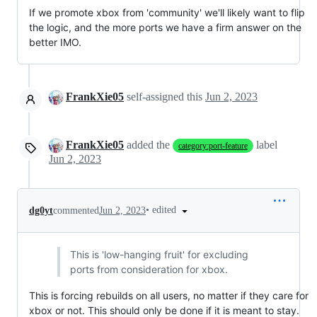
If we promote xbox from 'community' we'll likely want to flip
the logic, and the more ports we have a firm answer on the
better IMO.
FrankXie05
self-assigned this
Jun 2, 2023
FrankXie05
added the
label
category:port-feature
Jun 2, 2023
•
edited
dg0yt
commented
Jun 2, 2023
This is 'low-hanging fruit' for excluding
ports from consideration for xbox.
This is forcing rebuilds on all users, no matter if they care for
xbox or not. This should only be done if it is meant to stay.