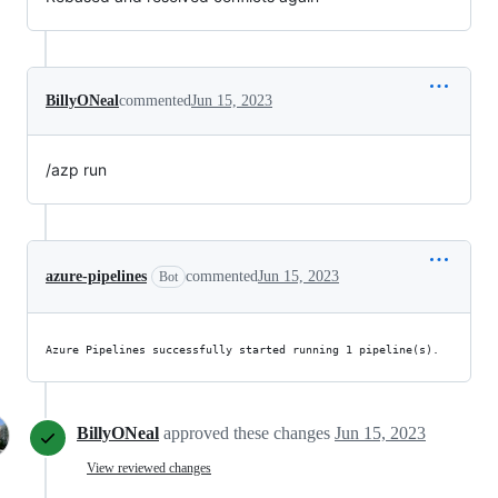
BillyONeal
commented
Jun 15, 2023
/azp run
azure-pipelines
commented
Jun 15, 2023
Bot
Azure Pipelines successfully started running 1 pipeline(s).
BillyONeal
approved these changes
Jun 15, 2023
View reviewed changes