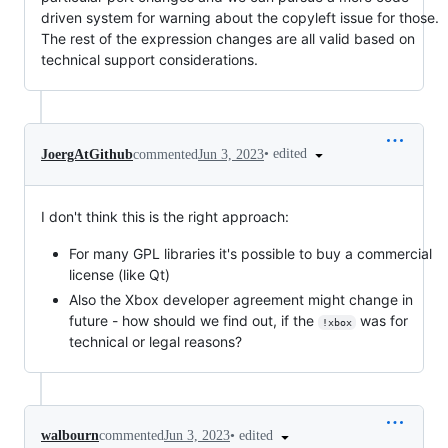
driven system for warning about the copyleft issue for those.
The rest of the expression changes are all valid based on
technical support considerations.
•
edited
JoergAtGithub
commented
Jun 3, 2023
I don't think this is the right approach:
For many GPL libraries it's possible to buy a commercial
license (like Qt)
Also the Xbox developer agreement might change in
future - how should we find out, if the
was for
!xbox
technical or legal reasons?
•
edited
walbourn
commented
Jun 3, 2023