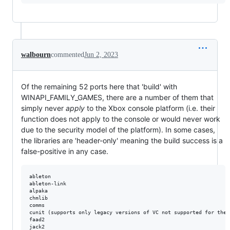
walbourn
commented
Jun 2, 2023
Of the remaining 52 ports here that 'build' with
WINAPI_FAMILY_GAMES, there are a number of them that
simply never
apply
to the Xbox console platform (i.e. their
function does not apply to the console or would never work
due to the security model of the platform). In some cases,
the libraries are 'header-only' meaning the build success is a
false-positive in any case.
ableton  

ableton-link  

alpaka

chmlib

comms

cunit (supports only legacy versions of VC not supported for the p
faad2

jack2
