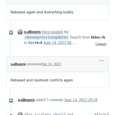
Rebased again and everything builds.
walbourn
force-pushed
the
branch from
xboxexpressionupdates
bbb6c7b
to
June 14, 2023 06:36
31134c0
Compare
walbourn
commented
Jun 14, 2023
Rebased and resolved conficts again
walbourn
added
5
commits
June 14, 2023 20:18
Xbox triplets should not
0f3c3cd