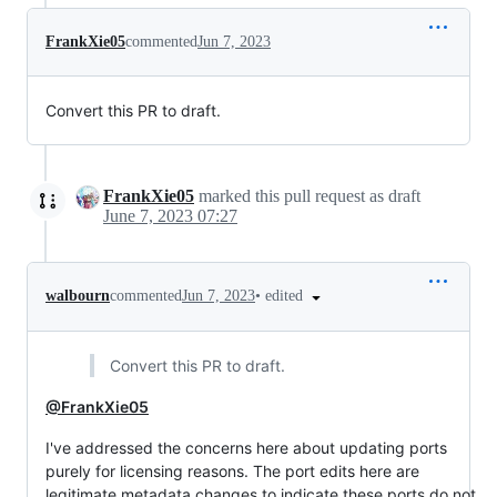
FrankXie05
commented
Jun 7, 2023
Convert this PR to draft.
FrankXie05
marked this pull request as draft
June 7, 2023 07:27
•
edited
walbourn
commented
Jun 7, 2023
Convert this PR to draft.
@FrankXie05
I've addressed the concerns here about updating ports
purely for licensing reasons. The port edits here are
legitimate metadata changes to indicate these ports do not