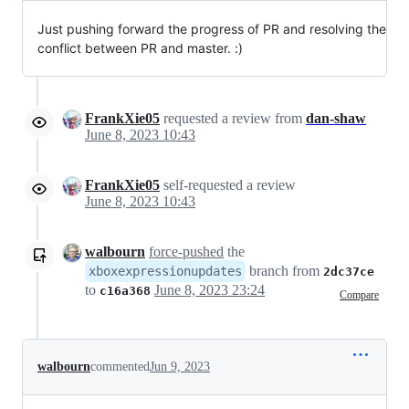
Just pushing forward the progress of PR and resolving the
conflict between PR and master. :)
FrankXie05
requested a review from
dan-shaw
June 8, 2023 10:43
FrankXie05
self-requested a review
June 8, 2023 10:43
walbourn
force-pushed
the
branch from
xboxexpressionupdates
2dc37ce
to
June 8, 2023 23:24
c16a368
Compare
walbourn
commented
Jun 9, 2023