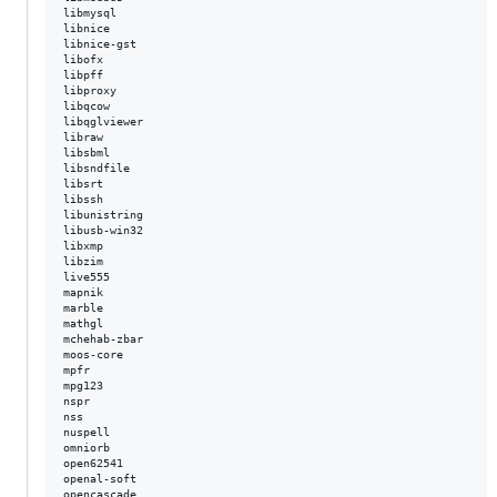
libmysql  

libnice  

libnice-gst  

libofx  

libpff  

libproxy  

libqcow  

libqglviewer  

libraw  

libsbml  

libsndfile  

libsrt  

libssh  

libunistring  

libusb-win32  

libxmp  

libzim  

live555  

mapnik  

marble  

mathgl  

mchehab-zbar  

moos-core  

mpfr  

mpg123  

nspr  

nss  

nuspell  

omniorb  

open62541  

openal-soft  

opencascade  
