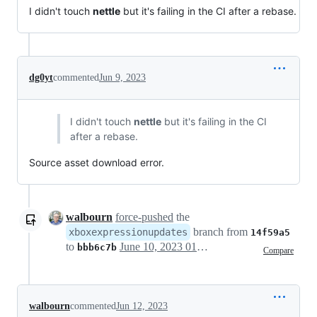
I didn't touch
nettle
but it's failing in the CI after a rebase.
dg0yt
commented
Jun 9, 2023
I didn't touch
nettle
but it's failing in the CI
after a rebase.
Source asset download error.
walbourn
force-pushed
the
branch from
xboxexpressionupdates
14f59a5
to
June 10, 2023 01:31
bbb6c7b
Compare
walbourn
commented
Jun 12, 2023