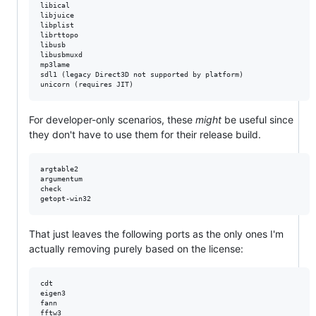
libical

libjuice

libplist

librttopo

libusb

libusbmuxd 

mp3lame

sdl1 (legacy Direct3D not supported by platform)

For developer-only scenarios, these
might
be useful since
they don't have to use them for their release build.
argtable2

argumentum  

check

That just leaves the following ports as the only ones I'm
actually removing purely based on the license:
cdt

eigen3

fann

fftw3
