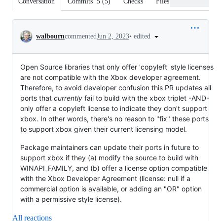
Conversation
Commits
5
(
5
)
Checks
Files changed
Conversation
•
edited
walbourn
commented
Jun 2, 2023
Open Source libraries that only offer 'copyleft' style licenses
are not compatible with the Xbox developer agreement.
Therefore, to avoid developer confusion this PR updates all
ports that
currently
fail to build with the xbox triplet -AND-
only offer a copyleft license to indicate they don't support
xbox. In other words, there's no reason to "fix" these ports
to support xbox given their current licensing model.
Package maintainers can update their ports in future to
support xbox if they (a) modify the source to build with
WINAPI_FAMILY, and (b) offer a license option compatible
with the Xbox Developer Agreement (license: null if a
commercial option is available, or adding an "OR" option
with a permissive style license).
All reactions