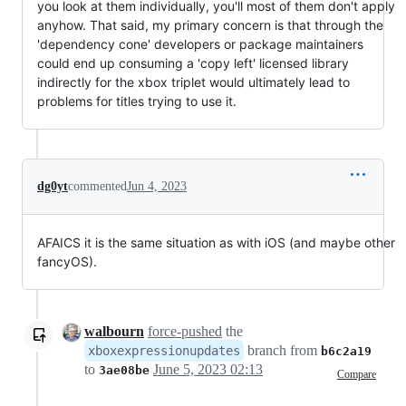
you look at them individually, you'll most of them don't apply
anyhow. That said, my primary concern is that through the
'dependency cone' developers or package maintainers
could end up consuming a 'copy left' licensed library
indirectly for the xbox triplet would ultimately lead to
problems for titles trying to use it.
dg0yt
commented
Jun 4, 2023
AFAICS it is the same situation as with iOS (and maybe other
fancyOS).
walbourn
force-pushed
the
branch from
xboxexpressionupdates
b6c2a19
to
June 5, 2023 02:13
3ae08be
Compare