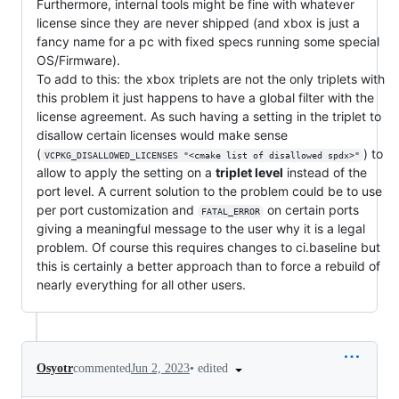
Furthermore, internal tools might be fine with whatever
license since they are never shipped (and xbox is just a
fancy name for a pc with fixed specs running some special
OS/Firmware).
To add to this: the xbox triplets are not the only triplets with
this problem it just happens to have a global filter with the
license agreement. As such having a setting in the triplet to
disallow certain licenses would make sense
(
) to
VCPKG_DISALLOWED_LICENSES "<cmake list of disallowed spdx>"
allow to apply the setting on a
triplet level
instead of the
port level. A current solution to the problem could be to use
per port customization and
on certain ports
FATAL_ERROR
giving a meaningful message to the user why it is a legal
problem. Of course this requires changes to ci.baseline but
this is certainly a better approach than to force a rebuild of
nearly everything for all other users.
•
edited
Osyotr
commented
Jun 2, 2023