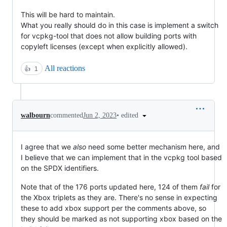
This will be hard to maintain.
What you really should do in this case is implement a switch
for vcpkg-tool that does not allow building ports with
copyleft licenses (except when explicitly allowed).
All reactions
👍
1
•
edited
walbourn
commented
Jun 2, 2023
I agree that we
also
need some better mechanism here, and
I believe that we can implement that in the vcpkg tool based
on the SPDX identifiers.
Note that of the 176 ports updated here, 124 of them
fail
for
the Xbox triplets as they are. There's no sense in expecting
these to add xbox support per the comments above, so
they should be marked as not supporting xbox based on the