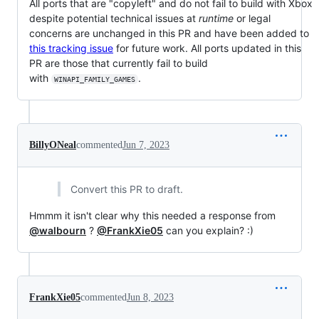
All ports that are "copyleft" and do not fail to build with Xbox
despite potential technical issues at
runtime
or legal
concerns are unchanged in this PR and have been added to
this tracking issue
for future work. All ports updated in this
PR are those that currently fail to build
with
.
WINAPI_FAMILY_GAMES
BillyONeal
commented
Jun 7, 2023
Convert this PR to draft.
Hmmm it isn't clear why this needed a response from
@walbourn
?
@FrankXie05
can you explain? :)
FrankXie05
commented
Jun 8, 2023