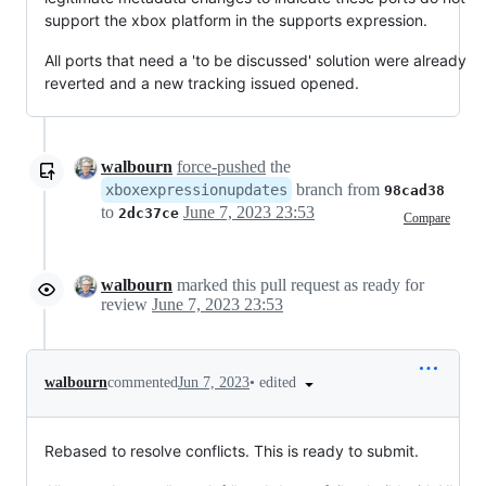
support the xbox platform in the supports expression.
All ports that need a 'to be discussed' solution were already
reverted and a new tracking issued opened.
walbourn
force-pushed
the
branch from
xboxexpressionupdates
98cad38
to
June 7, 2023 23:53
2dc37ce
Compare
walbourn
marked this pull request as ready for
review
June 7, 2023 23:53
•
edited
walbourn
commented
Jun 7, 2023
Rebased to resolve conflicts. This is ready to submit.