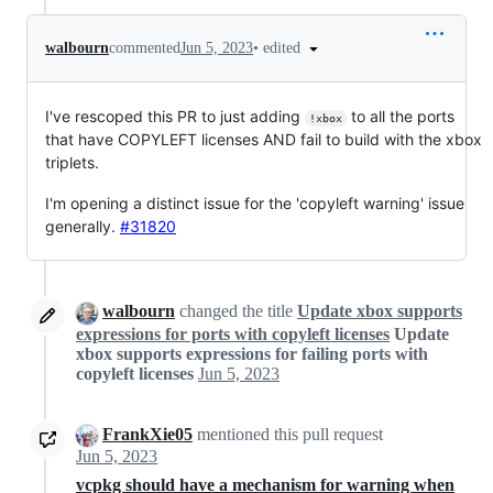
•
edited
walbourn
commented
Jun 5, 2023
I've rescoped this PR to just adding
to all the ports
!xbox
that have COPYLEFT licenses AND fail to build with the xbox
triplets.
I'm opening a distinct issue for the 'copyleft warning' issue
generally.
#31820
walbourn
changed the title
Update xbox supports
expressions for ports with copyleft licenses
Update
xbox supports expressions for failing ports with
copyleft licenses
Jun 5, 2023
FrankXie05
mentioned this pull request
Jun 5, 2023
vcpkg should have a mechanism for warning when