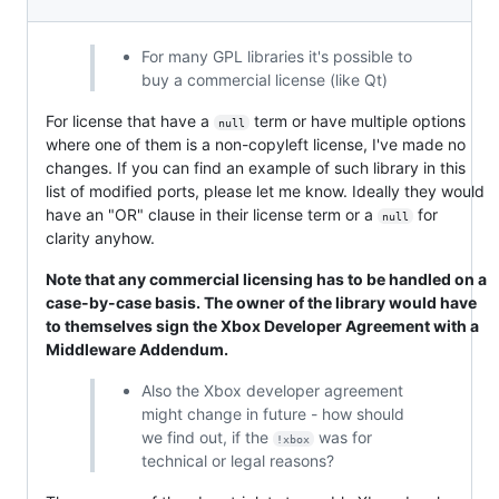
For many GPL libraries it's possible to
buy a commercial license (like Qt)
For license that have a
term or have multiple options
null
where one of them is a non-copyleft license, I've made no
changes. If you can find an example of such library in this
list of modified ports, please let me know. Ideally they would
have an "OR" clause in their license term or a
for
null
clarity anyhow.
Note that any commercial licensing has to be handled on a
case-by-case basis. The owner of the library would have
to themselves sign the Xbox Developer Agreement with a
Middleware Addendum.
Also the Xbox developer agreement
might change in future - how should
we find out, if the
was for
!xbox
technical or legal reasons?