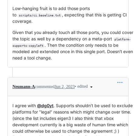
Low-hanging fruit is to add those ports
to
, expecting that this is getting CI
scripts/ci.baseline.txt
coverage.
Given that you already touch all those ports, you could cover
the topic as well by a dependency on a meta-port
platform-
. Then the condition only needs to be
supports-copyleft
modeled and extended once in this single port. Doesn't even
need a tool change.
•
edited
Neumann-A
commented
Jun 2, 2023
I agree with
@dg0yt
. Supports shouldn't be used to exclude
platforms for "legal" reasons which might change over time.
(since the list includes eigen3 I also think that xbox
development currently is a big waste of human time which
could otherwise be used to change the agreement ;) )