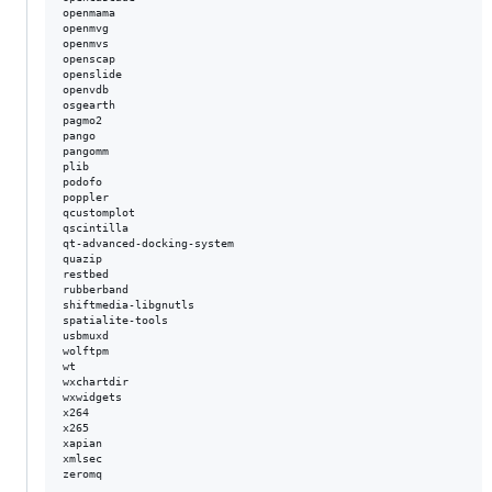
openmama  

openmvg  

openmvs  

openscap  

openslide  

openvdb  

osgearth  

pagmo2  

pango  

pangomm  

plib  

podofo  

poppler  

qcustomplot  

qscintilla  

qt-advanced-docking-system  

quazip  

restbed  

rubberband  

shiftmedia-libgnutls  

spatialite-tools  

usbmuxd  

wolftpm  

wt  

wxchartdir  

wxwidgets  

x264  

x265  

xapian  

xmlsec  
