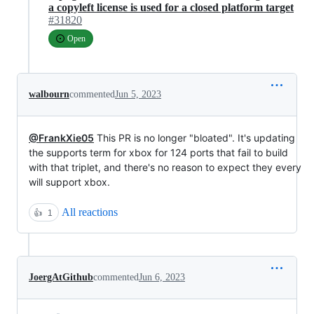
a copyleft license is used for a closed platform target
#31820
Open
walbourn
commented
Jun 5, 2023
@FrankXie05
This PR is no longer "bloated". It's updating
the supports term for xbox for 124 ports that fail to build
with that triplet, and there's no reason to expect they every
will support xbox.
All reactions
👍
1
JoergAtGithub
commented
Jun 6, 2023