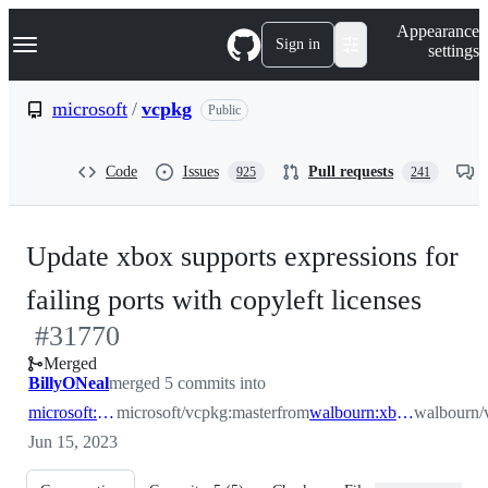
S
Navigation Menu
Appearance
k
Sign in
settings
i
p
t
microsoft
/
vcpkg
Public
o
c
o
Code
Issues
Pull requests
925
241
n
t
e
n
Update xbox supports expressions for
t
-
failing ports with copyleft licenses
#
31770
#
31
Merged
BillyONeal
merged 5 commits into
microsoft:master
microsoft/vcpkg:master
from
walbourn:xboxexpressionupdates
walbourn/
Jun 15, 2023