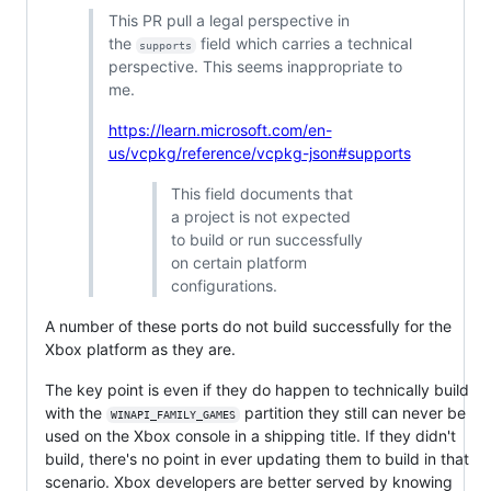
This PR pull a legal perspective in
the
field which carries a technical
supports
perspective. This seems inappropriate to
me.
https://learn.microsoft.com/en-
us/vcpkg/reference/vcpkg-json#supports
This field documents that
a project is not expected
to build or run successfully
on certain platform
configurations.
A number of these ports do not build successfully for the
Xbox platform as they are.
The key point is even if they do happen to technically build
with the
partition they still can never be
WINAPI_FAMILY_GAMES
used on the Xbox console in a shipping title. If they didn't
build, there's no point in ever updating them to build in that
scenario. Xbox developers are better served by knowing