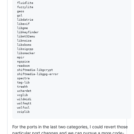
fluidlite

fuzzylite

geos

gsl

libdatrie

libexif

libgme

libkeyfinder

libmt32emu

libnoise

libsbsms

libsigcpp

libsmacker

mpir

ngspice

readosm

shiftmedia-libgcrypt

shiftmedia-libgpg-error

spectra

tag-lib

treehh

uchardet

vcglib

wildmidi

wolfmqtt

wolfssl

For the ports in the last two categories, I could revert those
particular port changes and we can pursue a more code-