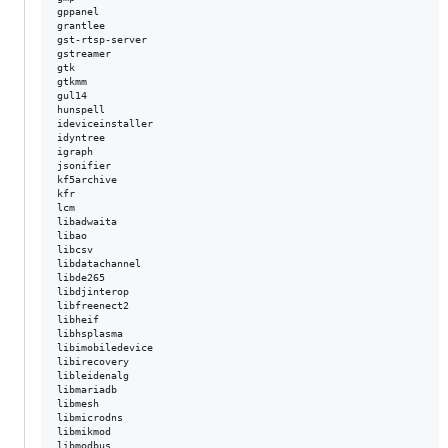
gppanel  

grantlee  

gst-rtsp-server  

gstreamer  

gtk  

gtkmm  

gul14  

hunspell  

ideviceinstaller  

idyntree  

igraph  

jsonifier  

kf5archive  

kfr  

lcm  

libadwaita  

libao  

libcsv  

libdatachannel  

libde265  

libdjinterop  

libfreenect2  

libheif  

libhsplasma  

libimobiledevice  

libirecovery  

libleidenalg  

libmariadb  

libmesh  

libmicrodns  

libmikmod  

libmodbus  
