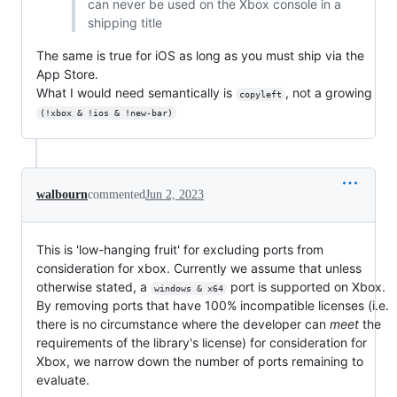
can never be used on the Xbox console in a
shipping title
The same is true for iOS as long as you must ship via the
App Store.
What I would need semantically is
, not a growing
copyleft
(!xbox & !ios & !new-bar)
walbourn
commented
Jun 2, 2023
This is 'low-hanging fruit' for excluding ports from
consideration for xbox. Currently we assume that unless
otherwise stated, a
port is supported on Xbox.
windows & x64
By removing ports that have 100% incompatible licenses (i.e.
there is no circumstance where the developer can
meet
the
requirements of the library's license) for consideration for
Xbox, we narrow down the number of ports remaining to
evaluate.