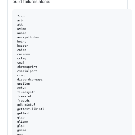
build failures alone:
7zip  

arb  

atk  

atkmm  

aubio  

avisynthplus  

boinc  

bxzstr  

cairo  

cairomm  

cctag  

cgal  

chromaprint  

cserialport  

czmq  

discordcoreapi  

epsilon  

exiv2  

fluidsynth  

freealut  

freetds  

gdk-pixbuf  

gettext-libintl  

gettext  

glib  

glibmm  

glpk  

gmime  

gmp  
