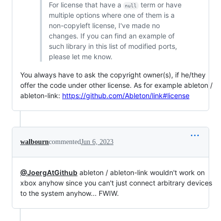
For license that have a
term or have
null
multiple options where one of them is a
non-copyleft license, I've made no
changes. If you can find an example of
such library in this list of modified ports,
please let me know.
You always have to ask the copyright owner(s), if he/they
offer the code under other license. As for example ableton /
ableton-link:
https://github.com/Ableton/link#license
walbourn
commented
Jun 6, 2023
@JoergAtGithub
ableton / ableton-link wouldn't work on
xbox anyhow since you can't just connect arbitrary devices
to the system anyhow... FWIW.