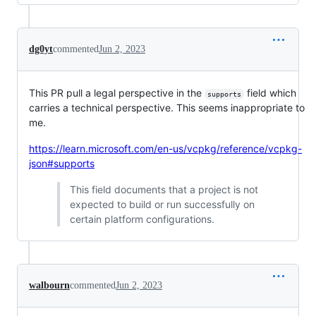
dg0yt
commented
Jun 2, 2023
This PR pull a legal perspective in the
field which
supports
carries a technical perspective. This seems inappropriate to
me.
https://learn.microsoft.com/en-us/vcpkg/reference/vcpkg-
json#supports
This field documents that a project is not
expected to build or run successfully on
certain platform configurations.
walbourn
commented
Jun 2, 2023