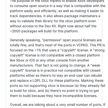
The purpose of the xbox triplets to enable Xbox developers
to consume open source in a way that is compatible with the
platform easily and efficiently, as well as making it easier to
track dependencies. It also allows package maintainers a
way to validate their library for the xbox platform even
without access to the Dev Kit. Right now about half the
~2000 packages will build for this platform.
Generally speaking, "permissive" open source licenses are
totally fine, and that's most of the ports in VCPKG. This PR is
focused on the ~1% that uses a "copyleft" license. A "strong
copyleft" license is not compatible with a closed platform
like Xbox or iOS or any other console from another
manufacturers. That fact is not going to change. A "weak
copyleft" license is in practice not compatible with closed
platforms either as there's no way an end-user can rebuild
and replace a LGPL DLL for these platforms. Marking these
ports as not supporting xbox is because (a) they already fail
to build for xbox, and (b) there's no point in trying to get
them to build because they have incompatible licenses.
Overall, we are talking about a very small number of ports. If