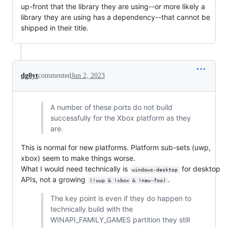
up-front that the library they are using--or more likely a
library they are using has a dependency--that cannot be
shipped in their title.
dg0yt
commented
Jun 2, 2023
A number of these ports do not build
successfully for the Xbox platform as they
are.
This is normal for new platforms. Platform sub-sets (uwp,
xbox) seem to make things worse.
What I would need technically is
for desktop
windows-desktop
APIs, not a growing
.
(!uwp & !xbox & !new-foo)
The key point is even if they do happen to
technically build with the
WINAPI_FAMILY_GAMES partition they still