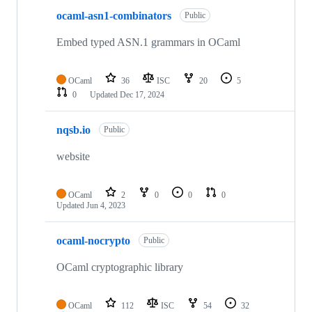
ocaml-asn1-combinators
Public
Embed typed ASN.1 grammars in OCaml
OCaml
36
ISC
20
5
0
Updated
Dec 17, 2024
nqsb.io
Public
website
OCaml
2
0
0
0
Updated
Jun 4, 2023
ocaml-nocrypto
Public
OCaml cryptographic library
OCaml
112
ISC
54
32