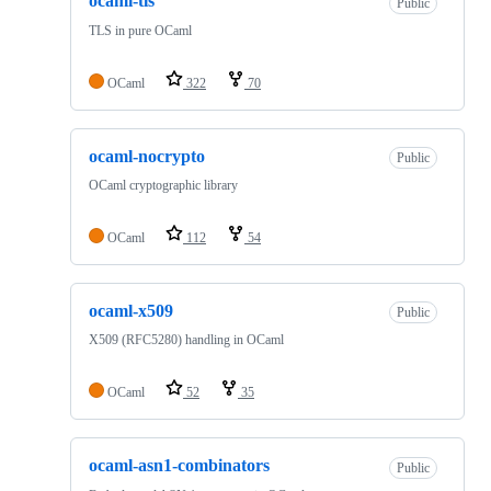
ocaml-tls
Public
TLS in pure OCaml
OCaml
322
70
ocaml-nocrypto
Public
OCaml cryptographic library
OCaml
112
54
ocaml-x509
Public
X509 (RFC5280) handling in OCaml
OCaml
52
35
ocaml-asn1-combinators
Public