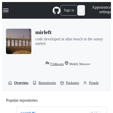
S
Navigation Menu
Appearance
k
Sign in
settings
i
p
t
o
mirleft
c
o
code developed at aftas beach in the sunny
n
mirleft
t
e
n
t
7
followers
Mirleft, Morocco
Overview
Repositories
Packages
People
Popular repositories
Loading