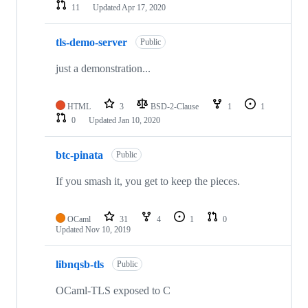
11
Updated
Apr 17, 2020
tls-demo-server
Public
just a demonstration...
HTML
3
BSD-2-Clause
1
1
0
Updated
Jan 10, 2020
btc-pinata
Public
If you smash it, you get to keep the pieces.
OCaml
31
4
1
0
Updated
Nov 10, 2019
libnqsb-tls
Public
OCaml-TLS exposed to C