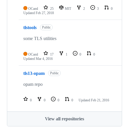
OCaml
25
MIT
2
3
0
Updated
Feb 27, 2018
tlstools
Public
some TLS utilities
OCaml
17
1
0
0
Updated
Mar 4, 2016
tls13-opam
Public
opam repo
0
0
0
0
Updated
Feb 21, 2016
View all repositories