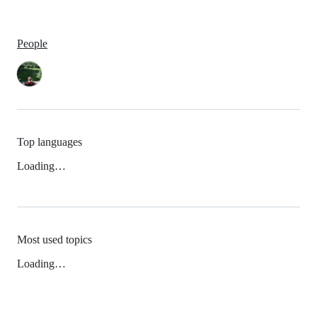
People
Top languages
Loading…
Most used topics
Loading…