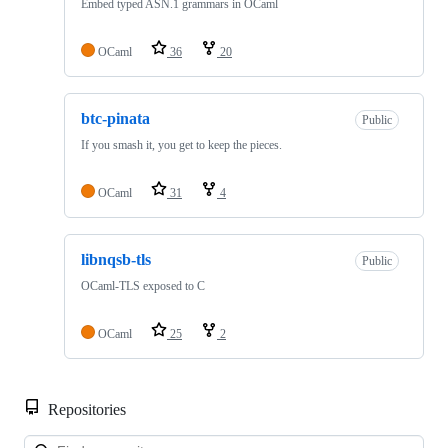
Embed typed ASN.1 grammars in OCaml
OCaml
36
20
btc-pinata
Public
If you smash it, you get to keep the pieces.
OCaml
31
4
libnqsb-tls
Public
OCaml-TLS exposed to C
OCaml
25
2
Repositories
Loa