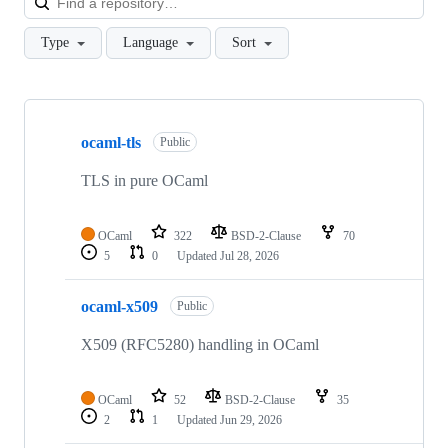
Type
Language
Sort
Showing
10
ocaml-tls
of
Public
11
repositories
TLS in pure OCaml
OCaml
322
BSD-2-Clause
70
5
0
Updated
Jul 28, 2026
ocaml-x509
Public
X509 (RFC5280) handling in OCaml
OCaml
52
BSD-2-Clause
35
2
1
Updated
Jun 29, 2026