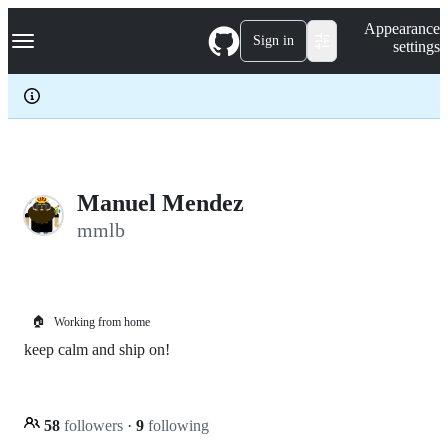
S
Navigation Menu
Appearance
k
Sign in
settings
i
p
t
o
c
o
n
t
e
Manuel Mendez
n
mmlb
t
🏠
Working from home
keep calm and ship on!
58
followers
·
9
following