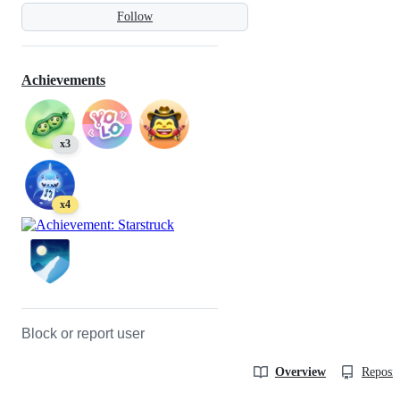
Follow
Achievements
x3
x4
Block or report user
Overview
Reposit