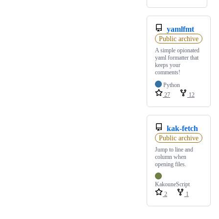
yamlfmt
Public archive
A simple opionated
yaml formatter that
keeps your
comments!
Python
27
12
kak-fetch
Public archive
Jump to line and
column when
opening files.
KakouneScript
2
1