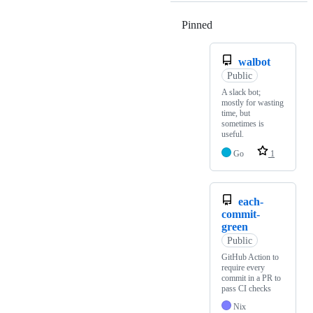
Pinned
Loading
walbot
Public
A slack bot;
mostly for wasting
time, but
sometimes is
useful.
Go
1
each-
commit-
green
Public
GitHub Action to
require every
commit in a PR to
pass CI checks
Nix